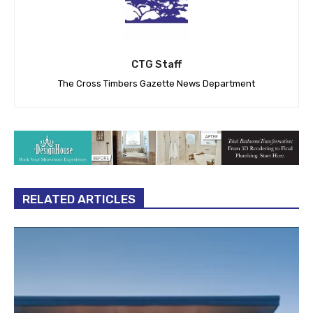
CTG Staff
The Cross Timbers Gazette News Department
RELATED ARTICLES