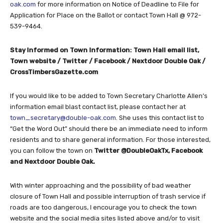
oak.com
for more information on Notice of Deadline to File for
Application for Place on the Ballot or contact Town Hall @ 972-
539-9464.
Stay Informed on Town Information: Town Hall email list,
Town website / Twitter / Facebook / Nextdoor Double Oak /
CrossTimbersGazette.com
If you would like to be added to Town Secretary Charlotte Allen’s
information email blast contact list, please contact her at
town_secretary@double-oak.com
. She uses this contact list to
“Get the Word Out” should there be an immediate need to inform
residents and to share general information. For those interested,
you can follow the town on
Twitter @DoubleOakTx, Facebook
and Nextdoor Double Oak.
With winter approaching and the possibility of bad weather
closure of Town Hall and possible interruption of trash service if
roads are too dangerous, I encourage you to check the town
website and the social media sites listed above and/or to visit