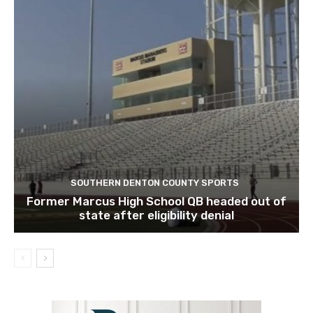
SOUTHERN DENTON COUNTY SPORTS
Former Marcus High School QB headed out of
state after eligibility denial