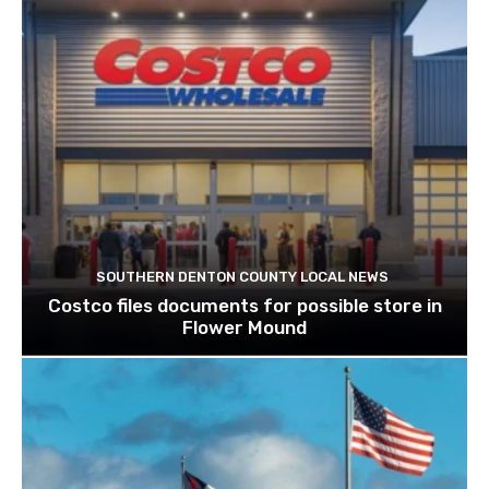
SOUTHERN DENTON COUNTY LOCAL NEWS
Costco files documents for possible store in
Flower Mound