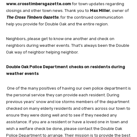
www.crosstimbersgazette.com
for town updates regarding
closings and other town news. Thank you to
Max Miller
, owner of
The
Cross Timbers Gazette
, for the continued communication
help you provide for Double Oak and the entire region.
Neighbors, please get to know one another and check on
neighbors during weather events. That’s always been the Double
Oak way of neighbor helping neighbor.
Double Oak Police Department checks on residents during
weather events
One of the many positives of having our own police department is
the personal service they can provide each resident. During
previous years’ snow and ice storms members of the department
checked on many elderly residents and others across our town to
ensure they were doing well and to see if they needed any
assistance. If you are a resident or have a loved one in town and
wish a welfare check be done, please contact the Double Oak
Police Department to arrange. Their mission is to provide the best