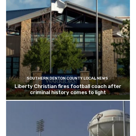
SOUTHERN DENTON COUNTY LOCAL NEWS
Liberty Christian fires football coach after
criminal history comes to light