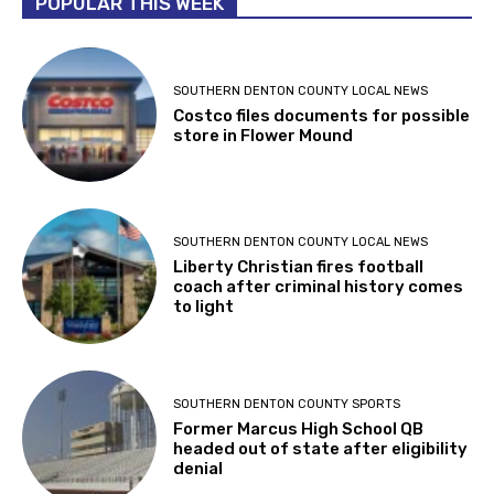
POPULAR THIS WEEK
SOUTHERN DENTON COUNTY LOCAL NEWS
Costco files documents for possible
store in Flower Mound
SOUTHERN DENTON COUNTY LOCAL NEWS
Liberty Christian fires football
coach after criminal history comes
to light
SOUTHERN DENTON COUNTY SPORTS
Former Marcus High School QB
headed out of state after eligibility
denial