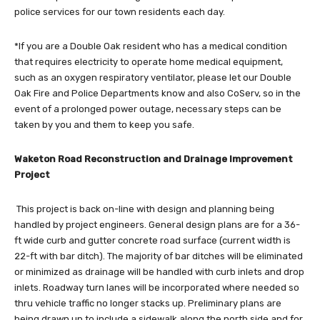
police services for our town residents each day.
*If you are a Double Oak resident who has a medical condition
that requires electricity to operate home medical equipment,
such as an oxygen respiratory ventilator, please let our Double
Oak Fire and Police Departments know and also CoServ, so in the
event of a prolonged power outage, necessary steps can be
taken by you and them to keep you safe.
Waketon Road Reconstruction and Drainage Improvement
Project
This project is back on-line with design and planning being
handled by project engineers. General design plans are for a 36-
ft wide curb and gutter concrete road surface (current width is
22-ft with bar ditch). The majority of bar ditches will be eliminated
or minimized as drainage will be handled with curb inlets and drop
inlets. Roadway turn lanes will be incorporated where needed so
thru vehicle traffic no longer stacks up. Preliminary plans are
being drawn up to include a sidewalk along the north side and for