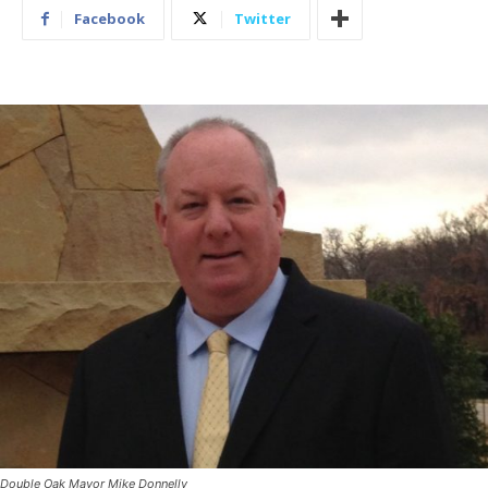
Facebook
Twitter
Double Oak Mayor Mike Donnelly