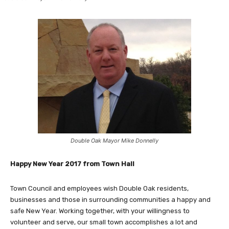
Double Oak Mayor Mike Donnelly
Happy New Year 2017 from Town Hall
Town Council and employees wish Double Oak residents,
businesses and those in surrounding communities a happy and
safe New Year. Working together, with your willingness to
volunteer and serve, our small town accomplishes a lot and