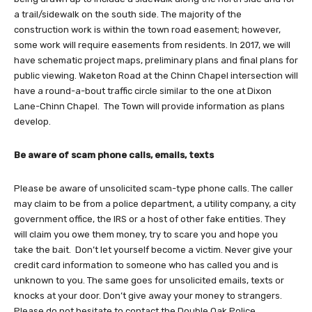
a trail/sidewalk on the south side. The majority of the
construction work is within the town road easement; however,
some work will require easements from residents. In 2017, we will
have schematic project maps, preliminary plans and final plans for
public viewing. Waketon Road at the Chinn Chapel intersection will
have a round-a-bout traffic circle similar to the one at Dixon
Lane-Chinn Chapel. The Town will provide information as plans
develop.
Be aware of scam phone calls, emails, texts
Please be aware of unsolicited scam-type phone calls. The caller
may claim to be from a police department, a utility company, a city
government office, the IRS or a host of other fake entities. They
will claim you owe them money, try to scare you and hope you
take the bait. Don’t let yourself become a victim. Never give your
credit card information to someone who has called you and is
unknown to you. The same goes for unsolicited emails, texts or
knocks at your door. Don’t give away your money to strangers.
Please do not hesitate to contact the Double Oak Police