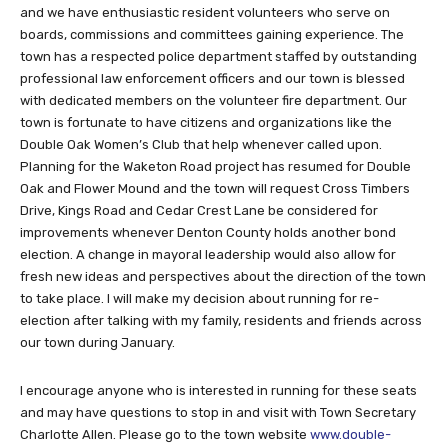
and we have enthusiastic resident volunteers who serve on
boards, commissions and committees gaining experience. The
town has a respected police department staffed by outstanding
professional law enforcement officers and our town is blessed
with dedicated members on the volunteer fire department. Our
town is fortunate to have citizens and organizations like the
Double Oak Women’s Club that help whenever called upon.
Planning for the Waketon Road project has resumed for Double
Oak and Flower Mound and the town will request Cross Timbers
Drive, Kings Road and Cedar Crest Lane be considered for
improvements whenever Denton County holds another bond
election. A change in mayoral leadership would also allow for
fresh new ideas and perspectives about the direction of the town
to take place. I will make my decision about running for re-
election after talking with my family, residents and friends across
our town during January.
I encourage anyone who is interested in running for these seats
and may have questions to stop in and visit with Town Secretary
Charlotte Allen. Please go to the town website
www.double-