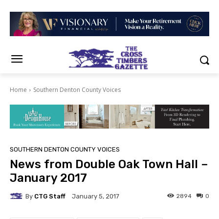
Home
Southern Denton County Voices
SOUTHERN DENTON COUNTY VOICES
News from Double Oak Town Hall –
January 2017
By
CTG Staff
2894
0
January 5, 2017