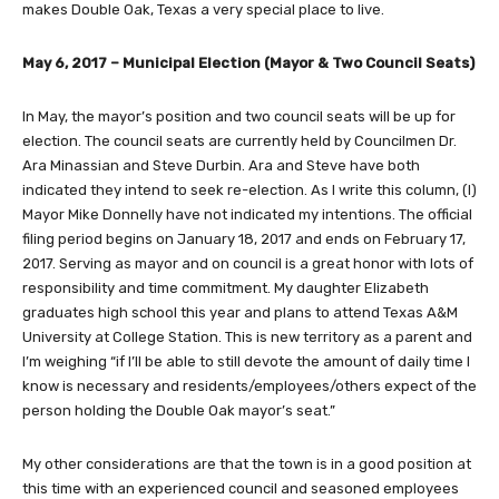
makes Double Oak, Texas a very special place to live.
May 6, 2017 – Municipal Election (Mayor & Two Council Seats)
In May, the mayor’s position and two council seats will be up for
election. The council seats are currently held by Councilmen Dr.
Ara Minassian and Steve Durbin. Ara and Steve have both
indicated they intend to seek re-election. As I write this column, (I)
Mayor Mike Donnelly have not indicated my intentions. The official
filing period begins on January 18, 2017 and ends on February 17,
2017. Serving as mayor and on council is a great honor with lots of
responsibility and time commitment. My daughter Elizabeth
graduates high school this year and plans to attend Texas A&M
University at College Station. This is new territory as a parent and
I’m weighing “if I’ll be able to still devote the amount of daily time I
know is necessary and residents/employees/others expect of the
person holding the Double Oak mayor’s seat.”
My other considerations are that the town is in a good position at
this time with an experienced council and seasoned employees