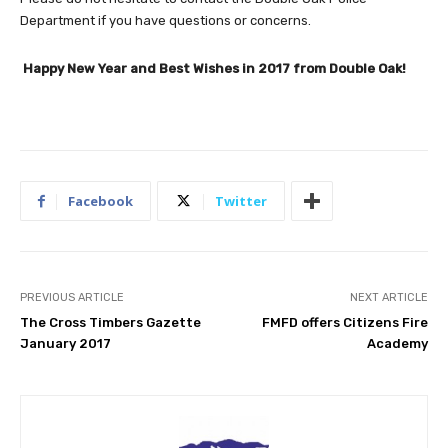
Department if you have questions or concerns.
Happy New Year and Best Wishes in 2017 from Double Oak!
Facebook
Twitter
PREVIOUS ARTICLE
NEXT ARTICLE
The Cross Timbers Gazette
FMFD offers Citizens Fire
January 2017
Academy