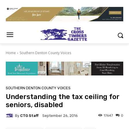
Home
Southern Denton County Voices
SOUTHERN DENTON COUNTY VOICES
Understanding the tax ceiling for
seniors, disabled
By
CTG Staff
17647
0
September 26, 2016