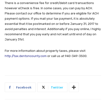
There is a convenience fee for credit/debit card transactions
however eCheck is free. In some cases, you can pay by ACH.
Please contact our office to determine if you are eligible for ACH
payment options. If you mail your tax payment, it is absolutely
essential that it be postmarked on or before January 31, 2017 to
avoid penalties and interest. Additionally if you pay online, I highly
recommend that you pay early and not wait until end of day on
January 31st.
For more information about property taxes, please visit
http://tax.dentoncounty.com
or call us at 940-349-3500.
Facebook
Twitter