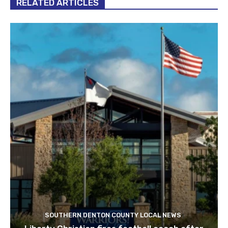
RELATED ARTICLES
SOUTHERN DENTON COUNTY LOCAL NEWS