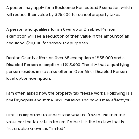
A person may apply for a Residence Homestead Exemption which
will reduce their value by $25,000 for school property taxes.
A person who qualifies for an Over 65 or Disabled Person
exemption will see a reduction of their value in the amount of an
additional $10,000 for school tax purposes.
Denton County offers an Over 65 exemption of $55,000 and a
Disabled Person exemption of $15,000. The city that a qualifying
person resides in may also offer an Over 65 or Disabled Person
local option exemption.
I am often asked how the property tax freeze works. Following is a
brief synopsis about the Tax Limitation and how it may affect you.
First it is important to understand what is “frozen”. Neither the
value nor the tax rate is frozen. Rather it is the tax levy that is
frozen, also known as “limited”.