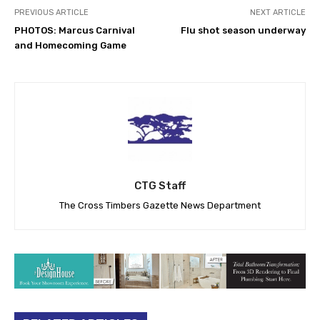
PREVIOUS ARTICLE
NEXT ARTICLE
PHOTOS: Marcus Carnival
Flu shot season underway
and Homecoming Game
CTG Staff
The Cross Timbers Gazette News Department