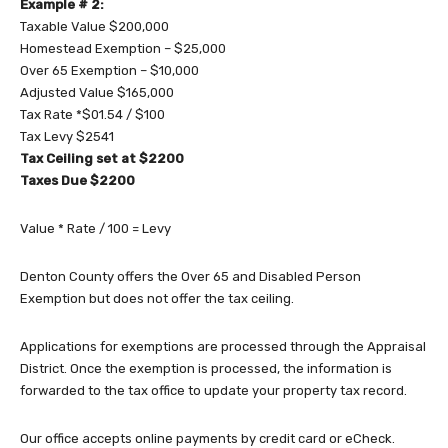
Example # 2:
Taxable Value $200,000
Homestead Exemption – $25,000
Over 65 Exemption – $10,000
Adjusted Value $165,000
Tax Rate *$01.54 / $100
Tax Levy $2541
Tax Ceiling set at $2200
Taxes Due $2200
Value * Rate / 100 = Levy
Denton County offers the Over 65 and Disabled Person
Exemption but does not offer the tax ceiling.
Applications for exemptions are processed through the Appraisal
District. Once the exemption is processed, the information is
forwarded to the tax office to update your property tax record.
Our office accepts online payments by credit card or eCheck.