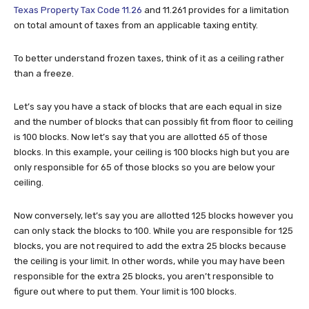
Texas Property Tax Code 11.26
and 11.261 provides for a limitation
on total amount of taxes from an applicable taxing entity.
To better understand frozen taxes, think of it as a ceiling rather
than a freeze.
Let’s say you have a stack of blocks that are each equal in size
and the number of blocks that can possibly fit from floor to ceiling
is 100 blocks. Now let’s say that you are allotted 65 of those
blocks. In this example, your ceiling is 100 blocks high but you are
only responsible for 65 of those blocks so you are below your
ceiling.
Now conversely, let’s say you are allotted 125 blocks however you
can only stack the blocks to 100. While you are responsible for 125
blocks, you are not required to add the extra 25 blocks because
the ceiling is your limit. In other words, while you may have been
responsible for the extra 25 blocks, you aren’t responsible to
figure out where to put them. Your limit is 100 blocks.