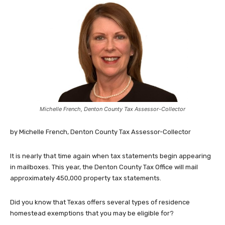
Michelle French, Denton County Tax Assessor-Collector
by Michelle French, Denton County Tax Assessor-Collector
It is nearly that time again when tax statements begin appearing
in mailboxes. This year, the Denton County Tax Office will mail
approximately 450,000 property tax statements.
Did you know that Texas offers several types of residence
homestead exemptions that you may be eligible for?