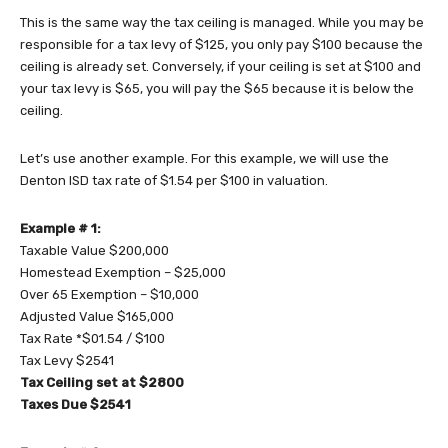
This is the same way the tax ceiling is managed. While you may be
responsible for a tax levy of $125, you only pay $100 because the
ceiling is already set. Conversely, if your ceiling is set at $100 and
your tax levy is $65, you will pay the $65 because it is below the
ceiling.
Let’s use another example. For this example, we will use the
Denton ISD tax rate of $1.54 per $100 in valuation.
Example # 1:
Taxable Value $200,000
Homestead Exemption – $25,000
Over 65 Exemption – $10,000
Adjusted Value $165,000
Tax Rate *$01.54 / $100
Tax Levy $2541
Tax Ceiling set at $2800
Taxes Due $2541