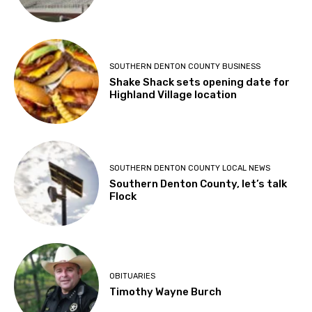
SOUTHERN DENTON COUNTY BUSINESS
Shake Shack sets opening date for
Highland Village location
SOUTHERN DENTON COUNTY LOCAL NEWS
Southern Denton County, let’s talk
Flock
OBITUARIES
Timothy Wayne Burch