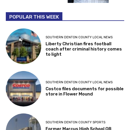
POPULAR THIS WEEK
SOUTHERN DENTON COUNTY LOCAL NEWS
Liberty Christian fires football
coach after criminal history comes
to light
SOUTHERN DENTON COUNTY LOCAL NEWS
Costco files documents for possible
store in Flower Mound
SOUTHERN DENTON COUNTY SPORTS
Former Marcus High School QB