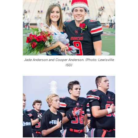
Jade Anderson and Cooper Anderson. (Photo: Lewisville
ISD)