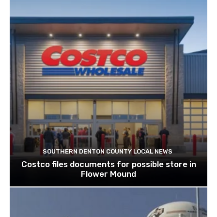
SOUTHERN DENTON COUNTY LOCAL NEWS
Costco files documents for possible store in
Flower Mound