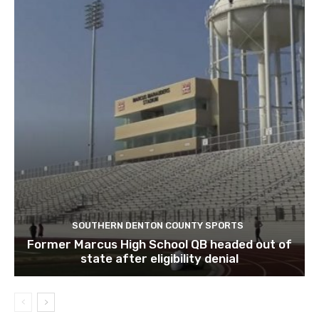
SOUTHERN DENTON COUNTY SPORTS
Former Marcus High School QB headed out of
state after eligibility denial