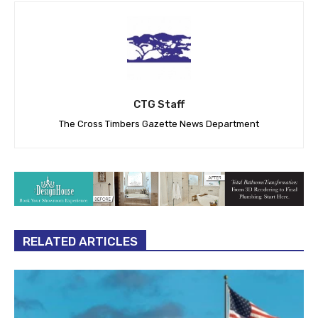
CTG Staff
The Cross Timbers Gazette News Department
RELATED ARTICLES