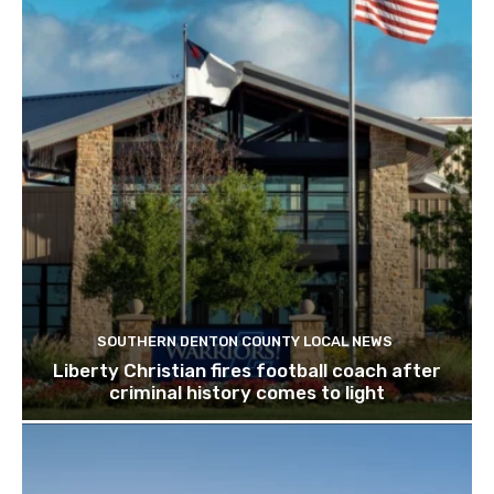
SOUTHERN DENTON COUNTY LOCAL NEWS
Liberty Christian fires football coach after
criminal history comes to light