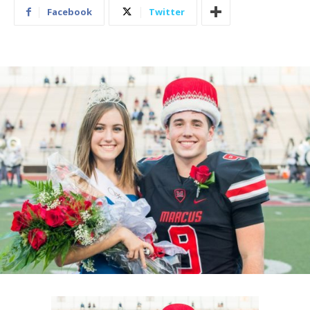
Facebook
Twitter