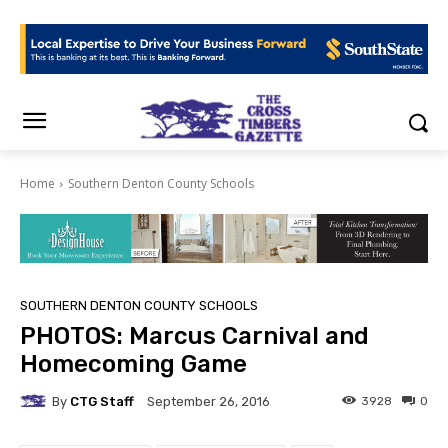
Home
Southern Denton County Schools
SOUTHERN DENTON COUNTY SCHOOLS
PHOTOS: Marcus Carnival and
Homecoming Game
By
CTG Staff
3928
0
September 26, 2016