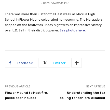
Photo: Lewisville ISD
There was more than just football last week as Marcus High
School in Flower Mound celebrated homecoming. The Marauders
capped off the festivities Friday night with an impressive victory
over L.D. Bell in their district opener.
See photos here
.
Facebook
Twitter
PREVIOUS ARTICLE
NEXT ARTICLE
Flower Mound to host fire,
Understanding the tax
police open houses
ceiling for seniors, disabled