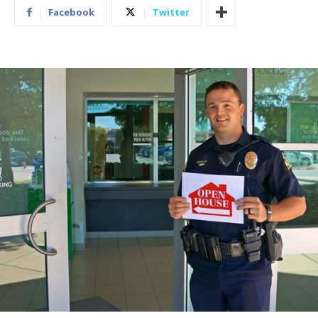
Facebook
Twitter