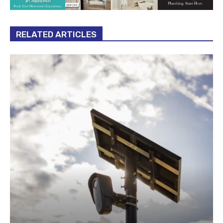
RELATED ARTICLES