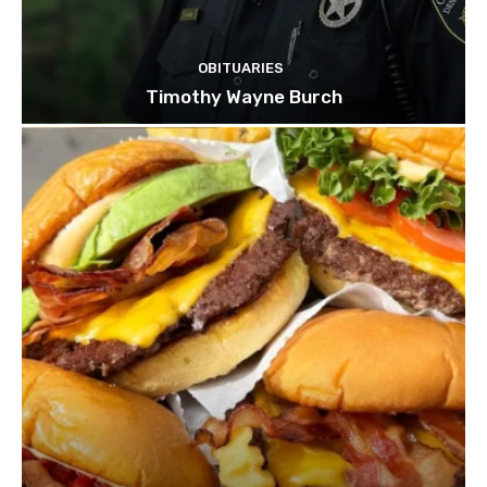
OBITUARIES
Timothy Wayne Burch