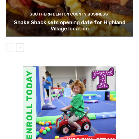
SOUTHERN DENTON COUNTY BUSINESS
Shake Shack sets opening date for Highland
Village location