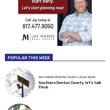
POPULAR THIS WEEK
SOUTHERN DENTON COUNTY LOCAL NEWS
Southern Denton County, let’s talk
Flock