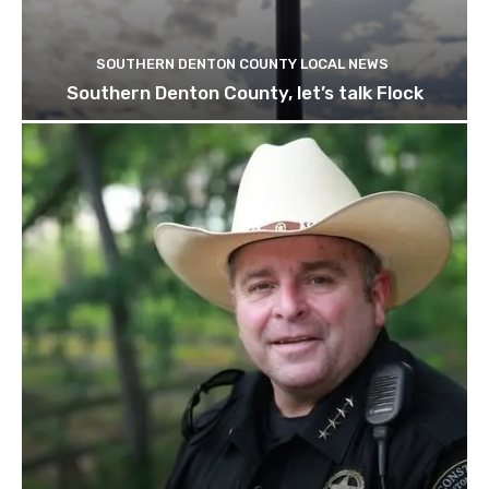
SOUTHERN DENTON COUNTY LOCAL NEWS
Southern Denton County, let’s talk Flock