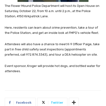
The Flower Mound Police Department will host its Open House on
Saturday, October 22, from 10 a.m. until 2 p.m., at the Police
Station, 4150 Kirkpatrick Lane.
Here, residents can learn about crime prevention, take a tour of
the Police Station, and get an inside look at FMPD’s vehicle fleet.
Attendees will also have a chance to meet K-9 Officer Paige, take
part in free child safety seat inspections (appointments
preferred, call 972.874.3343), and tour a DEA helicopter on site.
Event sponsor, Kroger will provide hot dogs, and bottled water for
attendees.
Facebook
Twitter