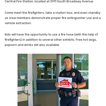
Central Fire Station, located at 3911 South Broadway Avenue.
Come meet the firefighters, take a station tour, and even standby
as crew members demonstrate proper fire extinguisher use and a
vehicle extraction.
Kids will have the opportunity to use a fire hose (with the help of
firefighters) in addition to several other exhibits. Free hot dogs,
popcorn and drinks will also available.