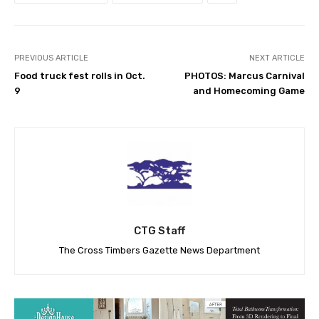
PREVIOUS ARTICLE
NEXT ARTICLE
Food truck fest rolls in Oct.
PHOTOS: Marcus Carnival
9
and Homecoming Game
CTG Staff
The Cross Timbers Gazette News Department