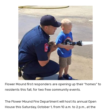
Flower Mound first responders are opening up their “homes” to
residents this fall, for two free community events.
The Flower Mound Fire Department will host its annual Open
House this Saturday, October 1, from 10 a.m. to 2 p.m., at the