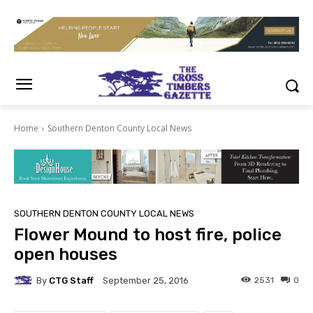
Home
Southern Denton County Local News
SOUTHERN DENTON COUNTY LOCAL NEWS
Flower Mound to host fire, police
open houses
By
CTG Staff
2531
0
September 25, 2016