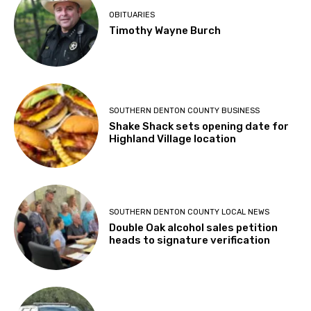
OBITUARIES
Timothy Wayne Burch
SOUTHERN DENTON COUNTY BUSINESS
Shake Shack sets opening date for
Highland Village location
SOUTHERN DENTON COUNTY LOCAL NEWS
Double Oak alcohol sales petition
heads to signature verification