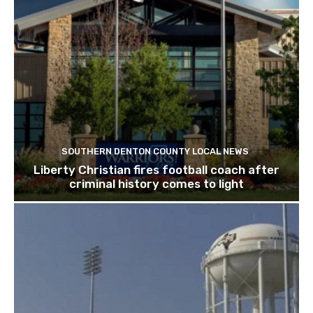
SOUTHERN DENTON COUNTY LOCAL NEWS
Liberty Christian fires football coach after
criminal history comes to light