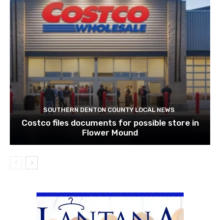
SOUTHERN DENTON COUNTY LOCAL NEWS
Costco files documents for possible store in
Flower Mound