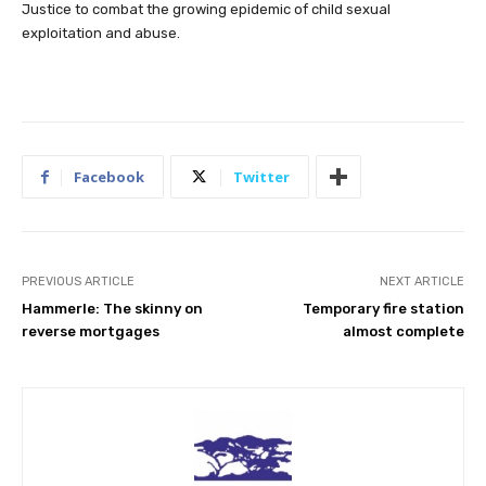
Justice to combat the growing epidemic of child sexual
exploitation and abuse.
Facebook
Twitter
PREVIOUS ARTICLE
NEXT ARTICLE
Hammerle: The skinny on
Temporary fire station
reverse mortgages
almost complete