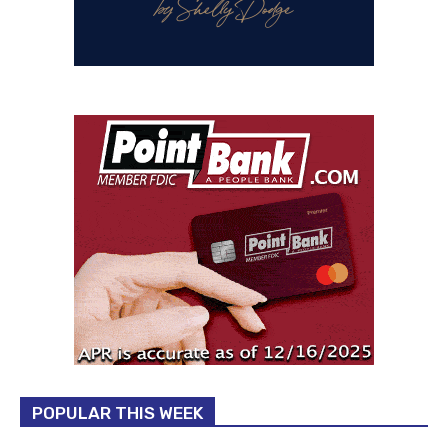
POPULAR THIS WEEK