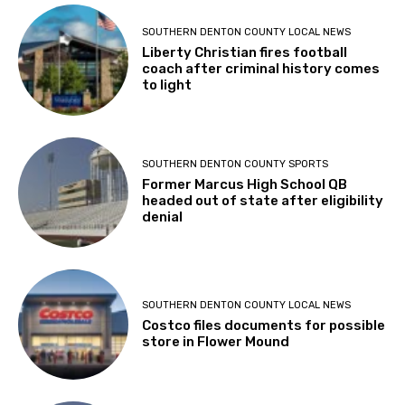
SOUTHERN DENTON COUNTY LOCAL NEWS
Liberty Christian fires football
coach after criminal history comes
to light
SOUTHERN DENTON COUNTY SPORTS
Former Marcus High School QB
headed out of state after eligibility
denial
SOUTHERN DENTON COUNTY LOCAL NEWS
Costco files documents for possible
store in Flower Mound