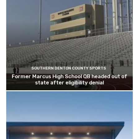
SOUTHERN DENTON COUNTY SPORTS
Former Marcus High School QB headed out of
state after eligibility denial