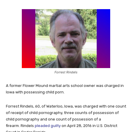
Forrest Rindels
A former Flower Mound martial arts school owner was charged in
Iowa with possessing child porn.
Forrest Rindels, 60, of Waterloo, Iowa, was charged with one count
of receipt of child pornography, three counts of possession of
child pornography and one count of possession of a
firearm. Rindels
pleaded guilty
on April 28, 2016 in U.S. District