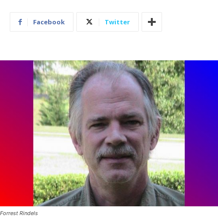
Facebook
Twitter
Forrest Rindels