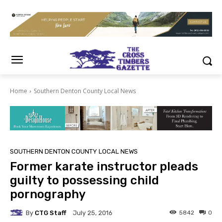
Home
Southern Denton County Local News
SOUTHERN DENTON COUNTY LOCAL NEWS
Former karate instructor pleads
guilty to possessing child
pornography
By
CTG Staff
5842
0
July 25, 2016