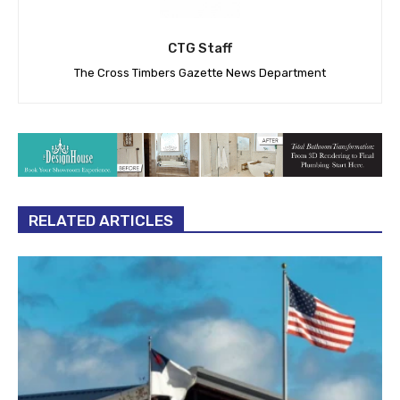
CTG Staff
The Cross Timbers Gazette News Department
RELATED ARTICLES