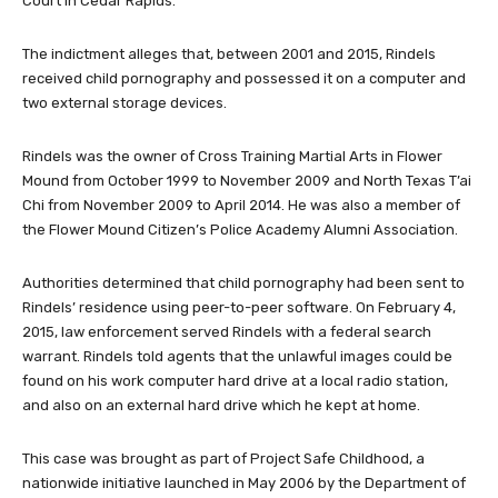
Court in Cedar Rapids.
The indictment alleges that, between 2001 and 2015, Rindels
received child pornography and possessed it on a computer and
two external storage devices.
Rindels was the owner of Cross Training Martial Arts in Flower
Mound from October 1999 to November 2009 and North Texas T’ai
Chi from November 2009 to April 2014. He was also a member of
the Flower Mound Citizen’s Police Academy Alumni Association.
Authorities determined that child pornography had been sent to
Rindels’ residence using peer-to-peer software. On February 4,
2015, law enforcement served Rindels with a federal search
warrant. Rindels told agents that the unlawful images could be
found on his work computer hard drive at a local radio station,
and also on an external hard drive which he kept at home.
This case was brought as part of Project Safe Childhood, a
nationwide initiative launched in May 2006 by the Department of