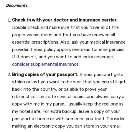
Documents
Check-in with your doctor and insurance carrier.
Double check and make sure that you have all of the
proper vaccinations and that you have renewed all
essential prescriptions. Also, ask your medical insurance
provider if your policy applies overseas for emergencies.
If it doesn’t, and you want to add extra coverage,
consider supplemental insurance
.
Bring copies of your passport.
If your passport gets
stolen or lost you want to be sure that you can still get
back into the country, or be able to prove your
citizenship. I laminate several copies and always carry a
copy with me in my purse. I usually keep the real one in
my hotel safe. For extra backup, leave a copy of your
passport at home or with someone you trust. Consider
making an electronic copy you can store in your email