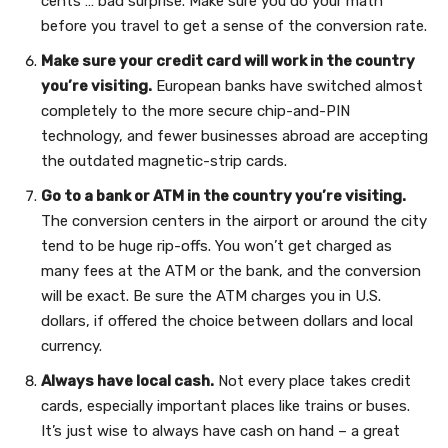
cents … bad surprise. Make sure you do your math
before you travel to get a sense of the conversion rate.
Make sure your credit card will work in the country
you’re visiting.
European banks have switched almost
completely to the more secure chip-and-PIN
technology, and fewer businesses abroad are accepting
the outdated magnetic-strip cards.
Go to a bank or ATM in the country you’re visiting.
The conversion centers in the airport or around the city
tend to be huge rip-offs. You won’t get charged as
many fees at the ATM or the bank, and the conversion
will be exact. Be sure the ATM charges you in U.S.
dollars, if offered the choice between dollars and local
currency.
Always have local cash.
Not every place takes credit
cards, especially important places like trains or buses.
It’s just wise to always have cash on hand – a great