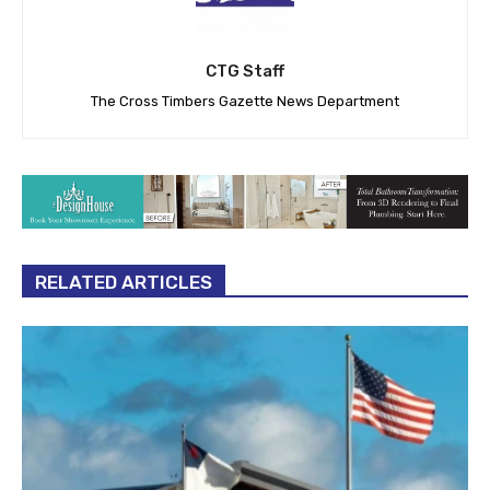
CTG Staff
The Cross Timbers Gazette News Department
RELATED ARTICLES