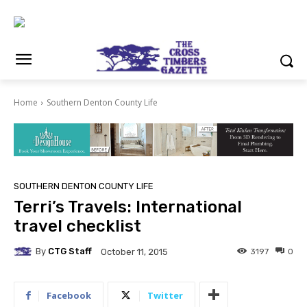
Home
Southern Denton County Life
SOUTHERN DENTON COUNTY LIFE
Terri’s Travels: International
travel checklist
By
CTG Staff
3197
0
October 11, 2015
Facebook
Twitter