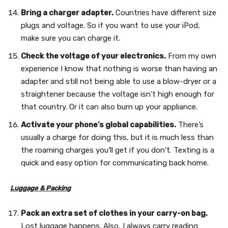
Bring a charger adapter.
Countries have different size
plugs and voltage. So if you want to use your iPod,
make sure you can charge it.
Check the voltage of your electronics.
From my own
experience I know that nothing is worse than having an
adapter and still not being able to use a blow-dryer or a
straightener because the voltage isn’t high enough for
that country. Or it can also burn up your appliance.
Activate your phone’s global capabilities.
There’s
usually a charge for doing this, but it is much less than
the roaming charges you’ll get if you don’t. Texting is a
quick and easy option for communicating back home.
Luggage & Packing
Pack an extra set of clothes in your carry-on bag.
Lost luggage happens. Also, I always carry reading