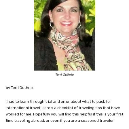
Terri Guthrie
by Terri Guthrie
I had to learn through trial and error about what to pack for
international travel. Here’s a checklist of traveling tips that have
worked for me. Hopefully you will find this helpful if this is your first
time traveling abroad, or even if you are a seasoned traveler!