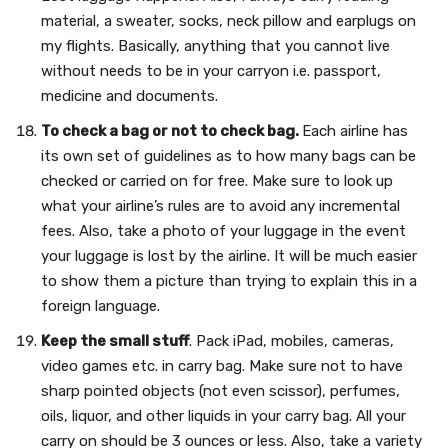
material, a sweater, socks, neck pillow and earplugs on
my flights. Basically, anything that you cannot live
without needs to be in your carryon i.e. passport,
medicine and documents.
To check a bag or not to check bag.
Each airline has
its own set of guidelines as to how many bags can be
checked or carried on for free. Make sure to look up
what your airline’s rules are to avoid any incremental
fees. Also, take a photo of your luggage in the event
your luggage is lost by the airline. It will be much easier
to show them a picture than trying to explain this in a
foreign language.
Keep the small stuff
. Pack iPad, mobiles, cameras,
video games etc. in carry bag. Make sure not to have
sharp pointed objects (not even scissor), perfumes,
oils, liquor, and other liquids in your carry bag. All your
carry on should be 3 ounces or less. Also, take a variety