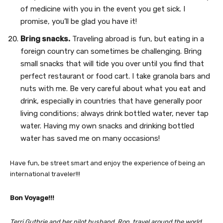
of medicine with you in the event you get sick. I
promise, you’ll be glad you have it!
Bring snacks.
Traveling abroad is fun, but eating in a
foreign country can sometimes be challenging. Bring
small snacks that will tide you over until you find that
perfect restaurant or food cart. I take granola bars and
nuts with me. Be very careful about what you eat and
drink, especially in countries that have generally poor
living conditions; always drink bottled water, never tap
water. Having my own snacks and drinking bottled
water has saved me on many occasions!
Have fun, be street smart and enjoy the experience of being an
international traveler!!!
Bon Voyage!!!
Terri Guthrie and her pilot husband, Ron, travel around the world