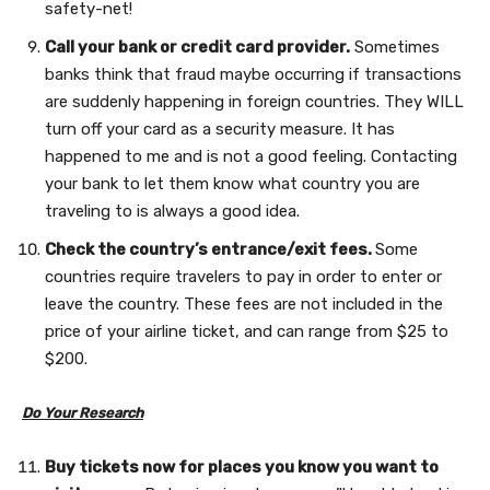
safety-net!
Call your bank or credit card provider.
Sometimes
banks think that fraud maybe occurring if transactions
are suddenly happening in foreign countries. They WILL
turn off your card as a security measure. It has
happened to me and is not a good feeling. Contacting
your bank to let them know what country you are
traveling to is always a good idea.
Check the country’s entrance/exit fees.
Some
countries require travelers to pay in order to enter or
leave the country. These fees are not included in the
price of your airline ticket, and can range from $25 to
$200.
Do Your Research
Buy tickets now for places you know you want to