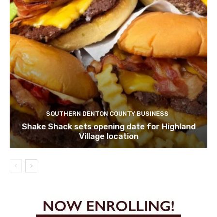
SOUTHERN DENTON COUNTY BUSINESS
Shake Shack sets opening date for Highland
Village location