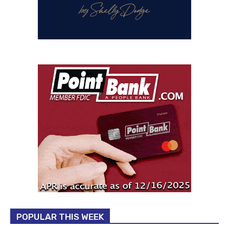
POPULAR THIS WEEK