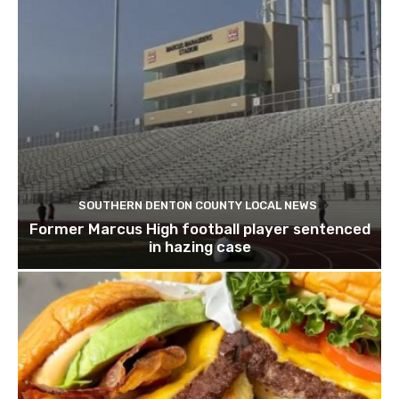
SOUTHERN DENTON COUNTY LOCAL NEWS
Former Marcus High football player sentenced
in hazing case