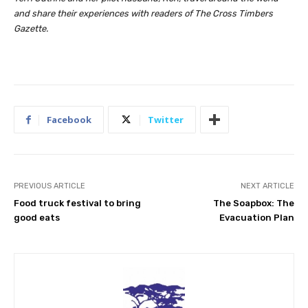
and share their experiences with readers of The Cross Timbers
Gazette.
Facebook
Twitter
PREVIOUS ARTICLE
NEXT ARTICLE
Food truck festival to bring
The Soapbox: The
good eats
Evacuation Plan