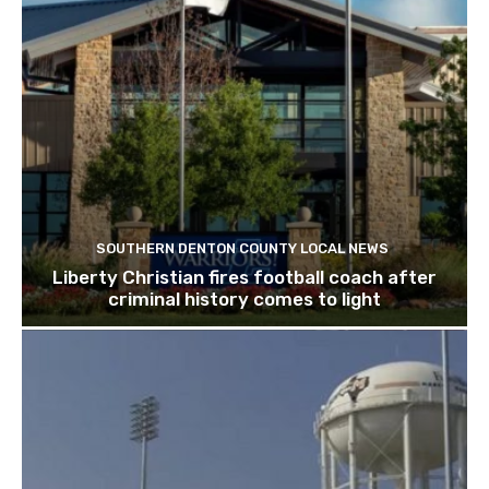
SOUTHERN DENTON COUNTY LOCAL NEWS
Liberty Christian fires football coach after
criminal history comes to light