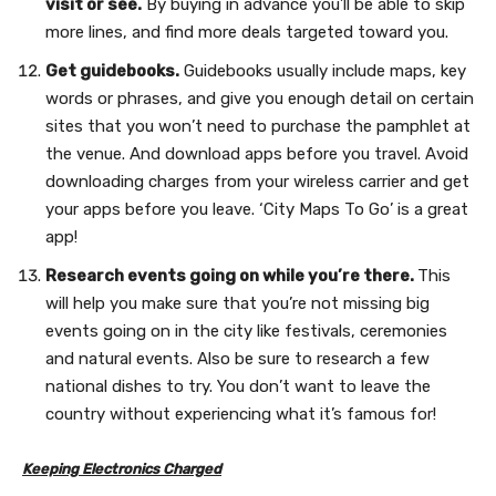
visit or see.
By buying in advance you’ll be able to skip
more lines, and find more deals targeted toward you.
Get guidebooks.
Guidebooks usually include maps, key
words or phrases, and give you enough detail on certain
sites that you won’t need to purchase the pamphlet at
the venue. And download apps before you travel. Avoid
downloading charges from your wireless carrier and get
your apps before you leave. ‘City Maps To Go’ is a great
app!
Research events going on while you’re there.
This
will help you make sure that you’re not missing big
events going on in the city like festivals, ceremonies
and natural events. Also be sure to research a few
national dishes to try. You don’t want to leave the
country without experiencing what it’s famous for!
Keeping Electronics Charged