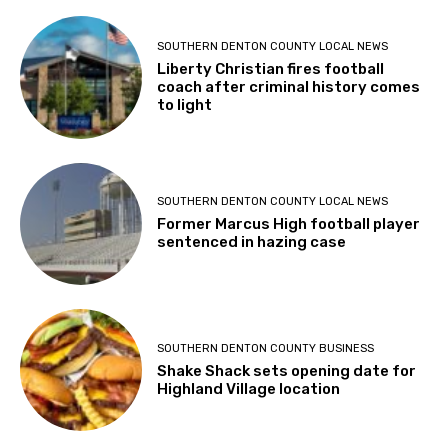
SOUTHERN DENTON COUNTY LOCAL NEWS
Liberty Christian fires football
coach after criminal history comes
to light
SOUTHERN DENTON COUNTY LOCAL NEWS
Former Marcus High football player
sentenced in hazing case
SOUTHERN DENTON COUNTY BUSINESS
Shake Shack sets opening date for
Highland Village location