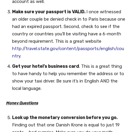
account as well.
Make sure your passport is VALID.
I once witnessed
an older couple be denied check in to Paris because one
had an expired passport. Second, check to see if the
country or countries you’ll be visiting have a 6-month
beyond requirement. This is a great website
http://travel.state.gov/content/passports/english/cou
ntry.
Get your hotel’s business card
. This is a great thing
to have handy to help you remember the address or to
show your taxi driver. Be sure it’s in English AND the
local language.
Money Questions
Look up the monetary conversion before you go.
Finding out that one Danish Krone is equal to just 19