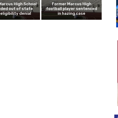
Marcus High School
Former Marcus High
ded out of state
football player sentenced
eligibility denial
in hazing case