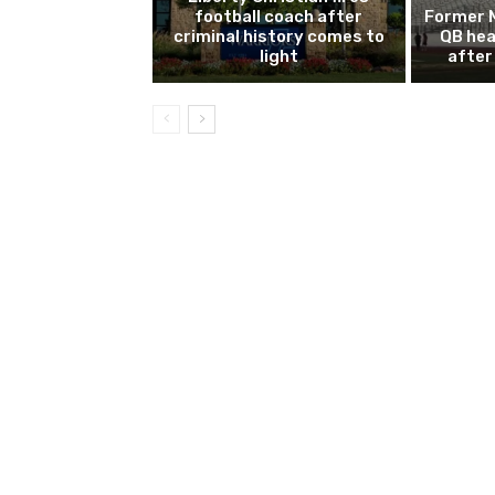
football coach after
Former 
criminal history comes to
QB hea
light
after 