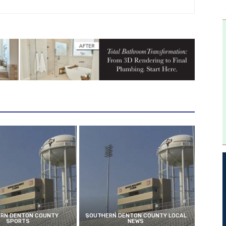
RN DENTON COUNTY
SOUTHERN DENTON COUNTY LOCAL
SPORTS
NEWS