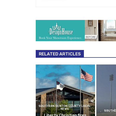
RELATED ARTICLES
SOUTHERN DENTON COUNTY LOCAL
NEWS
SOUTHE
Liberty Christian fires