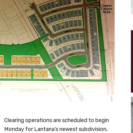
Clearing operations are scheduled to begin
Monday for Lantana’s newest subdivision,