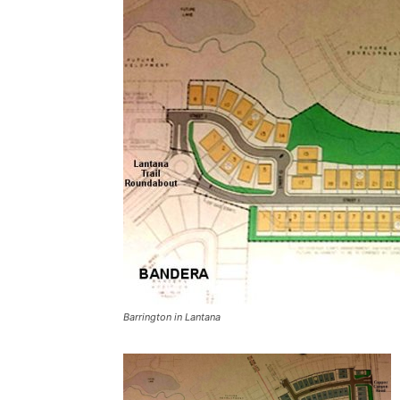
Barrington in Lantana