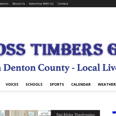
ations
About Us
Advertise With Us
Contact
VOICES
SCHOOLS
SPORTS
CALENDAR
WEATHER