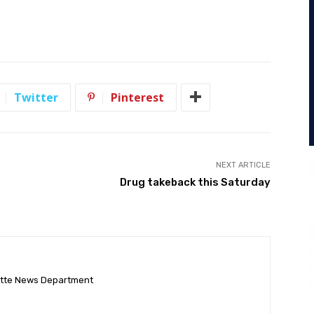
Twitter
Pinterest
NEXT ARTICLE
Drug takeback this Saturday
ette News Department