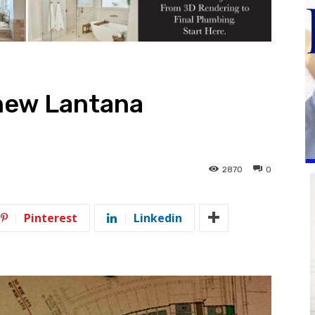
 new Lantana
2870
0
Pinterest
Linkedin