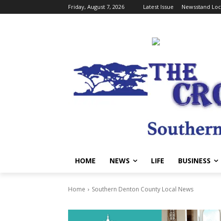
Friday, August 7, 2026
Latest Issue
Newsstand Loc
HOME
NEWS
LIFE
BUSINESS
Home
Southern Denton County Local News