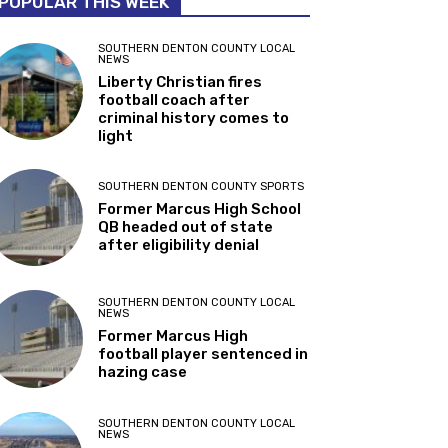
POPULAR THIS WEEK
SOUTHERN DENTON COUNTY LOCAL
NEWS
Liberty Christian fires
football coach after
criminal history comes to
light
SOUTHERN DENTON COUNTY SPORTS
Former Marcus High School
QB headed out of state
after eligibility denial
SOUTHERN DENTON COUNTY LOCAL
NEWS
Former Marcus High
football player sentenced in
hazing case
SOUTHERN DENTON COUNTY LOCAL
NEWS