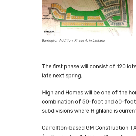
Barrington Addition, Phase A, in Lantana.
The first phase will consist of 120 lo
late next spring.
Highland Homes will be one of the hom
combination of 50-foot and 60-foot l
subdivisions where Highland is current
Carrollton-based GM Construction TX