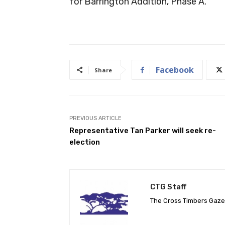
for Barrington Addition, Phase A.
Facebook
Share
PREVIOUS ARTICLE
Representative Tan Parker will seek re-
election
CTG Staff
The Cross Timbers Gaz