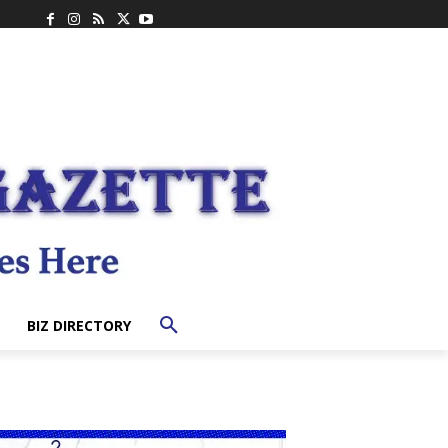
BIZ DIRECTORY