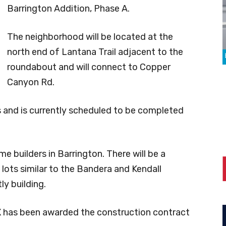
Barrington Addition, Phase A.
The neighborhood will be located at the
north end of Lantana Trail adjacent to the
roundabout and will connect to Copper
Canyon Rd.
ts and is currently scheduled to be completed
e builders in Barrington. There will be a
ots similar to the Bandera and Kendall
ly building.
 has been awarded the construction contract