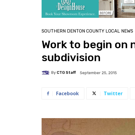
SOUTHERN DENTON COUNTY LOCAL NEWS
Work to begin on
subdivision
By
CTG Staff
September 25, 2015
Facebook
Twitter