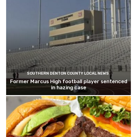
SOUTHERN DENTON COUNTY LOCAL NEWS
Former Marcus High football player sentenced
in hazing case