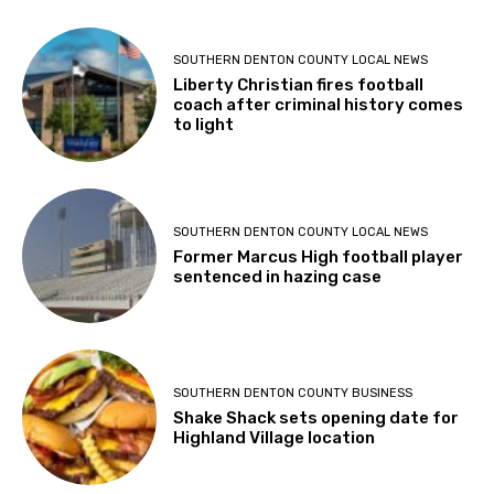
SOUTHERN DENTON COUNTY LOCAL NEWS
Liberty Christian fires football
coach after criminal history comes
to light
SOUTHERN DENTON COUNTY LOCAL NEWS
Former Marcus High football player
sentenced in hazing case
SOUTHERN DENTON COUNTY BUSINESS
Shake Shack sets opening date for
Highland Village location