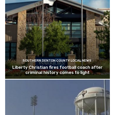
SOUTHERN DENTON COUNTY LOCAL NEWS
Liberty Christian fires football coach after
criminal history comes to light