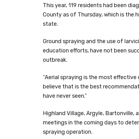
This year, 119 residents had been dia
County as of Thursday, which is the hi
state.
Ground spraying and the use of larvic
education efforts, have not been suc
outbreak.
“Aerial spraying is the most effective
believe that is the best recommendati
have never seen.”
Highland Village, Argyle, Bartonville,
meetings in the coming days to determ
spraying operation.