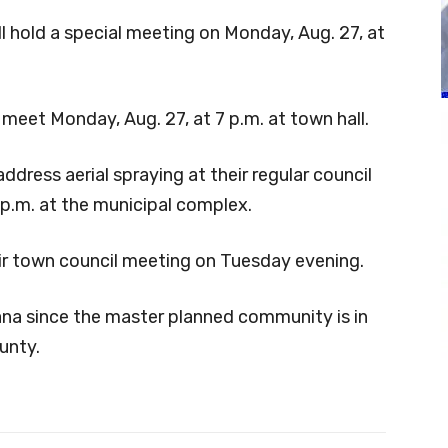
 hold a special meeting on Monday, Aug. 27, at
meet Monday, Aug. 27, at 7 p.m. at town hall.
address aerial spraying at their regular council
 p.m. at the municipal complex.
heir town council meeting on Tuesday evening.
ntana since the master planned community is in
unty.