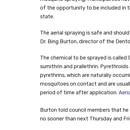
of the opportunity to be included in 
state.
The aerial spraying is safe and should
Dr. Bing Burton, director of the Den
The chemical to be sprayed is called 
sumithrin and prallethrin. Pyrethroids 
pyrethrins, which are naturally occurr
mosquitoes on contact and are usuall
period of time after application.
Aeri
Burton told council members that he 
no sooner than next Thursday and Fri