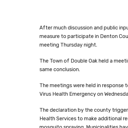
After much discussion and public in
measure to participate in Denton Cou
meeting Thursday night.
The Town of Double Oak held a meetin
same conclusion.
The meetings were held in response t
Virus Health Emergency on Wednesda
The declaration by the county trigge
Health Services to make additional re
mosquito spraying. Municipalities ha