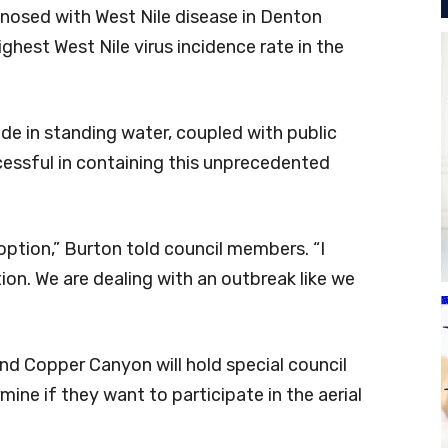
gnosed with West Nile disease in Denton
ghest West Nile virus incidence rate in the
ide in standing water, coupled with public
cessful in containing this unprecedented
 option,” Burton told council members. “I
on. We are dealing with an outbreak like we
 and Copper Canyon will hold special council
ine if they want to participate in the aerial