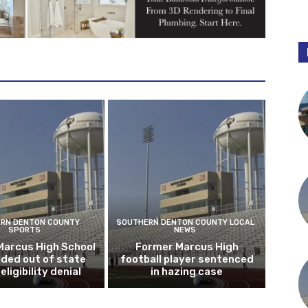
RN DENTON COUNTY
SOUTHERN DENTON COUNTY LOCAL
SPORTS
NEWS
Marcus High School
Former Marcus High
ded out of state
football player sentenced
eligibility denial
in hazing case