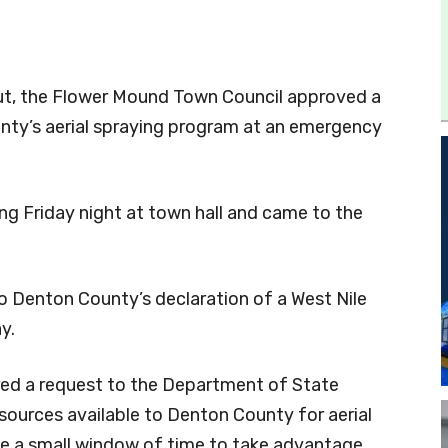
put, the Flower Mound Town Council approved a
nty’s aerial spraying program at an emergency
g Friday night at town hall and came to the
o Denton County’s declaration of a West Nile
y.
red a request to the Department of State
sources available to Denton County for aerial
ve a small window of time to take advantage