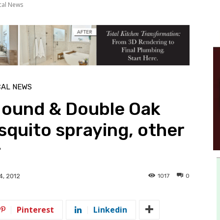
cal News
CAL NEWS
ound & Double Oak
squito spraying, other
r
1017
0
4, 2012
Pinterest
Linkedin