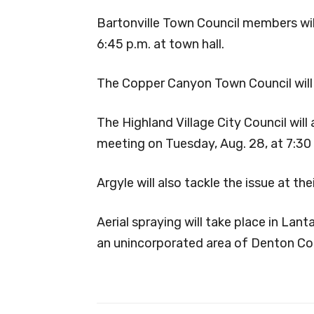
Bartonville Town Council members will
6:45 p.m. at town hall.
The Copper Canyon Town Council will 
The Highland Village City Council will 
meeting on Tuesday, Aug. 28, at 7:30
Argyle will also tackle the issue at t
Aerial spraying will take place in La
an unincorporated area of Denton Co