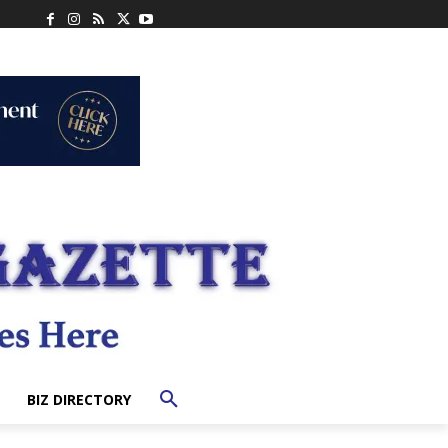
BIZ DIRECTORY