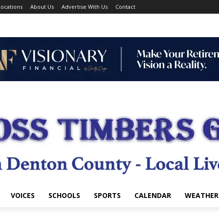
ocations
About Us
Advertise With Us
Contact
VOICES
SCHOOLS
SPORTS
CALENDAR
WEATHER