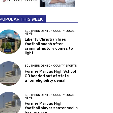
POPULAR THIS WEEK
SOUTHERN DENTON COUNTY LOCAL
NEWS
Liberty Christian fires
football coach after
criminal history comes to
light
SOUTHERN DENTON COUNTY SPORTS
Former Marcus High School
QB headed out of state
after eligibility denial
SOUTHERN DENTON COUNTY LOCAL
NEWS
Former Marcus High
football player sentenced in
hazing case