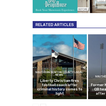
RELATED ARTICLES
SOUTHERN DENTON COUNTY LOCAL
NEWS
SOUTHE
Liberty Christian fires
football coach after
Former 
criminal history comes to
QB hea
light
after 