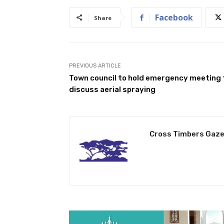
Facebook
Share
PREVIOUS ARTICLE
Town council to hold emergency meeting 
discuss aerial spraying
Cross Timbers Gaze