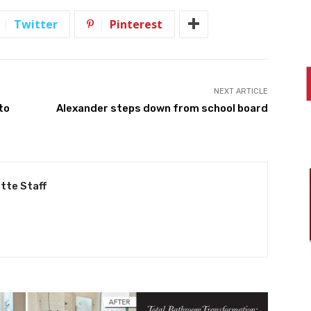
Twitter
Pinterest
NEXT ARTICLE
to
Alexander steps down from school board
tte Staff