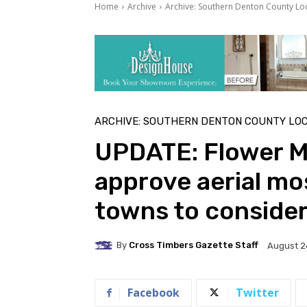
Home
Archive
Archive: Southern Denton County Lo
ARCHIVE: SOUTHERN DENTON COUNTY LO
UPDATE: Flower M
approve aerial mo
towns to conside
By
Cross Timbers Gazette Staff
August 2
Facebook
Twitter