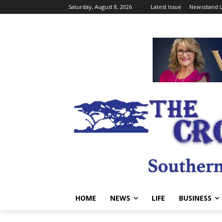
Saturday, August 8, 2026
Latest Issue
Newsstand L
HOME
NEWS
LIFE
BUSINESS