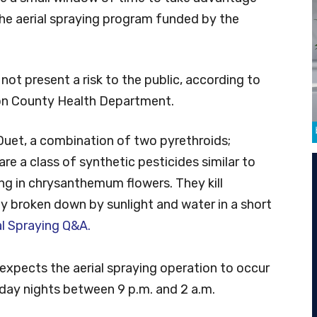
the aerial spraying program funded by the
 not present a risk to the public, according to
ton County Health Department.
Duet, a combination of two pyrethroids;
are a class of synthetic pesticides similar to
ing in chrysanthemum flowers. They kill
y broken down by sunlight and water in a short
al Spraying Q&A.
expects the aerial spraying operation to occur
day nights between 9 p.m. and 2 a.m.