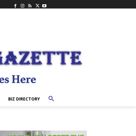
BIZ DIRECTORY