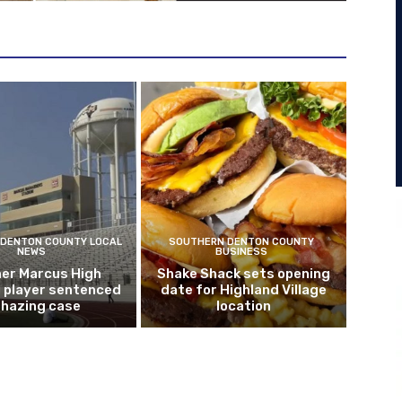
DENTON COUNTY LOCAL
SOUTHERN DENTON COUNTY
NEWS
BUSINESS
er Marcus High
Shake Shack sets opening
l player sentenced
date for Highland Village
n hazing case
location