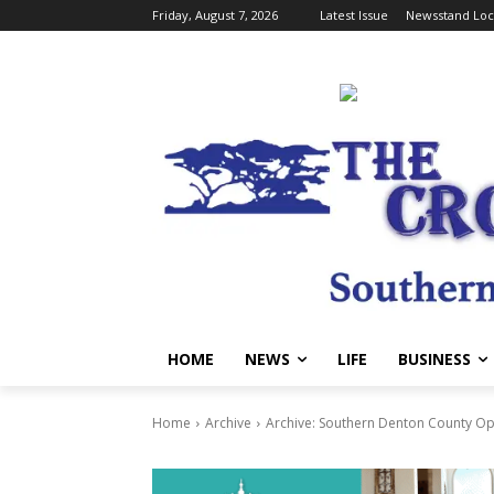
Friday, August 7, 2026
Latest Issue
Newsstand Loc
HOME
NEWS
LIFE
BUSINESS
Home
Archive
Archive: Southern Denton County Op