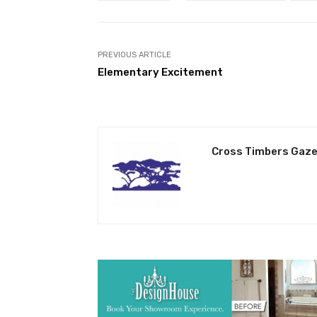
PREVIOUS ARTICLE
Elementary Excitement
Cross Timbers Gaze