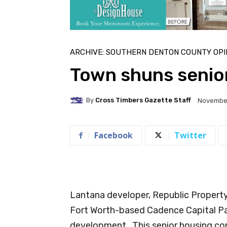
ARCHIVE: SOUTHERN DENTON COUNTY OPI
Town shuns senior
By
Cross Timbers Gazette Staff
November
Facebook
Twitter
Lantana developer, Republic Property
Fort Worth-based Cadence Capital Part
development. This senior housing com