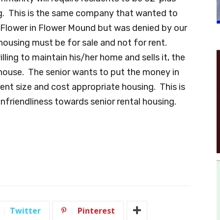
ing. This is the same company that wanted to
d Flower in Flower Mound but was denied by our
housing must be for sale and not for rent.
ling to maintain his/her home and sells it, the
house. The senior wants to put the money in
ent size and cost appropriate housing. This is
friendliness towards senior rental housing.
Twitter
Pinterest