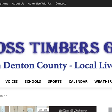
ations
About Us
Advertise With Us
Contact
VOICES
SCHOOLS
SPORTS
CALENDAR
WEATHER
inion