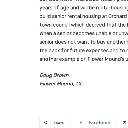
years of age and will be rental hous
build senior rental housing at Orchar
town council which decreed that the 
When a senior becomes unable or unwil
senior does not want to buy another 
the bank for future expenses and to r
another example of Flower Mound’s un
Doug Brown
Flower Mound, TX
Facebook
Share