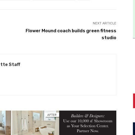
NEXT ARTICLE
Flower Mound coach builds green fitness
studio
tte Staff