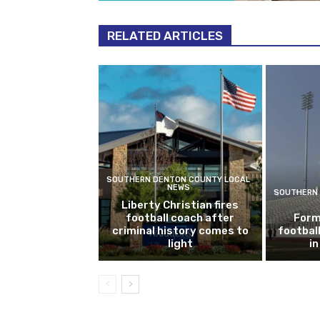
RELATED ARTICLES
SOUTHERN DENTON COUNTY LOCAL
NEWS
SOUTHERN 
Liberty Christian fires
football coach after
Form
criminal history comes to
footbal
light
i