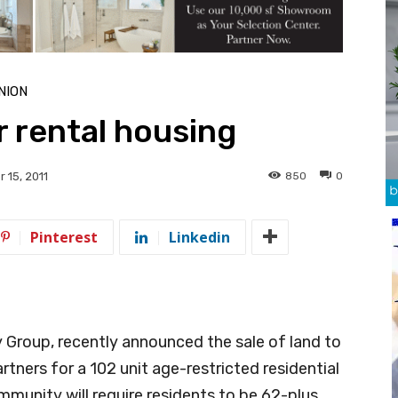
NION
 rental housing
850
0
 15, 2011
Pinterest
Linkedin
 Group, recently announced the sale of land to
ners for a 102 unit age-restricted residential
munity will require residents to be 62-plus