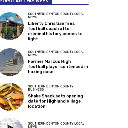
POPULAR THIS WEEK
SOUTHERN DENTON COUNTY LOCAL
NEWS
Liberty Christian fires
football coach after
criminal history comes to
light
SOUTHERN DENTON COUNTY LOCAL
NEWS
Former Marcus High
football player sentenced in
hazing case
SOUTHERN DENTON COUNTY
BUSINESS
Shake Shack sets opening
date for Highland Village
location
SOUTHERN DENTON COUNTY LOCAL
NEWS