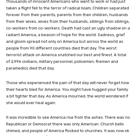
Thousands of innocent Americans who went to work or had just
taken a flight fell to the terror of radical Islam, Children separated
forever from their parents, parents from their children, husbands
from their wives, wives from their husbands, siblings from siblings,
co-workers from co-workers. Death had cast an ugly shadow on a
radiant America, a beacon of hope for the world. Sadness, grief
and gloom spread not only on America but across the world as
people from 90 different countries died that day. The worst
terrorist attack on America snatched our best and finest. A total
of 2,996 civilians, military personnel, policemen, firemen and
paramedics died that day.
Those who experienced the pain of that day will never forget how
their hearts bled for America. You might have hugged your family
a bit tighter that day. As America mourned, the world wondered if
she would ever heal again.
It was incredible to see America rise from the ashes. There was no
Republican or Democrat there was only American. Church bells
chimed, and people of America flocked to churches. It was now ok