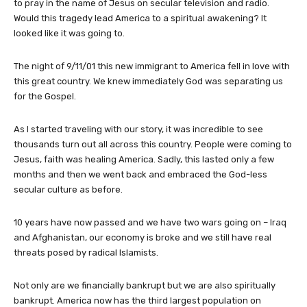
to pray in the name of Jesus on secular television and radio.
Would this tragedy lead America to a spiritual awakening? It
looked like it was going to.
The night of 9/11/01 this new immigrant to America fell in love with
this great country. We knew immediately God was separating us
for the Gospel.
As I started traveling with our story, it was incredible to see
thousands turn out all across this country. People were coming to
Jesus, faith was healing America. Sadly, this lasted only a few
months and then we went back and embraced the God-less
secular culture as before.
10 years have now passed and we have two wars going on – Iraq
and Afghanistan, our economy is broke and we still have real
threats posed by radical Islamists.
Not only are we financially bankrupt but we are also spiritually
bankrupt. America now has the third largest population on