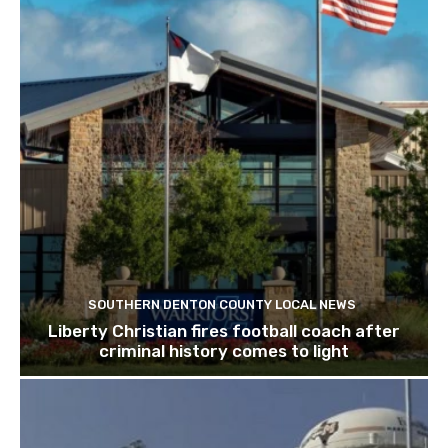
SOUTHERN DENTON COUNTY LOCAL NEWS
Liberty Christian fires football coach after
criminal history comes to light