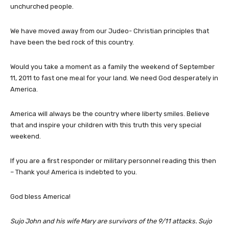
unchurched people.
We have moved away from our Judeo- Christian principles that
have been the bed rock of this country.
Would you take a moment as a family the weekend of September
11, 2011 to fast one meal for your land. We need God desperately in
America.
America will always be the country where liberty smiles. Believe
that and inspire your children with this truth this very special
weekend.
If you are a first responder or military personnel reading this then
– Thank you! America is indebted to you.
God bless America!
Sujo John and his wife Mary are survivors of the 9/11 attacks. Sujo