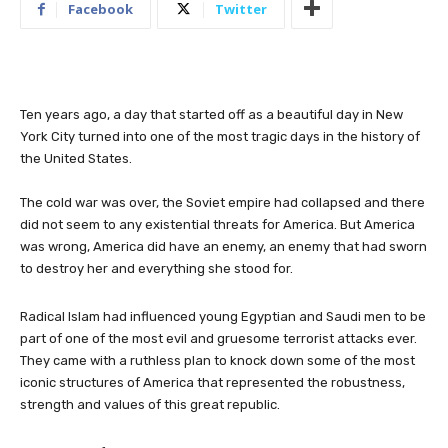
Facebook
Twitter
Ten years ago, a day that started off as a beautiful day in New
York City turned into one of the most tragic days in the history of
the United States.
The cold war was over, the Soviet empire had collapsed and there
did not seem to any existential threats for America. But America
was wrong, America did have an enemy, an enemy that had sworn
to destroy her and everything she stood for.
Radical Islam had influenced young Egyptian and Saudi men to be
part of one of the most evil and gruesome terrorist attacks ever.
They came with a ruthless plan to knock down some of the most
iconic structures of America that represented the robustness,
strength and values of this great republic.