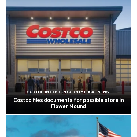
SOUTHERN DENTON COUNTY LOCAL NEWS
Costco files documents for possible store in
Flower Mound