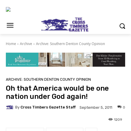
Home
Archive
Archive: Southern Denton County Opinion
ARCHIVE: SOUTHERN DENTON COUNTY OPINION
Oh that America would be one
nation under God again!
By
Cross Timbers Gazette Staff
0
September 5, 2011
1209