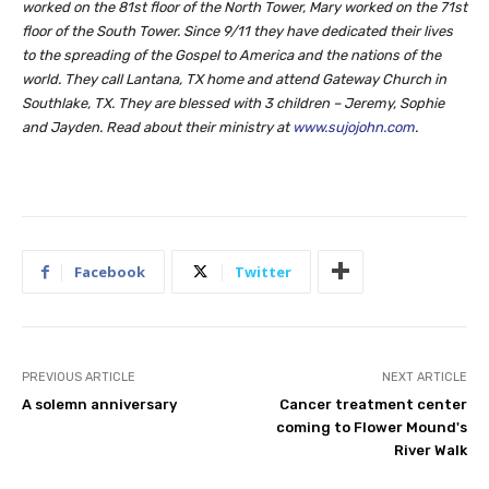
worked on the 81st floor of the North Tower, Mary worked on the 71st
floor of the South Tower. Since 9/11 they have dedicated their lives
to the spreading of the Gospel to America and the nations of the
world. They call Lantana, TX home and attend Gateway Church in
Southlake, TX. They are blessed with 3 children – Jeremy, Sophie
and Jayden. Read about their ministry at
www.sujojohn.com
.
Facebook
Twitter
PREVIOUS ARTICLE
NEXT ARTICLE
A solemn anniversary
Cancer treatment center
coming to Flower Mound's
River Walk