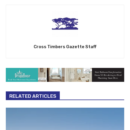
Cross Timbers Gazette Staff
RELATED ARTICLES