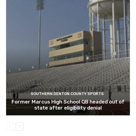
SOUTHERN DENTON COUNTY SPORTS
Former Marcus High School QB headed out of
state after eligibility denial