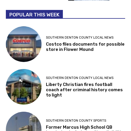
POPULAR THIS WEEK
SOUTHERN DENTON COUNTY LOCAL NEWS
Costco files documents for possible
store in Flower Mound
SOUTHERN DENTON COUNTY LOCAL NEWS
Liberty Christian fires football
coach after criminal history comes
to light
SOUTHERN DENTON COUNTY SPORTS
Former Marcus High School QB