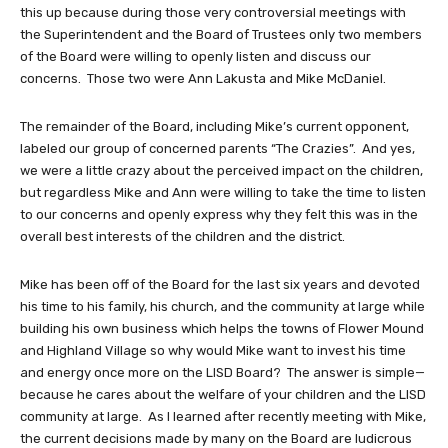
this up because during those very controversial meetings with
the Superintendent and the Board of Trustees only two members
of the Board were willing to openly listen and discuss our
concerns. Those two were Ann Lakusta and Mike McDaniel.
The remainder of the Board, including Mike’s current opponent,
labeled our group of concerned parents “The Crazies”. And yes,
we were a little crazy about the perceived impact on the children,
but regardless Mike and Ann were willing to take the time to listen
to our concerns and openly express why they felt this was in the
overall best interests of the children and the district.
Mike has been off of the Board for the last six years and devoted
his time to his family, his church, and the community at large while
building his own business which helps the towns of Flower Mound
and Highland Village so why would Mike want to invest his time
and energy once more on the LISD Board? The answer is simple—
because he cares about the welfare of your children and the LISD
community at large. As I learned after recently meeting with Mike,
the current decisions made by many on the Board are ludicrous