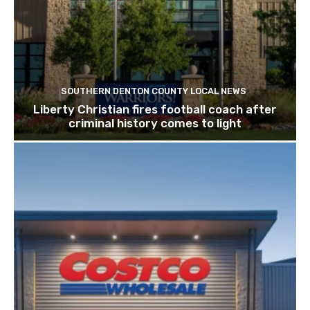
SOUTHERN DENTON COUNTY LOCAL NEWS
Liberty Christian fires football coach after
criminal history comes to light