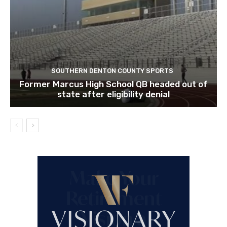
SOUTHERN DENTON COUNTY SPORTS
Former Marcus High School QB headed out of
state after eligibility denial