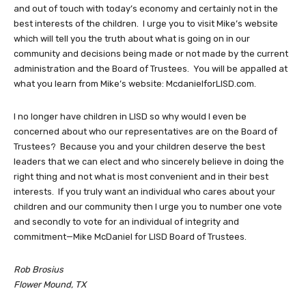
and out of touch with today’s economy and certainly not in the
best interests of the children. I urge you to visit Mike’s website
which will tell you the truth about what is going on in our
community and decisions being made or not made by the current
administration and the Board of Trustees. You will be appalled at
what you learn from Mike’s website: McdanielforLISD.com.
I no longer have children in LISD so why would I even be
concerned about who our representatives are on the Board of
Trustees? Because you and your children deserve the best
leaders that we can elect and who sincerely believe in doing the
right thing and not what is most convenient and in their best
interests. If you truly want an individual who cares about your
children and our community then I urge you to number one vote
and secondly to vote for an individual of integrity and
commitment—Mike McDaniel for LISD Board of Trustees.
Rob Brosius
Flower Mound, TX