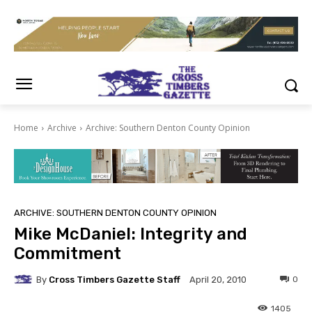
Home
Archive
Archive: Southern Denton County Opinion
ARCHIVE: SOUTHERN DENTON COUNTY OPINION
Mike McDaniel: Integrity and
Commitment
By
Cross Timbers Gazette Staff
0
April 20, 2010
1405