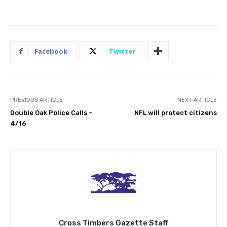
Facebook
Twitter
PREVIOUS ARTICLE
NEXT ARTICLE
Double Oak Police Calls –
NFL will protect citizens
4/16
Cross Timbers Gazette Staff