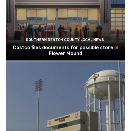
SOUTHERN DENTON COUNTY LOCAL NEWS
Costco files documents for possible store in
Flower Mound