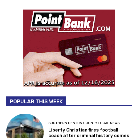
POPULAR THIS WEEK
SOUTHERN DENTON COUNTY LOCAL NEWS
Liberty Christian fires football
coach after criminal history comes