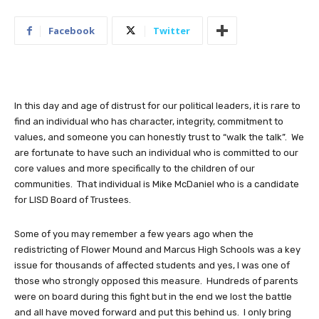
Facebook
Twitter
In this day and age of distrust for our political leaders, it is rare to
find an individual who has character, integrity, commitment to
values, and someone you can honestly trust to “walk the talk”. We
are fortunate to have such an individual who is committed to our
core values and more specifically to the children of our
communities. That individual is Mike McDaniel who is a candidate
for LISD Board of Trustees.
Some of you may remember a few years ago when the
redistricting of Flower Mound and Marcus High Schools was a key
issue for thousands of affected students and yes, I was one of
those who strongly opposed this measure. Hundreds of parents
were on board during this fight but in the end we lost the battle
and all have moved forward and put this behind us. I only bring