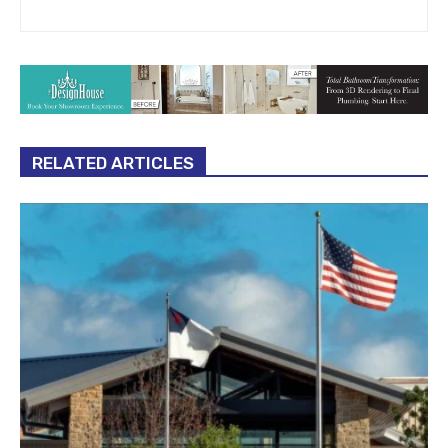
RELATED ARTICLES