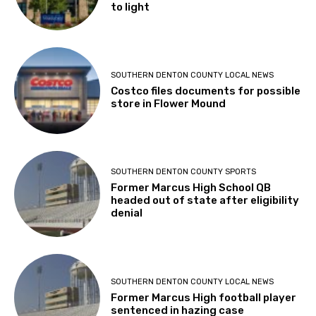
to light
SOUTHERN DENTON COUNTY LOCAL NEWS
Costco files documents for possible
store in Flower Mound
SOUTHERN DENTON COUNTY SPORTS
Former Marcus High School QB
headed out of state after eligibility
denial
SOUTHERN DENTON COUNTY LOCAL NEWS
Former Marcus High football player
sentenced in hazing case