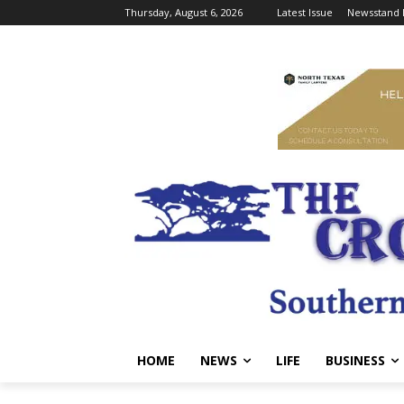
Thursday, August 6, 2026
Latest Issue
Newsstand 
HOME
NEWS
LIFE
BUSINESS