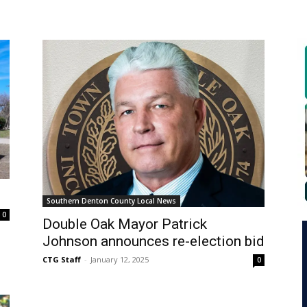
Southern Denton County Local News
0
Double Oak Mayor Patrick
Johnson announces re-election bid
CTG Staff
-
January 12, 2025
0