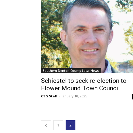
Southern Denton County Local News
Schiestel to seek re-election to
Flower Mound Town Council
CTG Staff
-
January 10, 2025
1
2