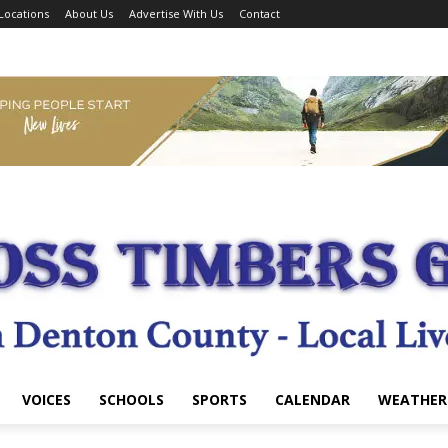
Locations
About Us
Advertise With Us
Contact
VOICES
SCHOOLS
SPORTS
CALENDAR
WEATHER