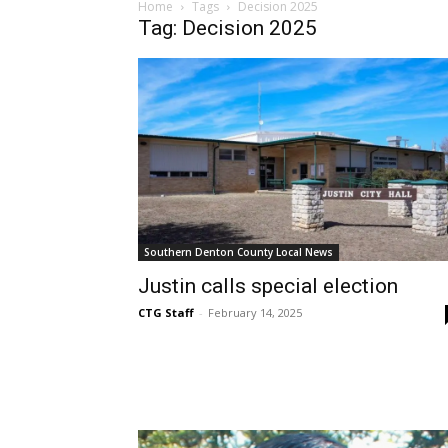
Home
Tags
Decision 2025
Tag: Decision 2025
Southern Denton County Local News
Justin calls special election
CTG Staff
-
February 14, 2025