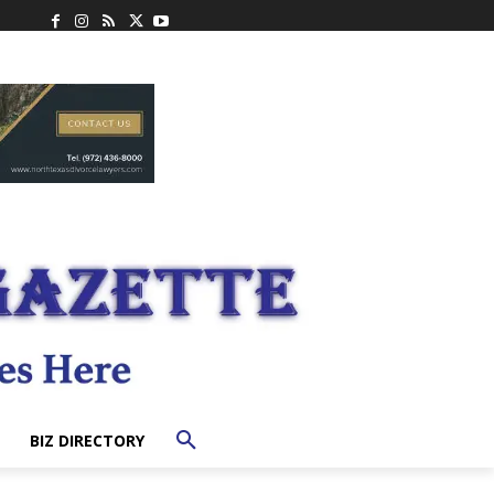
BIZ DIRECTORY