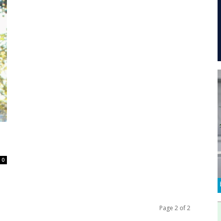
0
Page 2 of 2