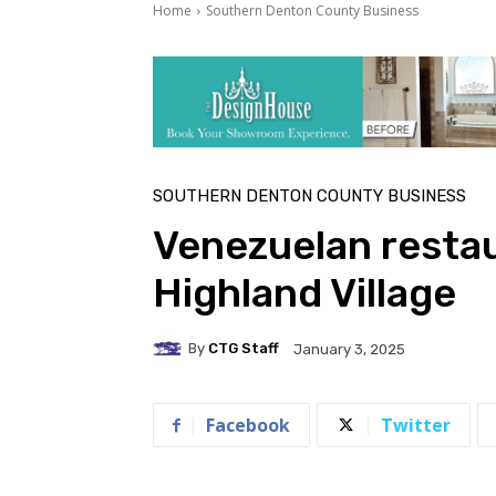
Home
Southern Denton County Business
SOUTHERN DENTON COUNTY BUSINESS
Venezuelan restau
Highland Village
By
CTG Staff
January 3, 2025
Facebook
Twitter