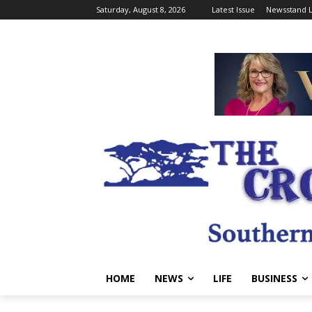
Saturday, August 8, 2026
Latest Issue
Newsstand L
HOME
NEWS
LIFE
BUSINESS