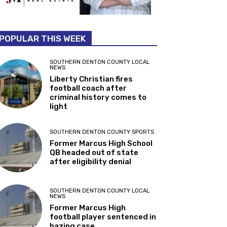
POPULAR THIS WEEK
SOUTHERN DENTON COUNTY LOCAL
NEWS
Liberty Christian fires
football coach after
criminal history comes to
light
SOUTHERN DENTON COUNTY SPORTS
Former Marcus High School
QB headed out of state
after eligibility denial
SOUTHERN DENTON COUNTY LOCAL
NEWS
Former Marcus High
football player sentenced in
hazing case