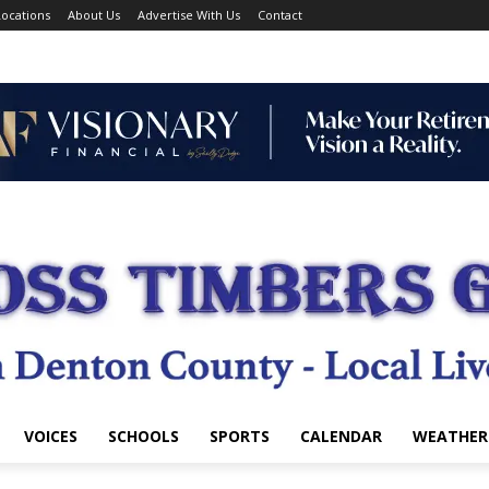
ocations
About Us
Advertise With Us
Contact
VOICES
SCHOOLS
SPORTS
CALENDAR
WEATHER