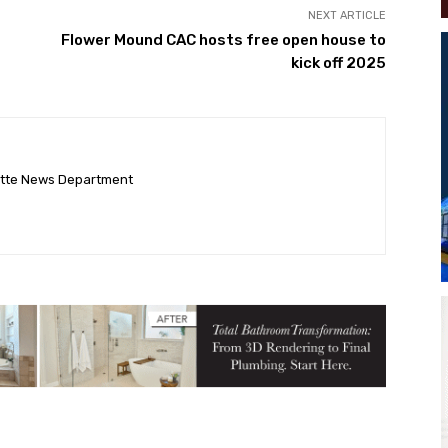
NEXT ARTICLE
Flower Mound CAC hosts free open house to
kick off 2025
ette News Department