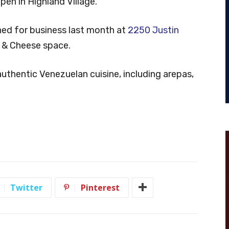
en in Highland Village.
ed for business last month at
2250 Justin
ac & Cheese space.
uthentic Venezuelan cuisine, including arepas,
Twitter
Pinterest