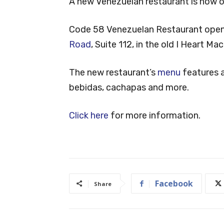
A new Venezuelan restaurant is now op
Code 58 Venezuelan Restaurant open
Road
, Suite 112, in the old I Heart M
The new restaurant’s
menu
features a
bebidas, cachapas and more.
Click here
for more information.
Facebook
Share