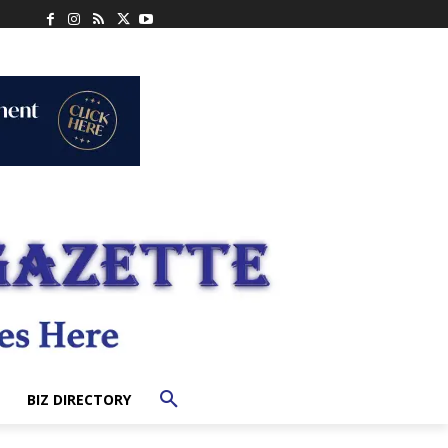
BIZ DIRECTORY