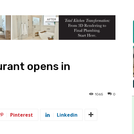
rant opens in
1065
0
Pinterest
Linkedin