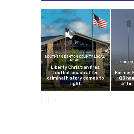
SOUTHERN DENTON COUNTY LOCAL
NEWS
SOUTHE
Liberty Christian fires
football coach after
Former 
criminal history comes to
QB hea
light
after 