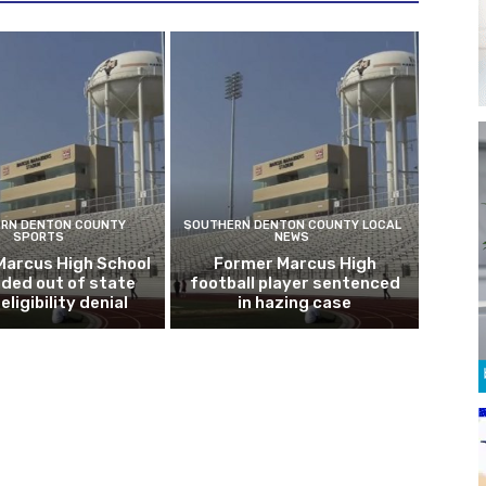
RN DENTON COUNTY
SOUTHERN DENTON COUNTY LOCAL
SPORTS
NEWS
Marcus High School
Former Marcus High
ded out of state
football player sentenced
eligibility denial
in hazing case