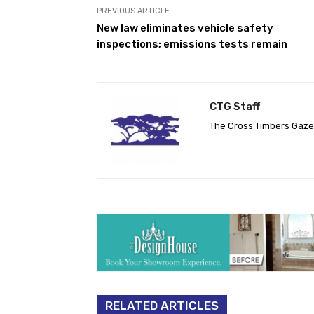
PREVIOUS ARTICLE
New law eliminates vehicle safety
inspections; emissions tests remain
CTG Staff
The Cross Timbers Gaz
RELATED ARTICLES