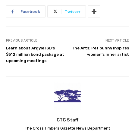
Facebook
Twitter
PREVIOUS ARTICLE
NEXT ARTICLE
Learn about Argyle ISD’s
The Arts: Pet bunny inspires
$512 million bond package at
woman’s inner artist
upcoming meetings
CTG Staff
The Cross Timbers Gazette News Department