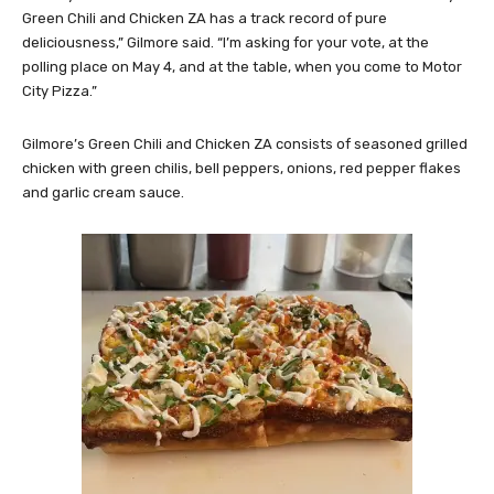
Green Chili and Chicken ZA has a track record of pure
deliciousness,” Gilmore said. “I’m asking for your vote, at the
polling place on May 4, and at the table, when you come to Motor
City Pizza.”
Gilmore’s Green Chili and Chicken ZA consists of seasoned grilled
chicken with green chilis, bell peppers, onions, red pepper flakes
and garlic cream sauce.