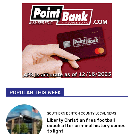
POPULAR THIS WEEK
SOUTHERN DENTON COUNTY LOCAL NEWS
Liberty Christian fires football
coach after criminal history comes
to light