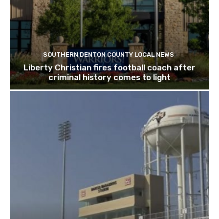
SOUTHERN DENTON COUNTY LOCAL NEWS
Liberty Christian fires football coach after
criminal history comes to light