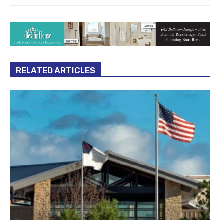
RELATED ARTICLES