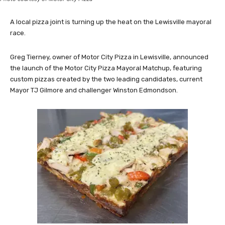
A local pizza joint is turning up the heat on the Lewisville mayoral
race.
Greg Tierney, owner of Motor City Pizza in Lewisville, announced
the launch of the Motor City Pizza Mayoral Matchup, featuring
custom pizzas created by the two leading candidates, current
Mayor TJ Gilmore and challenger Winston Edmondson.