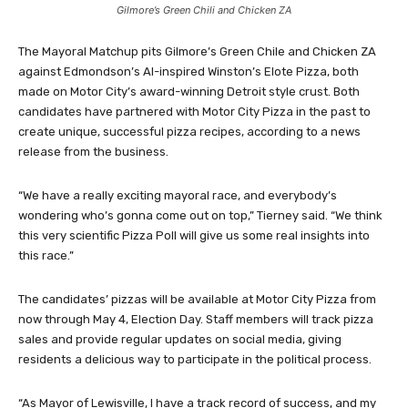
Gilmore’s Green Chili and Chicken ZA
The Mayoral Matchup pits Gilmore’s Green Chile and Chicken ZA
against Edmondson’s AI-inspired Winston’s Elote Pizza, both
made on Motor City’s award-winning Detroit style crust. Both
candidates have partnered with Motor City Pizza in the past to
create unique, successful pizza recipes, according to a news
release from the business.
“We have a really exciting mayoral race, and everybody’s
wondering who’s gonna come out on top,” Tierney said. “We think
this very scientific Pizza Poll will give us some real insights into
this race.”
The candidates’ pizzas will be available at Motor City Pizza from
now through May 4, Election Day. Staff members will track pizza
sales and provide regular updates on social media, giving
residents a delicious way to participate in the political process.
“As Mayor of Lewisville, I have a track record of success, and my