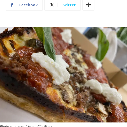
Facebook
Twitter
Photo courtesy of Motor City Pizza