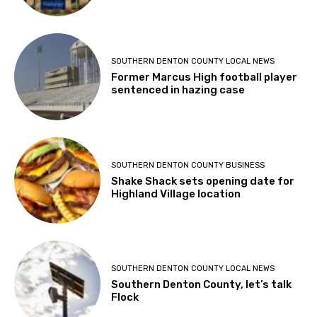
SOUTHERN DENTON COUNTY LOCAL NEWS
Former Marcus High football player
sentenced in hazing case
SOUTHERN DENTON COUNTY BUSINESS
Shake Shack sets opening date for
Highland Village location
SOUTHERN DENTON COUNTY LOCAL NEWS
Southern Denton County, let’s talk
Flock