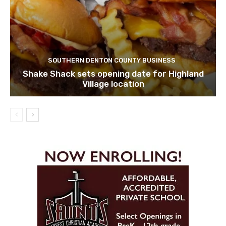
SOUTHERN DENTON COUNTY BUSINESS
Shake Shack sets opening date for Highland
Village location