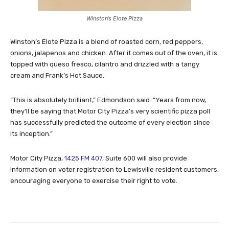
Winston’s Elote Pizza
Winston’s Elote Pizza is a blend of roasted corn, red peppers,
onions, jalapenos and chicken. After it comes out of the oven, it is
topped with queso fresco, cilantro and drizzled with a tangy
cream and Frank’s Hot Sauce.
“This is absolutely brilliant,” Edmondson said. “Years from now,
they’ll be saying that Motor City Pizza’s very scientific pizza poll
has successfully predicted the outcome of every election since
its inception.”
Motor City Pizza,
1425 FM 407
, Suite 600 will also provide
information on voter registration to Lewisville resident customers,
encouraging everyone to exercise their right to vote.