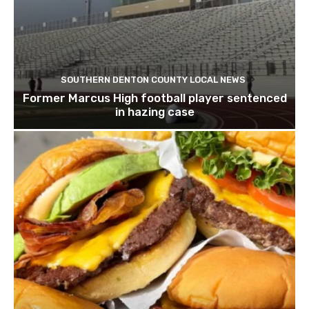
SOUTHERN DENTON COUNTY LOCAL NEWS
Former Marcus High football player sentenced
in hazing case