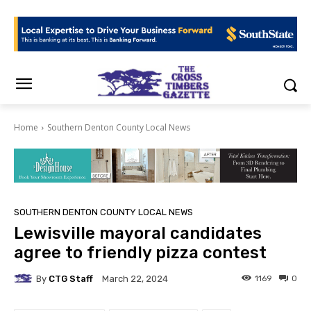
Home
Southern Denton County Local News
SOUTHERN DENTON COUNTY LOCAL NEWS
Lewisville mayoral candidates
agree to friendly pizza contest
By
CTG Staff
1169
0
March 22, 2024