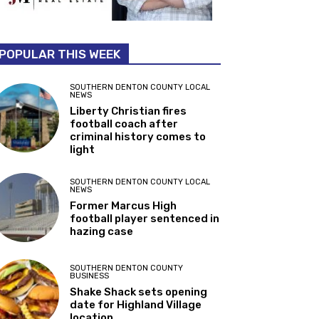
POPULAR THIS WEEK
SOUTHERN DENTON COUNTY LOCAL
NEWS
Liberty Christian fires
football coach after
criminal history comes to
light
SOUTHERN DENTON COUNTY LOCAL
NEWS
Former Marcus High
football player sentenced in
hazing case
SOUTHERN DENTON COUNTY
BUSINESS
Shake Shack sets opening
date for Highland Village
location