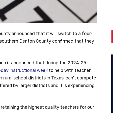
unty announced that it will switch to a four-
in southern Denton County confirmed that they
hen it announced that during the 2024-25
-day instructional week
to help with teacher
her rural school districts in Texas, can’t compete
ered by larger districts and it is experiencing
 retaining the highest quality teachers for our