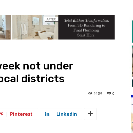
week not under
ocal districts
1439
0
Pinterest
Linkedin