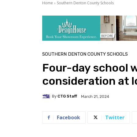
Home
Southern Denton County Schools
SOUTHERN DENTON COUNTY SCHOOLS
Four-day school 
consideration at l
By
CTG Staff
March 21, 2024
Facebook
Twitter