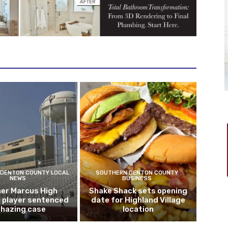
DENTON COUNTY LOCAL
SOUTHERN DENTON COUNTY
NEWS
BUSINESS
er Marcus High
Shake Shack sets opening
l player sentenced
date for Highland Village
n hazing case
location