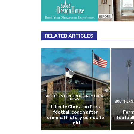
RELATED ARTICLES
SOUTHERN DENTON COUNTY LOCAL
NEWS
SOUTHERN 
Liberty Christian fires
football coach after
Form
criminal history comes to
footbal
light
i