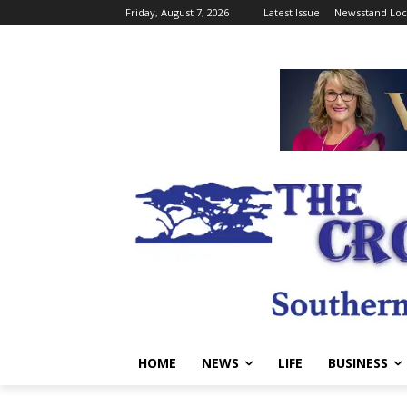
Friday, August 7, 2026
Latest Issue
Newsstand Loc
HOME
NEWS
LIFE
BUSINESS