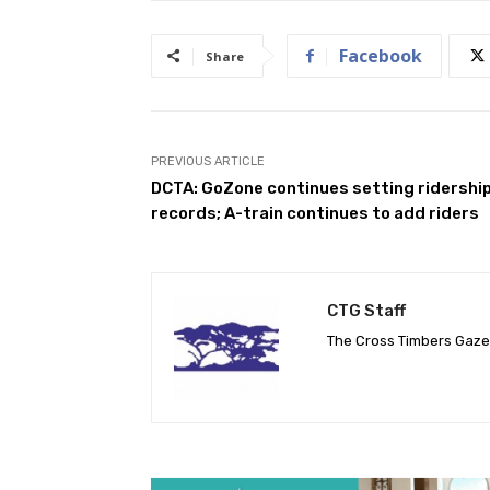
Facebook
Share
PREVIOUS ARTICLE
DCTA: GoZone continues setting ridershi
records; A-train continues to add riders
CTG Staff
The Cross Timbers Gaz