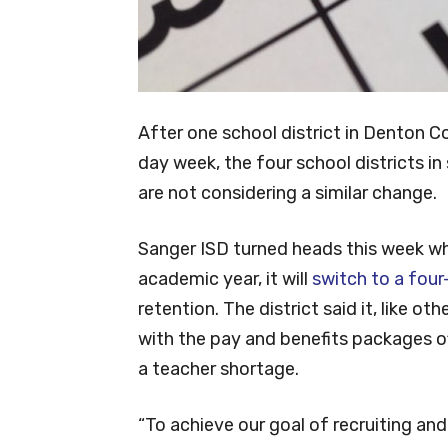
After one school district in Denton Co
day week, the four school districts 
are not considering a similar change.
Sanger ISD turned heads this week w
academic year, it will
switch to a four
retention. The district said it, like ot
with the pay and benefits packages off
a teacher shortage.
“To achieve our goal of recruiting and