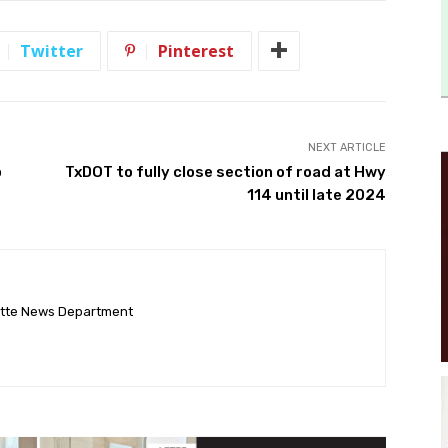
Twitter
Pinterest
NEXT ARTICLE
p
TxDOT to fully close section of road at Hwy
114 until late 2024
ette News Department