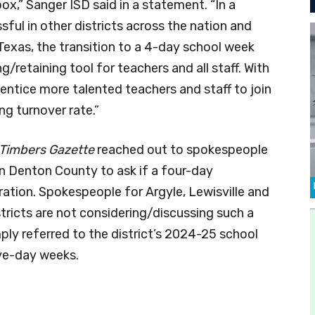
ox,” Sanger ISD said in a statement. “In a
ful in other districts across the nation and
in Texas, the transition to a 4-day school week
g/retaining tool for teachers and all staff. With
entice more talented teachers and staff to join
ng turnover rate.”
 Timbers Gazette
reached out to spokespeople
ern Denton County to ask if a four-day
ation. Spokespeople for Argyle, Lewisville and
stricts are not considering/discussing such a
y referred to the district’s 2024-25 school
ive-day weeks.