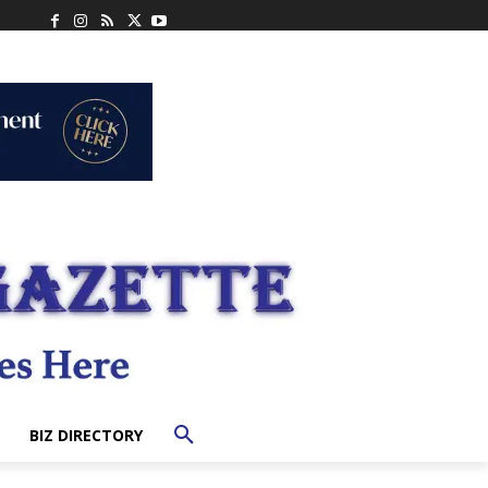
BIZ DIRECTORY