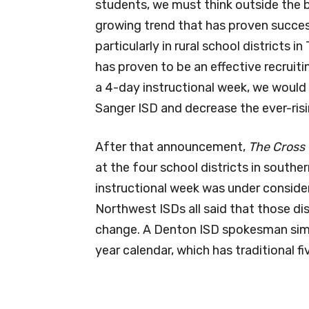
students, we must think outside the b
growing trend that has proven success
particularly in rural school districts 
has proven to be an effective recruitin
a 4-day instructional week, we would 
Sanger ISD and decrease the ever-risi
After that announcement,
The Cross
at the four school districts in south
instructional week was under consider
Northwest ISDs all said that those di
change. A Denton ISD spokesman simpl
year calendar, which has traditional f