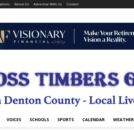
ations
About Us
Advertise With Us
Contact
VOICES
SCHOOLS
SPORTS
CALENDAR
WEATHER