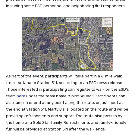
including some ESD personnel and neighboring first responders.
As part of the event, participants will take part in a 6-mile walk
from Lantana to Station 511, according to an ESD news release.
Those interested in participating can register to walk on the ESD’s
team
here
under the team name “Spirit Squad.” Participants can
also jump in or end at any point along the route, or just meet at
the end at Station 511. Marty B’s is located on the route and will be
providing refreshments and support. The route also passes by
the home of a Gold Star family. Refreshments and family-friendly
fun will be provided at Station 511 after the walk ends.