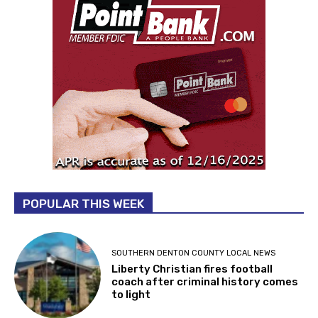
POPULAR THIS WEEK
SOUTHERN DENTON COUNTY LOCAL NEWS
Liberty Christian fires football
coach after criminal history comes
to light