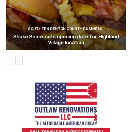
SOUTHERN DENTON COUNTY BUSINESS
Shake Shack sets opening date for Highland
Village location