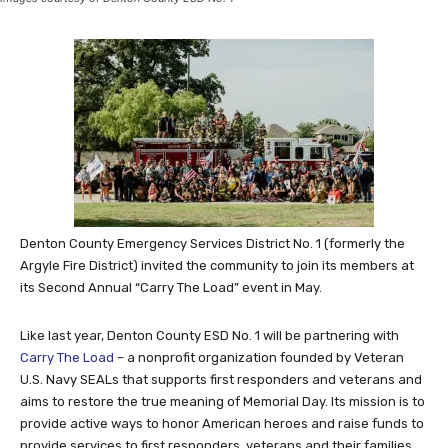
Denton County Emergency Services District No. 1 (formerly the
Argyle Fire District) invited the community to join its members at
its Second Annual “Carry The Load” event in May.
Like last year, Denton County ESD No. 1 will be partnering with
Carry The Load
– a nonprofit organization founded by Veteran
U.S. Navy SEALs that supports first responders and veterans and
aims to restore the true meaning of Memorial Day. Its mission is to
provide active ways to honor American heroes and raise funds to
provide services to first responders, veterans and their families,