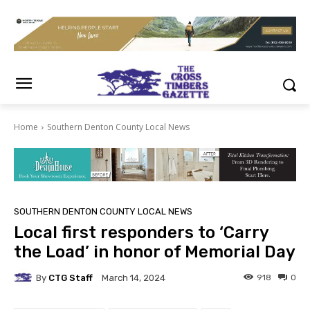
Home
Southern Denton County Local News
SOUTHERN DENTON COUNTY LOCAL NEWS
Local first responders to ‘Carry
the Load’ in honor of Memorial Day
By
CTG Staff
918
0
March 14, 2024