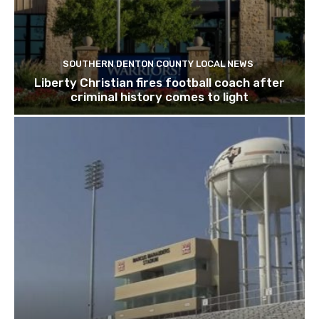
SOUTHERN DENTON COUNTY LOCAL NEWS
Liberty Christian fires football coach after
criminal history comes to light