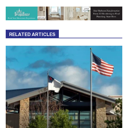
RELATED ARTICLES