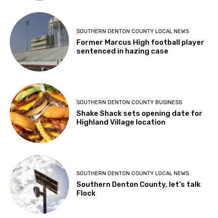
SOUTHERN DENTON COUNTY LOCAL NEWS
Former Marcus High football player
sentenced in hazing case
SOUTHERN DENTON COUNTY BUSINESS
Shake Shack sets opening date for
Highland Village location
SOUTHERN DENTON COUNTY LOCAL NEWS
Southern Denton County, let’s talk
Flock