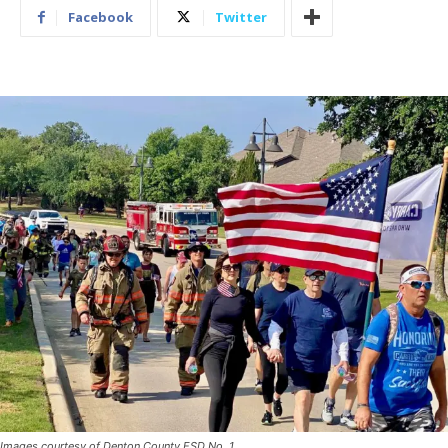
Facebook
Twitter
Images courtesy of Denton County ESD No. 1