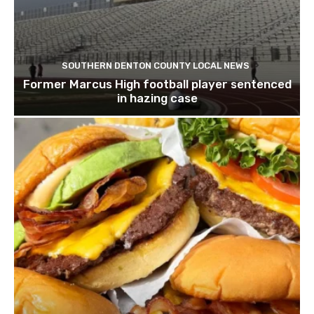
SOUTHERN DENTON COUNTY LOCAL NEWS
Former Marcus High football player sentenced
in hazing case