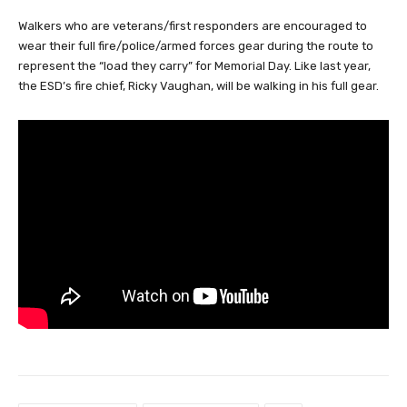
Walkers who are veterans/first responders are encouraged to
wear their full fire/police/armed forces gear during the route to
represent the “load they carry” for Memorial Day. Like last year,
the ESD’s fire chief, Ricky Vaughan, will be walking in his full gear.