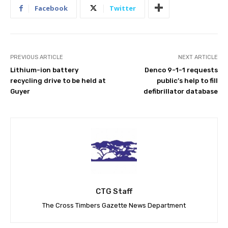
Facebook
Twitter
PREVIOUS ARTICLE
NEXT ARTICLE
Lithium-ion battery
Denco 9-1-1 requests
recycling drive to be held at
public’s help to fill
Guyer
defibrillator database
CTG Staff
The Cross Timbers Gazette News Department