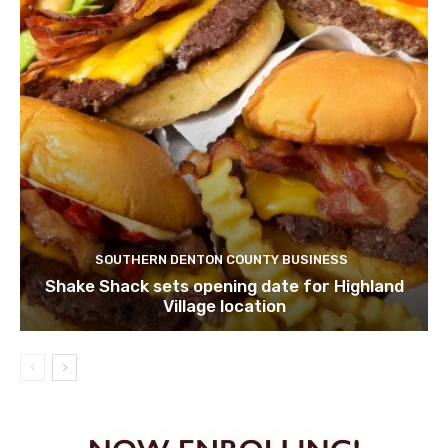
SOUTHERN DENTON COUNTY BUSINESS
Shake Shack sets opening date for Highland
Village location