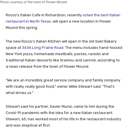
Photo courtesy of the town of Flower Mound
Rocco’s Italian Cafe in Richardson, recently
voted the best Italian
restaurant in North Texas
, will open a new location in Flower
Mound this spring.
The new Rocco’s Italian Kitchen will open in the old Swirl Bakery
space at
3634 Long Prairie Road
. The menu includes hand-tossed
New York pizza, homemade meatballs, pastas, raviolis and
traditional Italian desserts like tiramisu and cannoli, according to
a news release from the town of Flower Mound.
“We are an incredibly great service company and family company
with really, really good food,” owner Willie Stewart said. “That’s
what drives us.”
Stewart said his partner, Xavier Muniz, came to him during the
Covid-19 pandemic with the idea for a new Italian restaurant.
Stewart, 65, has worked most of his life in the restaurant industry
and was skeptical at first.