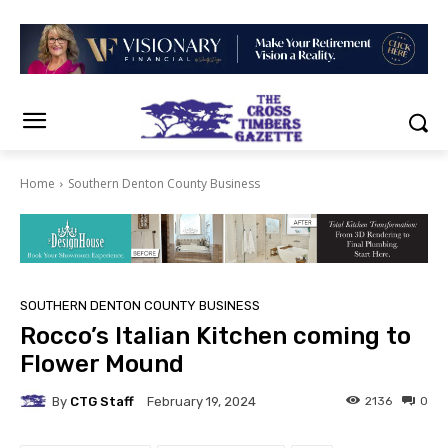
Home
Southern Denton County Business
SOUTHERN DENTON COUNTY BUSINESS
Rocco’s Italian Kitchen coming to
Flower Mound
By
CTG Staff
2136
0
February 19, 2024