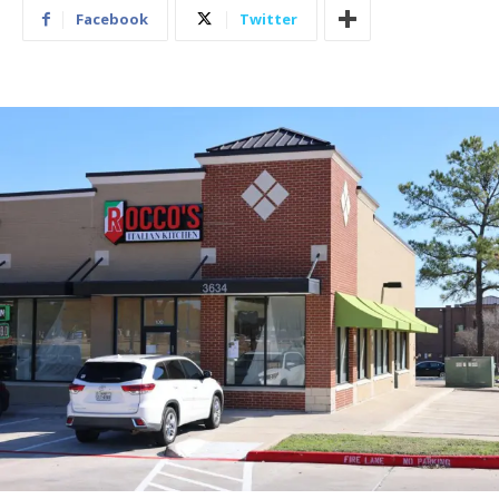
Facebook
Twitter