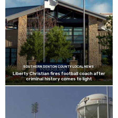
SOUTHERN DENTON COUNTY LOCAL NEWS
Liberty Christian fires football coach after
criminal history comes to light