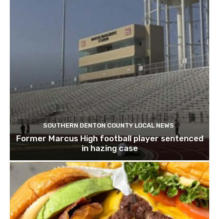
SOUTHERN DENTON COUNTY LOCAL NEWS
Former Marcus High football player sentenced
in hazing case