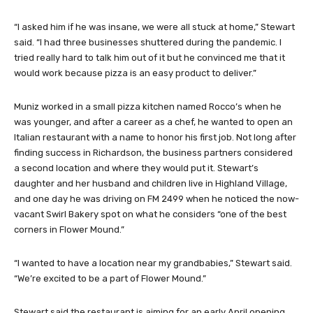
“I asked him if he was insane, we were all stuck at home,” Stewart
said. “I had three businesses shuttered during the pandemic. I
tried really hard to talk him out of it but he convinced me that it
would work because pizza is an easy product to deliver.”
Muniz worked in a small pizza kitchen named Rocco’s when he
was younger, and after a career as a chef, he wanted to open an
Italian restaurant with a name to honor his first job. Not long after
finding success in Richardson, the business partners considered
a second location and where they would put it. Stewart’s
daughter and her husband and children live in Highland Village,
and one day he was driving on FM 2499 when he noticed the now-
vacant Swirl Bakery spot on what he considers “one of the best
corners in Flower Mound.”
“I wanted to have a location near my grandbabies,” Stewart said.
“We’re excited to be a part of Flower Mound.”
Stewart said the restaurant is aiming for an early April opening.