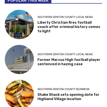
POPULAR THIS WEEK
SOUTHERN DENTON COUNTY LOCAL NEWS
Liberty Christian fires football
coach after criminal history comes
to light
SOUTHERN DENTON COUNTY LOCAL NEWS
Former Marcus High football player
sentenced in hazing case
SOUTHERN DENTON COUNTY BUSINESS
Shake Shack sets opening date for
Highland Village location