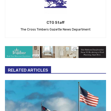
CTG Staff
The Cross Timbers Gazette News Department
RELATED ARTICLES