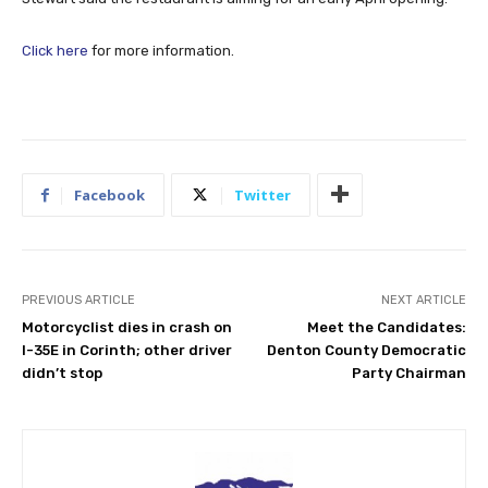
Click here
for more information.
Facebook
Twitter
PREVIOUS ARTICLE
NEXT ARTICLE
Motorcyclist dies in crash on
Meet the Candidates:
I-35E in Corinth; other driver
Denton County Democratic
didn’t stop
Party Chairman