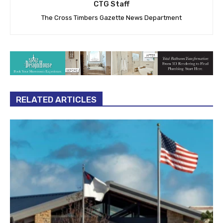
CTG Staff
The Cross Timbers Gazette News Department
RELATED ARTICLES