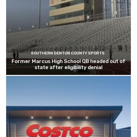
SOUTHERN DENTON COUNTY SPORTS
Former Marcus High School QB headed out of
state after eligibility denial