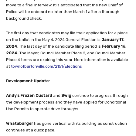
move to a final interview. It is anticipated that the new Chief of
Police will be onboard no later than March 1 after a thorough
background check.
The first day that candidates may file their application for a place
on the ballot in the May 4, 2024 General Election is
January 17,
2024
. The last day of the candidate filing period is
February
16,
2024.
The Mayor, Council Member Place 2, and Council Member
Place 4 terms are expiring this year. More information is available
at
townofbartonville.com/2151/Elections
Development Update:
Andy’s Frozen Custard
and
Swig
continue to progress through
the development process and they have applied for Conditional
Use Permits to operate drive throughs.
Whataburger
has gone vertical with its building as construction
continues at a quick pace.