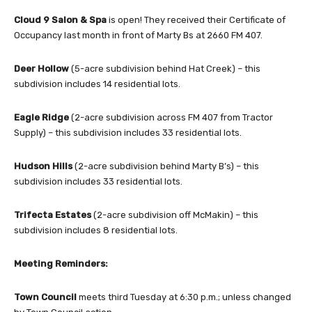
Cloud 9
Salon & Spa
is open! They received their Certificate of
Occupancy last month in front of Marty Bs at 2660 FM 407.
Deer Hollow
(5-acre subdivision behind Hat Creek) – this
subdivision includes 14 residential lots.
Eagle Ridge
(2-acre subdivision across FM 407 from Tractor
Supply) – this subdivision includes 33 residential lots.
Hudson Hills
(2-acre subdivision behind Marty B’s) – this
subdivision includes 33 residential lots.
Trifecta Estates
(2-acre subdivision off McMakin) – this
subdivision includes 8 residential lots.
Meeting Reminders:
Town Council
meets third Tuesday at 6:30 p.m.; unless changed