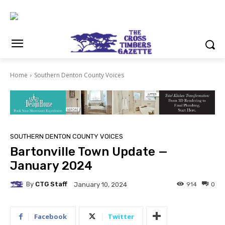
Home
Southern Denton County Voices
SOUTHERN DENTON COUNTY VOICES
Bartonville Town Update —
January 2024
By
CTG Staff
914
0
January 10, 2024
Facebook
Twitter