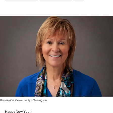
Bartonville Mayor Jaclyn Carrington.
Happy New Year!