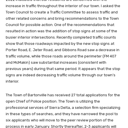
increase in traffic throughout the interior of our town. I asked the
Town Council to create a Traffic Committee to assess traffic and
other related concerns and bring recommendations to the Town
Council for possible action. One of the recommendations that
resulted in action was the addition of stop signs at some of the
busier interior intersections. Recently completed traffic counts
show that those roadways impacted by the new stop signs at
Porter Road, E. Jeter Road, and Gibbons Road saw a decrease in
traffic volume, while those roads around the perimeter (FM 407
and McMakin) saw substantial increases (consistent with
previous years) during that same period. It appears that the stop
signs are indeed decreasing traffic volume through our town’s
interior.
The Town of Bartonville has received 27 total applications for the
open Chief of Police position. The Town is utilizing the
professional services of Sierra Delta, a selection firm specializing
in these types of searches, and they have narrowed the pool to
six applicants who will move to the peer review portion of the
process in early January. Shortly thereafter, 2-3 applicants will