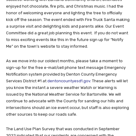
enjoyed hot chocolate, fire pits, and Christmas music. I had the
honor of welcoming everyone and lighting the tree to officially
kick off the season. The event ended with Fire Truck Santa making
a surprise visit and delighting kids and parents alike. Our Event
Committee did a great job planning this event. If you do not want
to miss exciting events like this in the future sign up for “Notify
Me” on the town’s website to stay informed.
As we move into our coldest months, please take a moment to
sign-up for the free e-mail/cell phone text message Emergency
Notification system provided by Denton County Emergency
Services District #1 at
dentoncountyesd1.gov.
These alerts will let
you know the instant a severe weather Watch or Warning is
issued by the National Weather Service for Bartonville. We will
continue to advocate with the County for sanding our hills and
intersections should an ice event occur, but staff is also exploring
other sources to keep our roads safe.
The Land Use Plan Survey that was conducted in September
2022 indicated that our residents are concerned with the