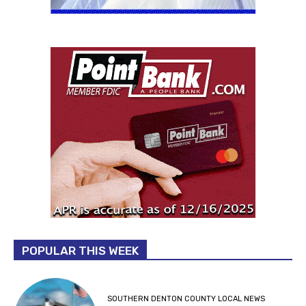
POPULAR THIS WEEK
SOUTHERN DENTON COUNTY LOCAL NEWS