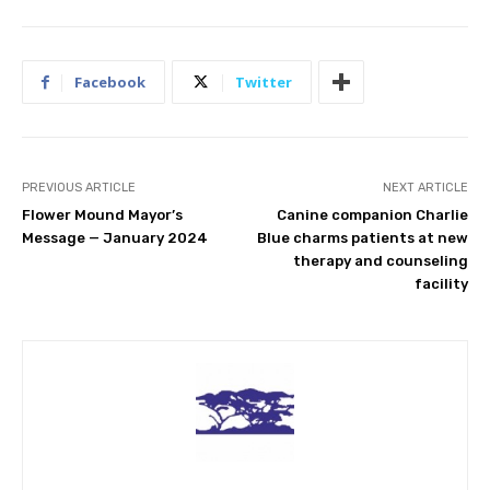
Facebook
Twitter
PREVIOUS ARTICLE
NEXT ARTICLE
Flower Mound Mayor’s
Canine companion Charlie
Message — January 2024
Blue charms patients at new
therapy and counseling
facility