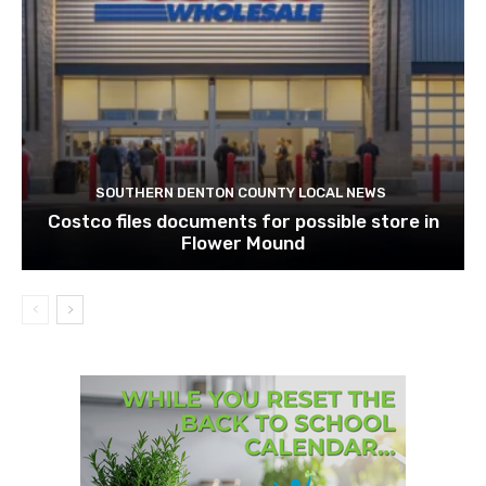
SOUTHERN DENTON COUNTY LOCAL NEWS
Costco files documents for possible store in
Flower Mound