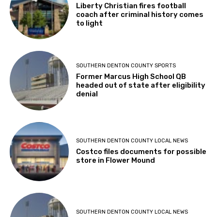
Liberty Christian fires football
coach after criminal history comes
to light
SOUTHERN DENTON COUNTY SPORTS
Former Marcus High School QB
headed out of state after eligibility
denial
SOUTHERN DENTON COUNTY LOCAL NEWS
Costco files documents for possible
store in Flower Mound
SOUTHERN DENTON COUNTY LOCAL NEWS