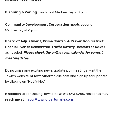
by Town Council action
Planning & Zoning
meets first Wednesday at 7 p.m.
Community Development Corporation
meets second
Wednesday at 6 p.m.
Board of Adjustment
,
Crime Control & Prevention District
,
Special Events Committee
,
Traffic Safety Committee
meets
as needed.
Please check the online town calendar for current
meeting dates.
Do not miss any exciting news, updates, or meetings; visit the
Town’s website at townofbartonville.com and sign up for updates
by clicking on “Notify Me.”
n addition to contacting Town Hall at 817.693.5280, residents may
reach me at
mayor@townofbartonville.com
.