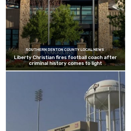
SOUTHERN DENTON COUNTY LOCAL NEWS
Liberty Christian fires football coach after
criminal history comes to light