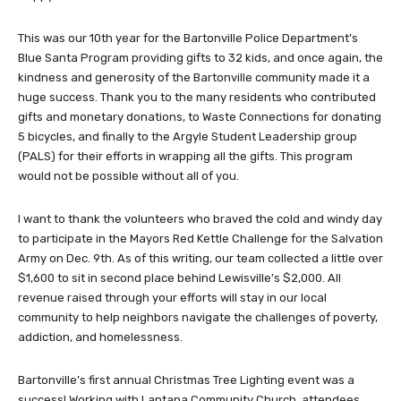
This was our 10th year for the Bartonville Police Department’s
Blue Santa Program providing gifts to 32 kids, and once again, the
kindness and generosity of the Bartonville community made it a
huge success. Thank you to the many residents who contributed
gifts and monetary donations, to Waste Connections for donating
5 bicycles, and finally to the Argyle Student Leadership group
(PALS) for their efforts in wrapping all the gifts. This program
would not be possible without all of you.
I want to thank the volunteers who braved the cold and windy day
to participate in the Mayors Red Kettle Challenge for the Salvation
Army on Dec. 9th. As of this writing, our team collected a little over
$1,600 to sit in second place behind Lewisville’s $2,000. All
revenue raised through your efforts will stay in our local
community to help neighbors navigate the challenges of poverty,
addiction, and homelessness.
Bartonville’s first annual Christmas Tree Lighting event was a
success! Working with Lantana Community Church, attendees