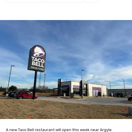
A new Taco Bell restaurant will open this week near Argyle.