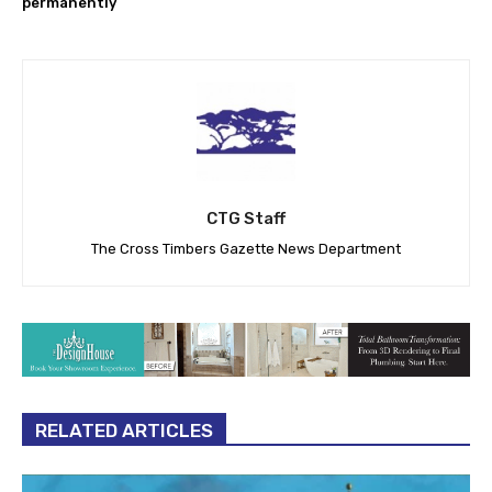
permanently
CTG Staff
The Cross Timbers Gazette News Department
RELATED ARTICLES