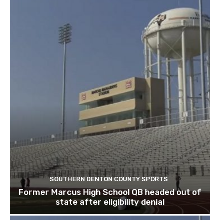
SOUTHERN DENTON COUNTY SPORTS
Former Marcus High School QB headed out of
state after eligibility denial