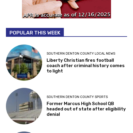
POPULAR THIS WEEK
SOUTHERN DENTON COUNTY LOCAL NEWS
Liberty Christian fires football
coach after criminal history comes
to light
SOUTHERN DENTON COUNTY SPORTS
Former Marcus High School QB
headed out of state after eligibility
denial