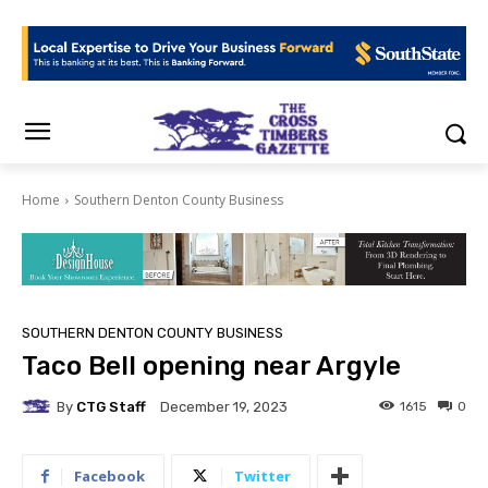
Home
Southern Denton County Business
SOUTHERN DENTON COUNTY BUSINESS
Taco Bell opening near Argyle
By
CTG Staff
1615
0
December 19, 2023
Facebook
Twitter