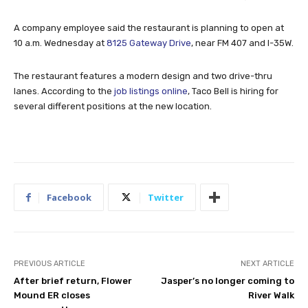
A company employee said the restaurant is planning to open at
10 a.m. Wednesday at
8125 Gateway Drive
, near FM 407 and I-35W.
The restaurant features a modern design and two drive-thru
lanes. According to the
job listings online
, Taco Bell is hiring for
several different positions at the new location.
Facebook
Twitter
PREVIOUS ARTICLE
NEXT ARTICLE
After brief return, Flower
Jasper’s no longer coming to
Mound ER closes
River Walk