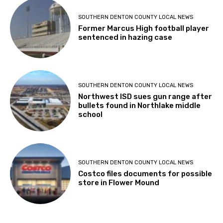
SOUTHERN DENTON COUNTY LOCAL NEWS
Former Marcus High football player
sentenced in hazing case
SOUTHERN DENTON COUNTY LOCAL NEWS
Northwest ISD sues gun range after
bullets found in Northlake middle
school
SOUTHERN DENTON COUNTY LOCAL NEWS
Costco files documents for possible
store in Flower Mound