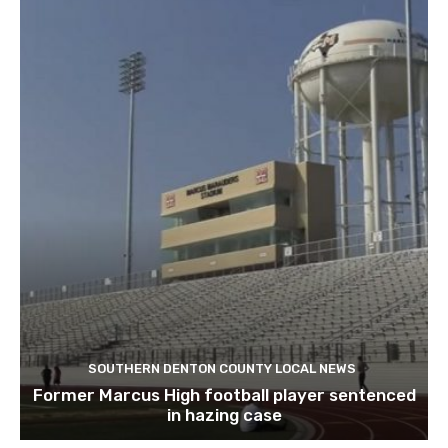
SOUTHERN DENTON COUNTY LOCAL NEWS
Former Marcus High football player sentenced
in hazing case