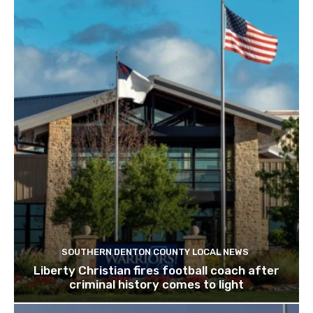
SOUTHERN DENTON COUNTY LOCAL NEWS
Liberty Christian fires football coach after
criminal history comes to light