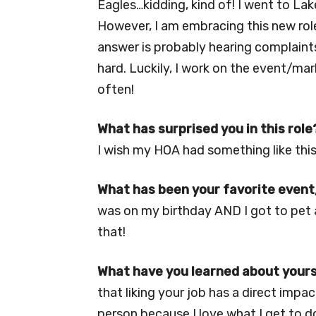
Eagles…kidding, kind of! I went to Lak
However, I am embracing this new role
answer is probably hearing complaints
hard. Luckily, I work on the event/mar
often!
What has surprised you in this role
I wish my HOA had something like this!
What has been your favorite event/
was on my birthday AND I got to pet 
that!
What have you learned about yours
that liking your job has a direct impa
person because I love what I get to do