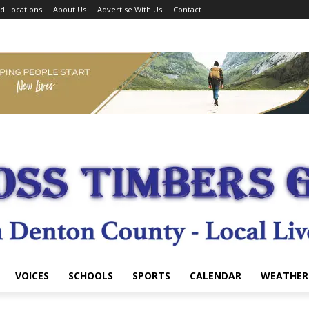
d Locations
About Us
Advertise With Us
Contact
VOICES
SCHOOLS
SPORTS
CALENDAR
WEATHER