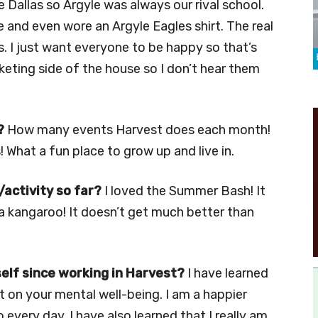
e Dallas so Argyle was always our rival school.
 and even wore an Argyle Eagles shirt. The real
. I just want everyone to be happy so that’s
keting side of the house so I don’t hear them
?
How many events Harvest does each month!
 What a fun place to grow up and live in.
activity so far?
I loved the Summer Bash! It
a kangaroo! It doesn’t get much better than
elf since working in Harvest?
I have learned
ct on your mental well-being. I am a happier
 every day. I have also learned that I really am