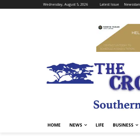
Wednesday, August 5, 2026
Latest Issue
Newsstan
HOME
NEWS
LIFE
BUSINESS