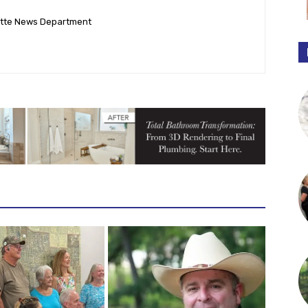
ette News Department