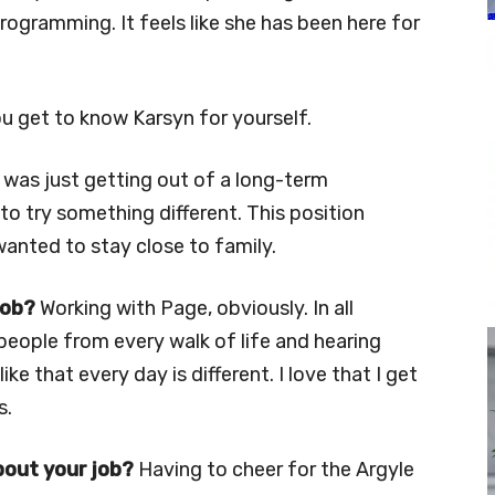
ogramming. It feels like she has been here for
ou get to know Karsyn for yourself.
 was just getting out of a long-term
to try something different. This position
wanted to stay close to family.
job?
Working with Page, obviously. In all
 people from every walk of life and hearing
 like that every day is different. I love that I get
s.
bout your job?
Having to cheer for the Argyle