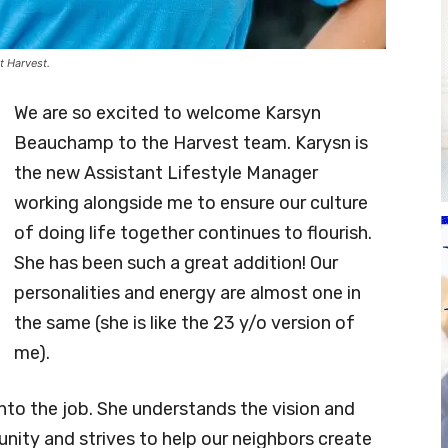
t Harvest.
We are so excited to welcome Karsyn
Beauchamp to the Harvest team. Karysn is
the new Assistant Lifestyle Manager
working alongside me to ensure our culture
of doing life together continues to flourish.
She has been such a great addition! Our
personalities and energy are almost one in
the same (she is like the 23 y/o version of
me).
into the job. She understands the vision and
nity and strives to help our neighbors create