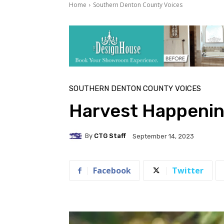
Home
Southern Denton County Voices
SOUTHERN DENTON COUNTY VOICES
Harvest Happeni
By
CTG Staff
September 14, 2023
Facebook
Twitter