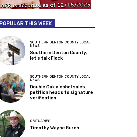
POPULAR THIS WEEK
SOUTHERN DENTON COUNTY LOCAL
NEWS
Southern Denton County,
let’s talk Flock
SOUTHERN DENTON COUNTY LOCAL
NEWS
Double Oak alcohol sales
petition heads to signature
verification
OBITUARIES
Timothy Wayne Burch