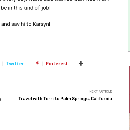
e in this kind of job!
n and say hi to Karsyn!
Twitter
Pinterest
NEXT ARTICLE
g
Travel with Terri to Palm Springs, California