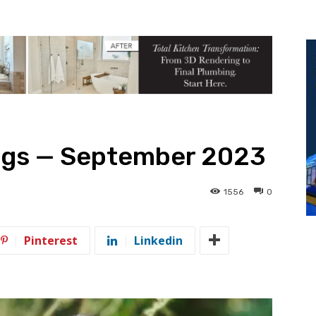
ngs — September 2023
1556
0
Pinterest
Linkedin