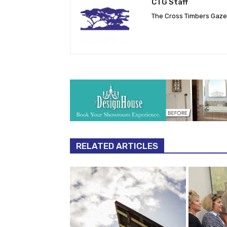
CTG Staff
The Cross Timbers Gaz
RELATED ARTICLES