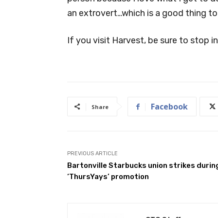
an extrovert…which is a good thing to b
If you visit Harvest, be sure to stop i
Facebook
Share
PREVIOUS ARTICLE
Bartonville Starbucks union strikes durin
‘ThursYays’ promotion