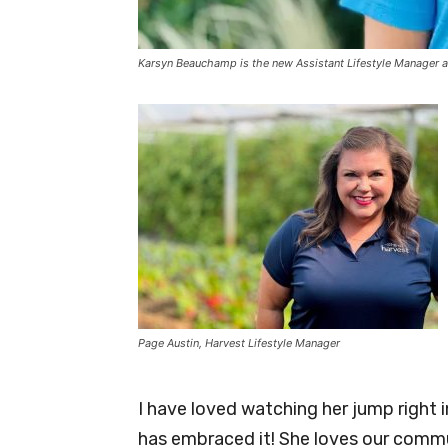
Karsyn Beauchamp is the new Assistant Lifestyle Manager a
Page Austin, Harvest Lifestyle Manager
I have loved watching her jump right 
has embraced it! She loves our commu