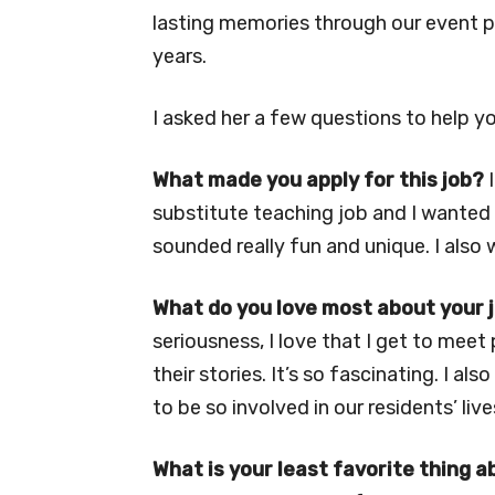
lasting memories through our event pr
years.
I asked her a few questions to help y
What made you apply for this job?
I
substitute teaching job and I wanted 
sounded really fun and unique. I also 
What do you love most about your 
seriousness, I love that I get to meet
their stories. It’s so fascinating. I also
to be so involved in our residents’ live
What is your least favorite thing a