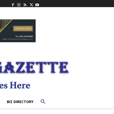
BIZ DIRECTORY