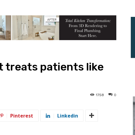
t treats patients like
1758
0
Pinterest
Linkedin