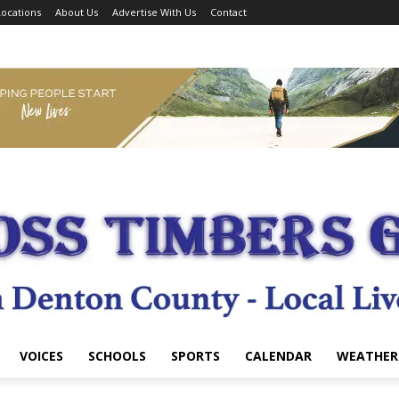
ocations
About Us
Advertise With Us
Contact
VOICES
SCHOOLS
SPORTS
CALENDAR
WEATHER