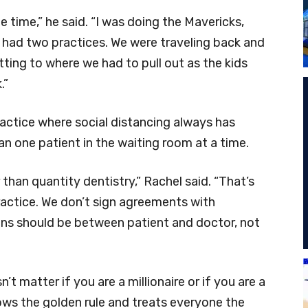
one time,” he said. “I was doing the Mavericks,
had two practices. We were traveling back and
etting to where we had to pull out as the kids
.”
ractice where social distancing always has
an one patient in the waiting room at a time.
 than quantity dentistry,” Rachel said. “That’s
practice. We don’t sign agreements with
ns should be between patient and doctor, not
t matter if you are a millionaire or if you are a
lows the golden rule and treats everyone the