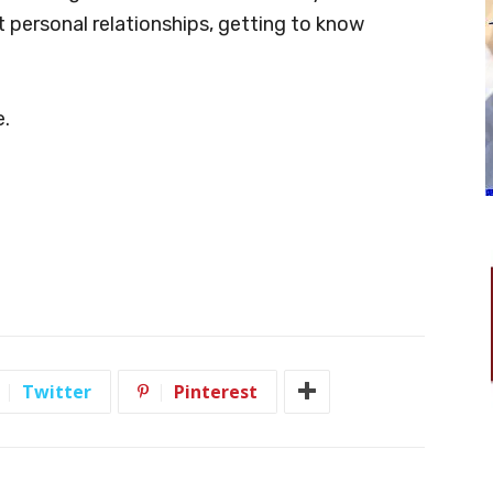
t personal relationships, getting to know
e.
Twitter
Pinterest