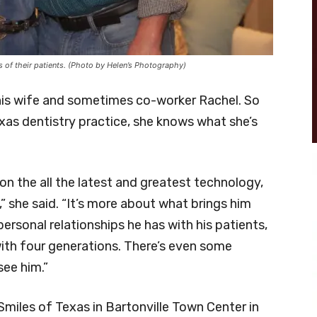
s of their patients. (Photo by Helen’s Photography)
his wife and sometimes co-worker Rachel. So
xas dentistry practice, she knows what she’s
on the all the latest and greatest technology,
,” she said. “It’s more about what brings him
personal relationships he has with his patients,
 with four generations. There’s even some
see him.”
Smiles of Texas in Bartonville Town Center in