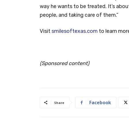
way he wants to be treated. It’s abou
people, and taking care of them.”
Visit
smilesoftexas.com
to learn mor
(Sponsored content)
Facebook
Share