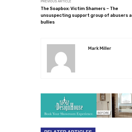
PREVIOUS ARTICLE
The Soapbox: Victim Shamers – The
unsuspecting support group of abusers 
bullies
Mark Miller
RELATED ARTICLES