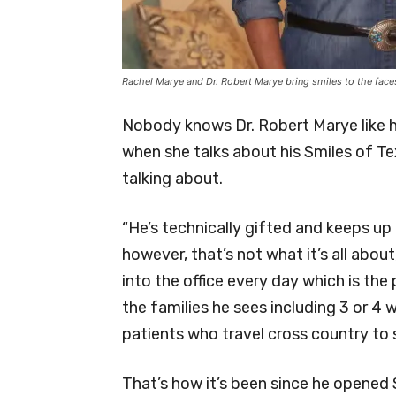
Rachel Marye and Dr. Robert Marye bring smiles to the face
Nobody knows Dr. Robert Marye like 
when she talks about his Smiles of Te
talking about.
“He’s technically gifted and keeps up 
however, that’s not what it’s all about
into the office every day which is the 
the families he sees including 3 or 4
patients who travel cross country to 
That’s how it’s been since he opened 