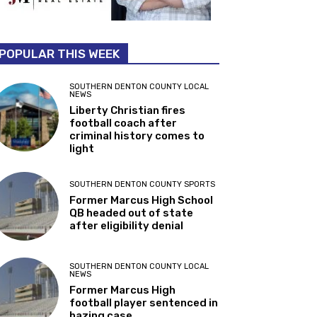
POPULAR THIS WEEK
SOUTHERN DENTON COUNTY LOCAL
NEWS
Liberty Christian fires
football coach after
criminal history comes to
light
SOUTHERN DENTON COUNTY SPORTS
Former Marcus High School
QB headed out of state
after eligibility denial
SOUTHERN DENTON COUNTY LOCAL
NEWS
Former Marcus High
football player sentenced in
hazing case