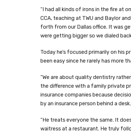
“I had all kinds of irons in the fire at 
CCA, teaching at TWU and Baylor and 
forth from our Dallas office. It was g
were getting bigger so we dialed back
Today he’s focused primarily on his p
been easy since he rarely has more th
“We are about quality dentistry rather
the difference with a family private 
insurance companies because decisio
by an insurance person behind a desk.
“He treats everyone the same. It doesn’
waitress at a restaurant. He truly fol