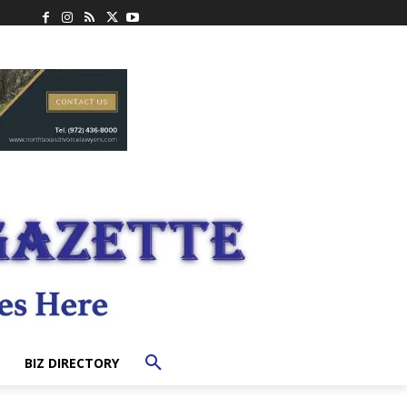
BIZ DIRECTORY