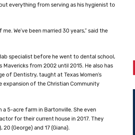
ut everything from serving as his hygienist to
f me. We’ve been married 30 years,” said the
ab specialist before he went to dental school,
s Mavericks from 2002 until 2015. He also has
ege of Dentistry, taught at Texas Women’s
the expansion of the Christian Community
 a 5-acre farm in Bartonville. She even
ctor for their current house in 2017. They
), 20 (George) and 17 (Giana).