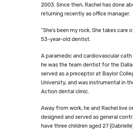
2003. Since then, Rachel has done abo
returning recently as office manager.
“She’s been my rock. She takes care o
53-year-old dentist.
A paramedic and cardiovascular cath l
he was the team dentist for the Dalla
served as a preceptor at Baylor Coll
University, and was instrumental in 
Action dental clinic.
Away from work, he and Rachel live on
designed and served as general contra
have three children aged 27 (Gabrielle