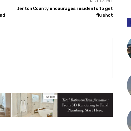
NEXT ARTICLE
Denton County encourages residents to get
and
flu shot