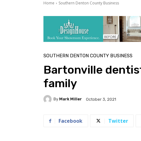
Home
Southern Denton County Business
SOUTHERN DENTON COUNTY BUSINESS
Bartonville dentis
family
By
Mark Miller
October 3, 2021
Facebook
Twitter