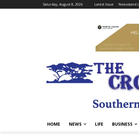
Saturday, August 8, 2026
Latest Issue
Newsstand L
HOME
NEWS
LIFE
BUSINESS