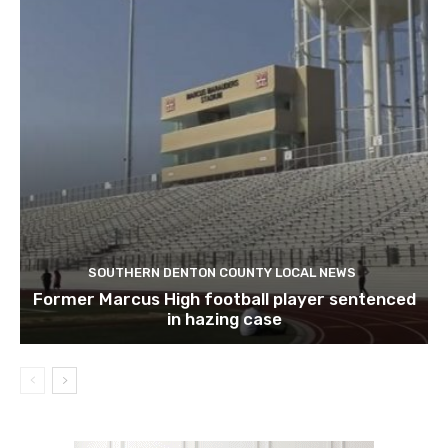
SOUTHERN DENTON COUNTY LOCAL NEWS
Former Marcus High football player sentenced
in hazing case