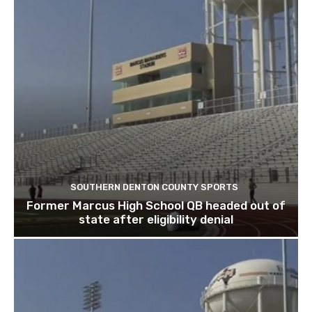
SOUTHERN DENTON COUNTY SPORTS
Former Marcus High School QB headed out of
state after eligibility denial