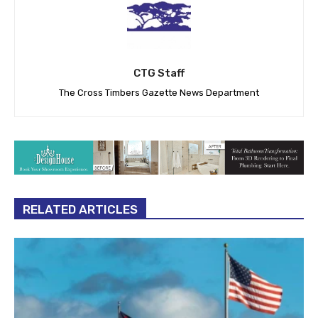
CTG Staff
The Cross Timbers Gazette News Department
RELATED ARTICLES