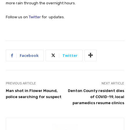
more rain through the overnight hours.
Follow us on
Twitter
for updates.
Facebook
Twitter
PREVIOUS ARTICLE
NEXT ARTICLE
Man shot in Flower Mound,
Denton County resident dies
police searching for suspect
of COVID-19, local
paramedics resume clinics