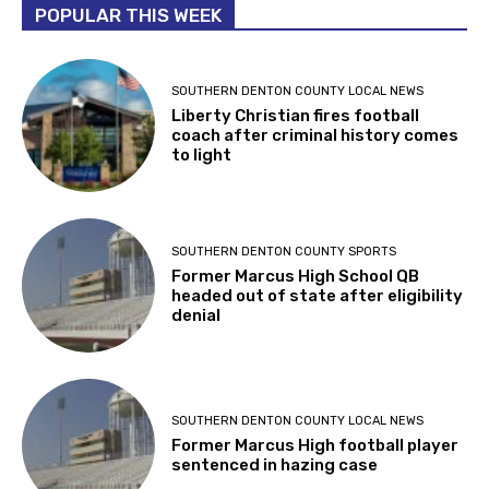
POPULAR THIS WEEK
SOUTHERN DENTON COUNTY LOCAL NEWS
Liberty Christian fires football
coach after criminal history comes
to light
SOUTHERN DENTON COUNTY SPORTS
Former Marcus High School QB
headed out of state after eligibility
denial
SOUTHERN DENTON COUNTY LOCAL NEWS
Former Marcus High football player
sentenced in hazing case