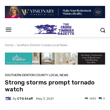
Home
Southern Denton County Local News
SOUTHERN DENTON COUNTY LOCAL NEWS
Strong storms prompt tornado
watch
By
CTG Staff
1645
0
May 3, 2021