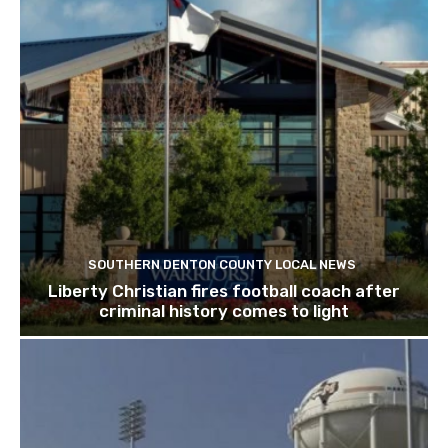
SOUTHERN DENTON COUNTY LOCAL NEWS
Liberty Christian fires football coach after
criminal history comes to light