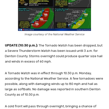
Image courtesy of the National Weather Service
UPDATE (10:30 p.m.):
The Tornado Watch has been dropped, but
a Severe Thunderstorm Watch has been issued until 3 a.m. for
Denton County. Storms overnight could produce quarter size hail
and winds in excess of 60 mph.
A Tornado Watch was in effect through 10:30 p.m. Monday,
according to the National Weather Service. A few tornadoes were
possible, along with damaging winds up to 80 mph and hail as
large as softballs. No damage was reported in southern Denton
County as of 10:30 p.m.
A cold front will pass through overnight, bringing a chance of