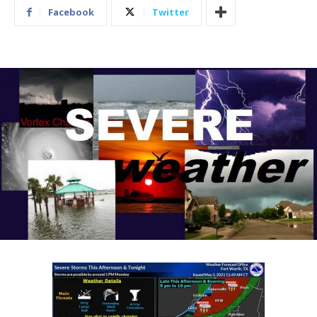
Facebook
Twitter