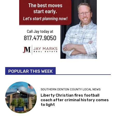
POPULAR THIS WEEK
SOUTHERN DENTON COUNTY LOCAL NEWS
Liberty Christian fires football
coach after criminal history comes
to light