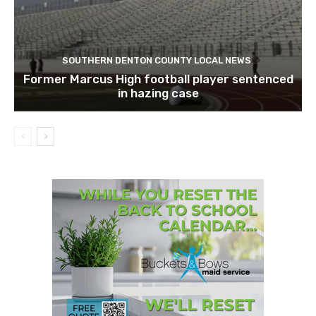
SOUTHERN DENTON COUNTY LOCAL NEWS
Former Marcus High football player sentenced
in hazing case