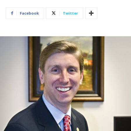
Facebook
Twitter