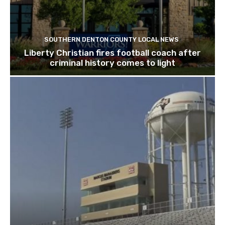
SOUTHERN DENTON COUNTY LOCAL NEWS
Liberty Christian fires football coach after
criminal history comes to light