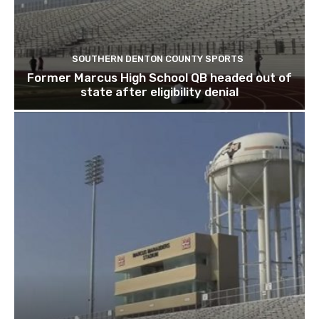
SOUTHERN DENTON COUNTY SPORTS
Former Marcus High School QB headed out of
state after eligibility denial