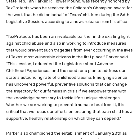
State Rep. Tan Parker, R-Flower Mound, was recently honored by
TexProtects when he received the Children’s Champion award for
the work that he did on behalf of Texas’ children during the 86th
Legislative Session, according to a news release from his office.
“TexProtects has been an invaluable partner in the existing fight
against child abuse and also in working to introduce measures
that would prevent such tragedies from ever occurring in the lives
of Texas’ most vulnerable citizens in the first place,” Parker said.
“This session, I educated the Legislature about Adverse
Childhood Experiences and the need for a plan to address our
state’s astounding rate of childhood trauma. Emerging science
has uncovered powerful, preventive solutions that can change
the trajectory for our families in crisis if we empower them with
the knowledge necessary to tackle life’s unique challenges.
Whether we are working to prevent trauma or heal from it, it is
critical that we focus our efforts on ensuring that each child has a
supportive, healthy relationship on which they can depend.”
Parker also championed the establishment of January 28th as