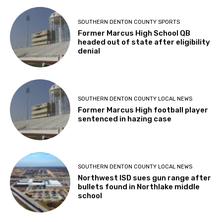
SOUTHERN DENTON COUNTY SPORTS
Former Marcus High School QB
headed out of state after eligibility
denial
SOUTHERN DENTON COUNTY LOCAL NEWS
Former Marcus High football player
sentenced in hazing case
SOUTHERN DENTON COUNTY LOCAL NEWS
Northwest ISD sues gun range after
bullets found in Northlake middle
school