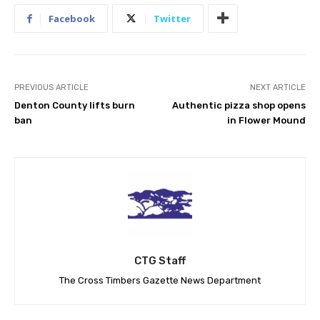
Facebook
Twitter
PREVIOUS ARTICLE
NEXT ARTICLE
Denton County lifts burn
Authentic pizza shop opens
ban
in Flower Mound
CTG Staff
The Cross Timbers Gazette News Department