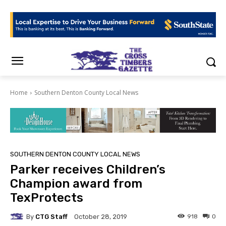
Home
Southern Denton County Local News
SOUTHERN DENTON COUNTY LOCAL NEWS
Parker receives Children’s
Champion award from
TexProtects
By
CTG Staff
918
0
October 28, 2019