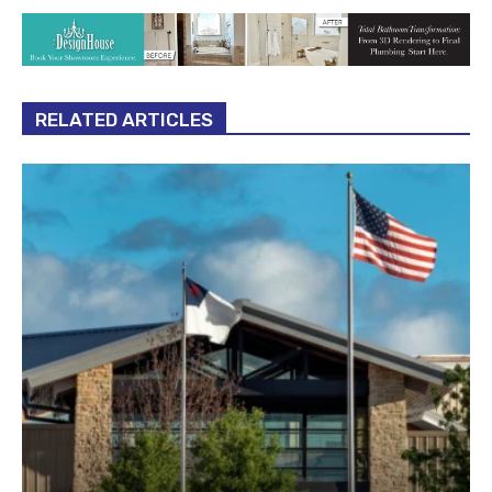
RELATED ARTICLES