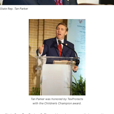
State Rep. Tan Parker
Tan Parker was honored by TexProtects
with the Children’s Champion award.