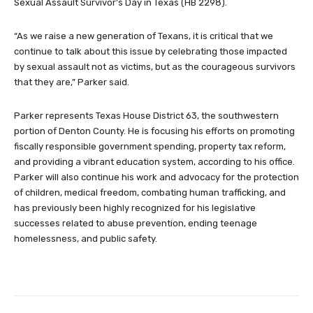
Sexual Assault Survivor’s Day in Texas (HB 2298).
“As we raise a new generation of Texans, it is critical that we
continue to talk about this issue by celebrating those impacted
by sexual assault not as victims, but as the courageous survivors
that they are,” Parker said.
Parker represents Texas House District 63, the southwestern
portion of Denton County. He is focusing his efforts on promoting
fiscally responsible government spending, property tax reform,
and providing a vibrant education system, according to his office.
Parker will also continue his work and advocacy for the protection
of children, medical freedom, combating human trafficking, and
has previously been highly recognized for his legislative
successes related to abuse prevention, ending teenage
homelessness, and public safety.