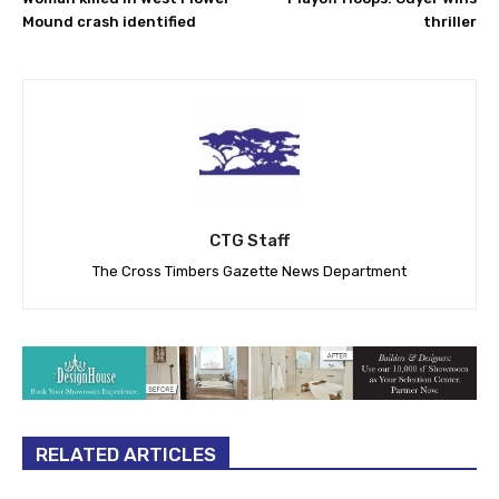
Mound crash identified
thriller
CTG Staff
The Cross Timbers Gazette News Department
RELATED ARTICLES