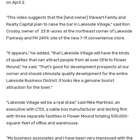
on April 2.
“This video suggests that the [land owner] Stewart Family and
Realty Capital plan to raise the bar in Lakeside Village,” said Ron
Crosby, owner of 23.8-acres at the northeast corner of Lakeside
Parkway and FM 2499, site of the new 7-11 convenience store.
“It appears,” he added, “that Lakeside Village will have the kinds
of qualities that can attract people from all over DFW to Flower
Mound,” he said. “That’s good for development prospects at our
corner and should stimulate quality development for the entire
Lakeside Business District. It looks like a genuine tourist
attraction for the town.”
“Lakeside Village will be a real draw,” said Mike Martinez, an
executive with CTDI, a cable box manufacturer and testing firm
with three separate facilities in Flower Mound totaling 500,000-
square-feet of office and warehouse.
“My business associates and I have been very impressed with the