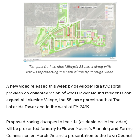
The plan for Lakeside Village’s 35 acres along with
arrows representing the path of the fly-through video.
A new video released this week by developer Realty Capital
provides an animated vision of what Flower Mound residents can
expect at Lakeside Village, the 35-acre parcel south of The
Lakeside Tower and to the west of FM 2499.
Proposed zoning changes to the site (as depicted in the video)
will be presented formally to Flower Mound’s Planning and Zoning
Commission on March 26, and a presentation to the Town Council