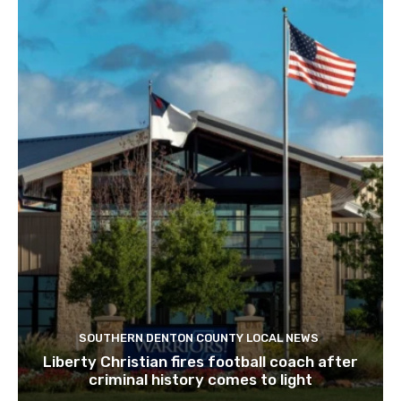
SOUTHERN DENTON COUNTY LOCAL NEWS
Liberty Christian fires football coach after
criminal history comes to light