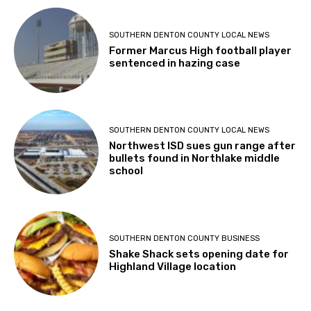
SOUTHERN DENTON COUNTY LOCAL NEWS
Former Marcus High football player
sentenced in hazing case
SOUTHERN DENTON COUNTY LOCAL NEWS
Northwest ISD sues gun range after
bullets found in Northlake middle
school
SOUTHERN DENTON COUNTY BUSINESS
Shake Shack sets opening date for
Highland Village location