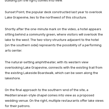
building (on the right) comes into view.
Sunset Point, the popular deck constructed last year to overlook
Lake Grapevine, lies to the northwest of this structure.
Shortly after the one-minute mark on the video, a hotel appears
sitting behind a community green, where visitors will overlook the
lake to the west. The two-story structure adjacent to the hotel
(on the southern side) represents the possibility of a performing
arts center.
The natural-setting amphitheater, with its western view
overlooking Lake Grapevine, connects with the existing trail from
the existing Lakeside Boardwalk, which can be seen along the
lakeshore.
On the final approach to the southern-end of the site, a
Mediterranean-style chapel comes into view as a proposed
wedding venue. On the right, multiple restaurants offer lake views
for their patrons.