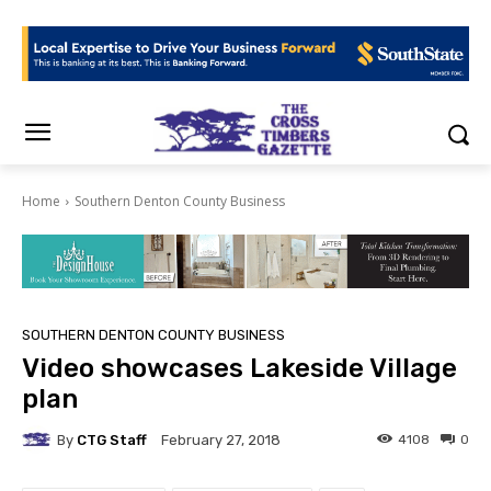
Home
Southern Denton County Business
SOUTHERN DENTON COUNTY BUSINESS
Video showcases Lakeside Village
plan
By
CTG Staff
4108
0
February 27, 2018