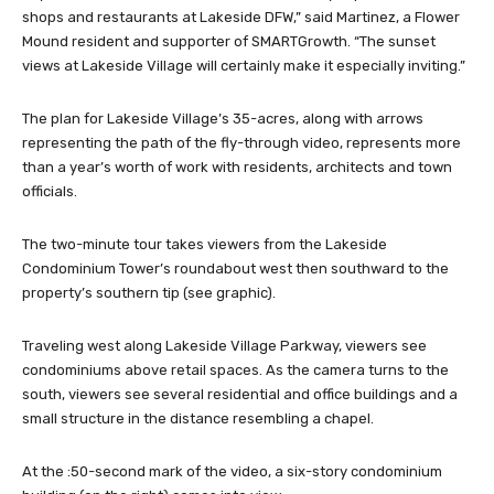
shops and restaurants at Lakeside DFW,” said Martinez, a Flower
Mound resident and supporter of SMARTGrowth. “The sunset
views at Lakeside Village will certainly make it especially inviting.”
The plan for Lakeside Village’s 35-acres, along with arrows
representing the path of the fly-through video, represents more
than a year’s worth of work with residents, architects and town
officials.
The two-minute tour takes viewers from the Lakeside
Condominium Tower’s roundabout west then southward to the
property’s southern tip (see graphic).
Traveling west along Lakeside Village Parkway, viewers see
condominiums above retail spaces. As the camera turns to the
south, viewers see several residential and office buildings and a
small structure in the distance resembling a chapel.
At the :50-second mark of the video, a six-story condominium