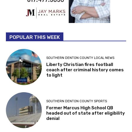
POPULAR THIS WEEK
SOUTHERN DENTON COUNTY LOCAL NEWS
Liberty Christian fires football
coach after criminal history comes
to light
SOUTHERN DENTON COUNTY SPORTS
Former Marcus High School QB
headed out of state after eligibility
denial