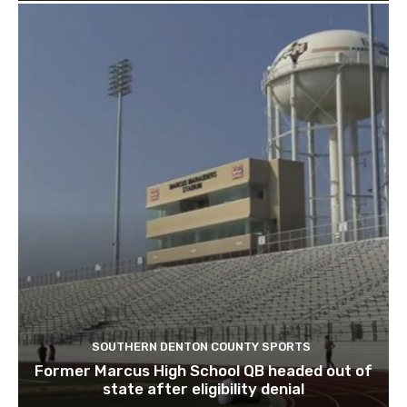
SOUTHERN DENTON COUNTY SPORTS
Former Marcus High School QB headed out of
state after eligibility denial