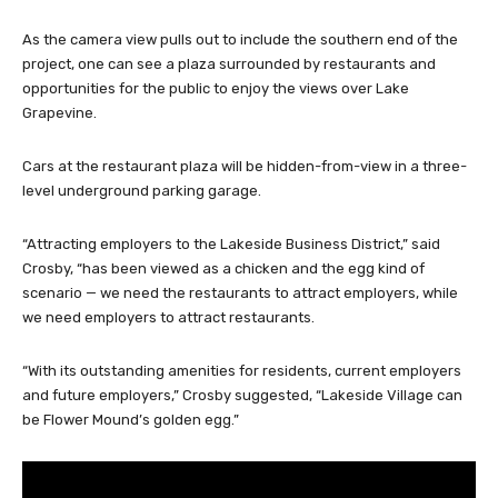
As the camera view pulls out to include the southern end of the
project, one can see a plaza surrounded by restaurants and
opportunities for the public to enjoy the views over Lake
Grapevine.
Cars at the restaurant plaza will be hidden-from-view in a three-
level underground parking garage.
“Attracting employers to the Lakeside Business District,” said
Crosby, “has been viewed as a chicken and the egg kind of
scenario — we need the restaurants to attract employers, while
we need employers to attract restaurants.
“With its outstanding amenities for residents, current employers
and future employers,” Crosby suggested, “Lakeside Village can
be Flower Mound’s golden egg.”