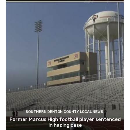
SOUTHERN DENTON COUNTY LOCAL NEWS
Former Marcus High football player sentenced
in hazing case