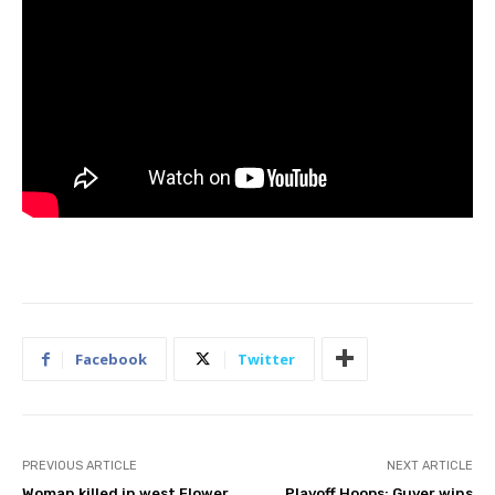
Facebook
Twitter
PREVIOUS ARTICLE
NEXT ARTICLE
Woman killed in west Flower
Playoff Hoops: Guyer wins