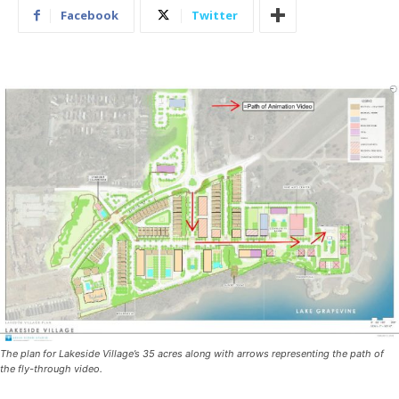
Facebook
Twitter
The plan for Lakeside Village’s 35 acres along with arrows representing the path of
the fly-through video.