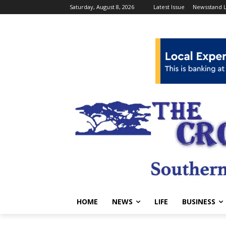
Saturday, August 8, 2026
Latest Issue
Newsstand L
HOME
NEWS
LIFE
BUSINESS