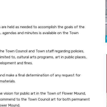
 are held as needed to accomplish the goals of the
 agendas and minutes is available on the Town
the Town Council and Town staff regarding policies,
mited to, cultural arts programs, art in public places,
evelopment and fines.
and make a final determination of any request for
materials.
he vision for public art in the Town of Flower Mound,
d recommend to the Town Council art for both permanent
lower Mound.