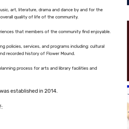
sic, art, literature, drama and dance by and for the
verall quality of life of the community.
periences that members of the community find enjoyable.
g policies, services, and programs including: cultural
s, and recorded history of Flower Mound.
lanning process for arts and library facilities and
was established in 2014.
f: