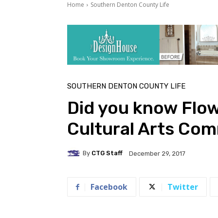
Home
Southern Denton County Life
SOUTHERN DENTON COUNTY LIFE
Did you know Flo
Cultural Arts Co
By
CTG Staff
December 29, 2017
Facebook
Twitter