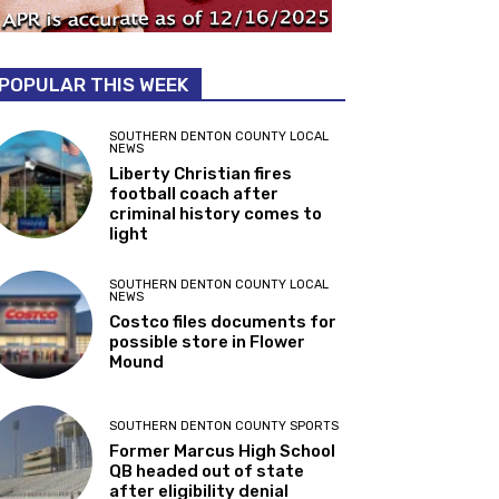
POPULAR THIS WEEK
SOUTHERN DENTON COUNTY LOCAL
NEWS
Liberty Christian fires
football coach after
criminal history comes to
light
SOUTHERN DENTON COUNTY LOCAL
NEWS
Costco files documents for
possible store in Flower
Mound
SOUTHERN DENTON COUNTY SPORTS
Former Marcus High School
QB headed out of state
after eligibility denial