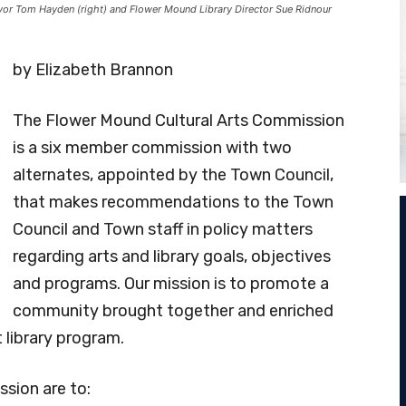
r Tom Hayden (right) and Flower Mound Library Director Sue Ridnour
by Elizabeth Brannon
The Flower Mound Cultural Arts Commission
is a six member commission with two
alternates, appointed by the Town Council,
that makes recommendations to the Town
Council and Town staff in policy matters
regarding arts and library goals, objectives
and programs. Our mission is to promote a
community brought together and enriched
t library program.
sion are to: