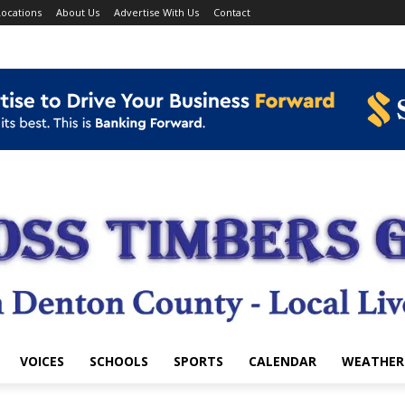
ocations
About Us
Advertise With Us
Contact
VOICES
SCHOOLS
SPORTS
CALENDAR
WEATHER