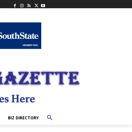
BIZ DIRECTORY