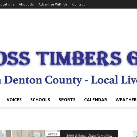
ocations
About Us
Advertise With Us
Contact
VOICES
SCHOOLS
SPORTS
CALENDAR
WEATHER