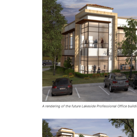
A rendering of the future Lakeside Professional Office buil