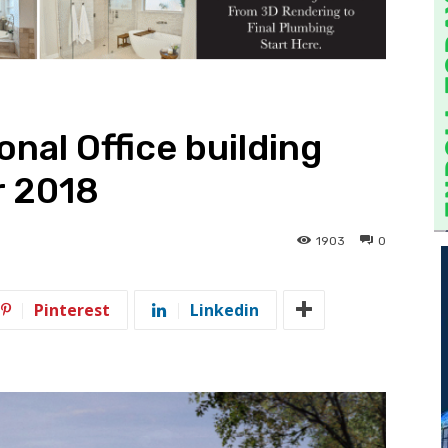
nal Office building
r 2018
1903
0
Pinterest
Linkedin