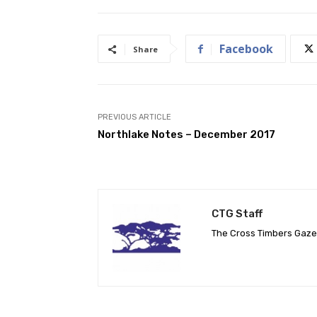
Facebook
Share
PREVIOUS ARTICLE
Northlake Notes – December 2017
CTG Staff
The Cross Timbers Gaz