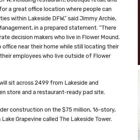
for a great office location where people can
ities within Lakeside DFW,” said Jimmy Archie,
 Management, in a prepared statement. “There
orate decision makers who live in Flower Mound.
office near their home while still locating their
or their employees who live outside of Flower
 will sit across 2499 from Lakeside and
n store and a restaurant-ready pad site.
er construction on the $75 million, 16-story,
 Lake Grapevine called The Lakeside Tower.