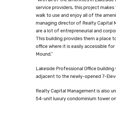
service providers, this project makes 
walk to use and enjoy all of the amen
managing director of Realty Capital
are a lot of entrepreneurial and corp
This building provides them a place to 
office where it is easily accessible f
Mound.”
Lakeside Professional Office building
adjacent to the newly-opened 7-Eleve
Realty Capital Management is also und
54-unit luxury condominium tower on