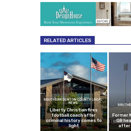
RELATED ARTICLES
SOUTHERN DENTON COUNTY LOCAL
NEWS
SOUTHE
Liberty Christian fires
football coach after
Former 
criminal history comes to
QB hea
light
after 