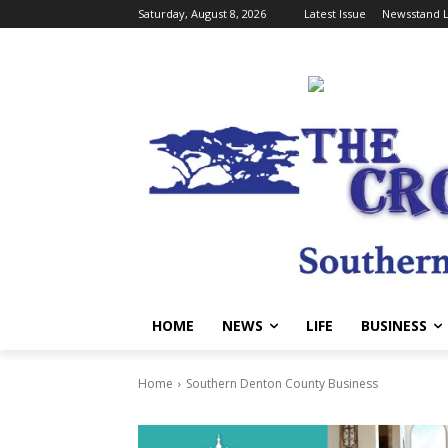
Saturday, August 8, 2026
Latest Issue
Newsstand L
HOME
NEWS
LIFE
BUSINESS
Home
Southern Denton County Business