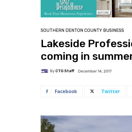
SOUTHERN DENTON COUNTY BUSINESS
Lakeside Professio
coming in summe
By
CTG Staff
December 14, 2017
Facebook
Twitter