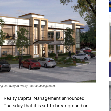
ding, courtesy of Realty Capital Management.
Realty Capital Management announced
Thursday that it is set to break ground on