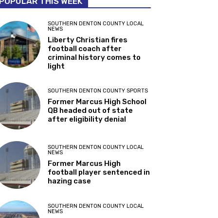
POPULAR THIS WEEK
SOUTHERN DENTON COUNTY LOCAL
NEWS
Liberty Christian fires
football coach after
criminal history comes to
light
SOUTHERN DENTON COUNTY SPORTS
Former Marcus High School
QB headed out of state
after eligibility denial
SOUTHERN DENTON COUNTY LOCAL
NEWS
Former Marcus High
football player sentenced in
hazing case
SOUTHERN DENTON COUNTY LOCAL
NEWS