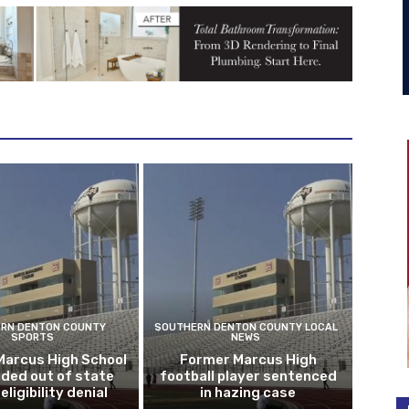
RN DENTON COUNTY
SOUTHERN DENTON COUNTY LOCAL
SPORTS
NEWS
Marcus High School
Former Marcus High
ded out of state
football player sentenced
eligibility denial
in hazing case