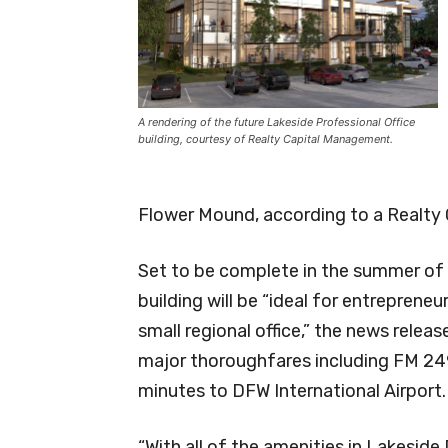
A rendering of the future Lakeside Professional Office
building, courtesy of Realty Capital Management.
Flower Mound, according to a Realty 
Set to be complete in the summer of 
building will be “ideal for entreprene
small regional office,” the news releas
major thoroughfares including FM 249
minutes to DFW International Airport.
“With all of the amenities in Lakeside