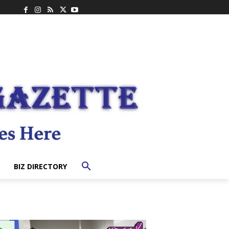
BIZ DIRECTORY