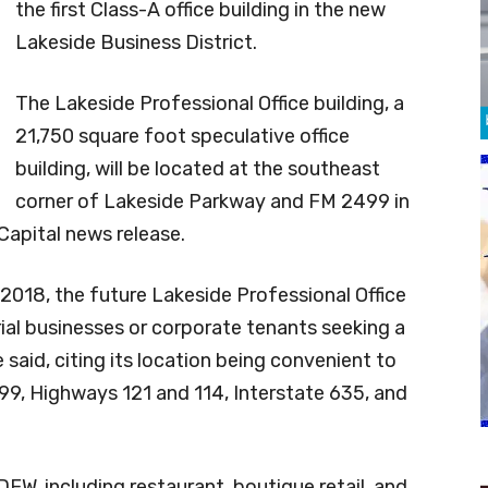
the first Class-A office building in the new
Lakeside Business District.
The Lakeside Professional Office building, a
21,750 square foot speculative office
building, will be located at the southeast
corner of Lakeside Parkway and FM 2499 in
Capital news release.
2018, the future Lakeside Professional Office
urial businesses or corporate tenants seeking a
e said, citing its location being convenient to
9, Highways 121 and 114, Interstate 635, and
 DFW, including restaurant, boutique retail, and