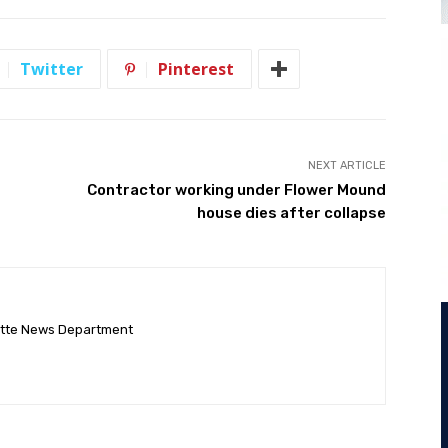
Twitter
Pinterest
NEXT ARTICLE
Contractor working under Flower Mound
house dies after collapse
ette News Department