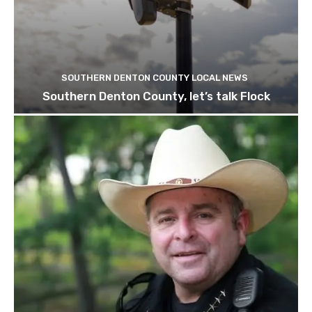
SOUTHERN DENTON COUNTY LOCAL NEWS
Southern Denton County, let’s talk Flock