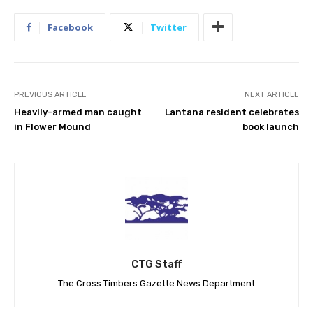
Facebook
Twitter
PREVIOUS ARTICLE
NEXT ARTICLE
Heavily-armed man caught
Lantana resident celebrates
in Flower Mound
book launch
CTG Staff
The Cross Timbers Gazette News Department