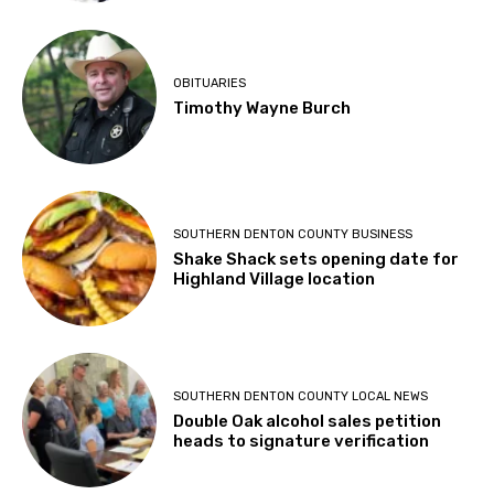
OBITUARIES
Timothy Wayne Burch
SOUTHERN DENTON COUNTY BUSINESS
Shake Shack sets opening date for
Highland Village location
SOUTHERN DENTON COUNTY LOCAL NEWS
Double Oak alcohol sales petition
heads to signature verification