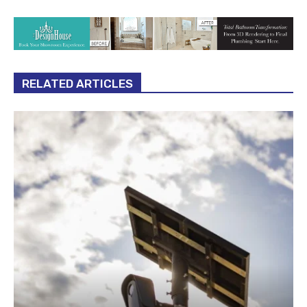
RELATED ARTICLES