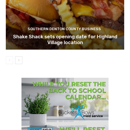
SOUTHERN DENTON COUNTY BUSINESS
Shake Shack sets opening date for Highland
Village location