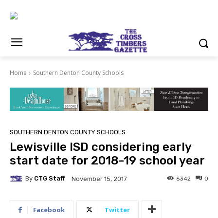
Home
Southern Denton County Schools
SOUTHERN DENTON COUNTY SCHOOLS
Lewisville ISD considering early
start date for 2018-19 school year
By
CTG Staff
6342
0
November 15, 2017
Facebook
Twitter