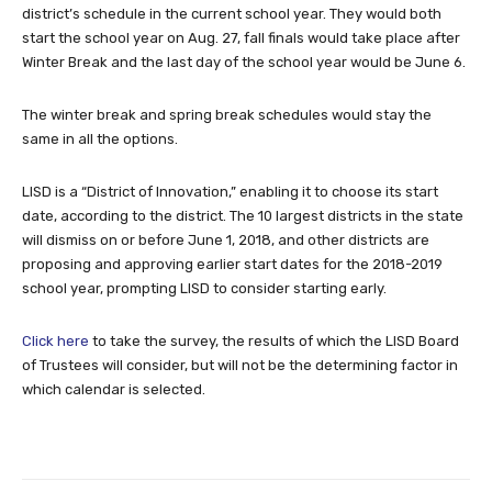
district’s schedule in the current school year. They would both
start the school year on Aug. 27, fall finals would take place after
Winter Break and the last day of the school year would be June 6.
The winter break and spring break schedules would stay the
same in all the options.
LISD is a “District of Innovation,” enabling it to choose its start
date, according to the district. The 10 largest districts in the state
will dismiss on or before June 1, 2018, and other districts are
proposing and approving earlier start dates for the 2018-2019
school year, prompting LISD to consider starting early.
Click here
to take the survey, the results of which the LISD Board
of Trustees will consider, but will not be the determining factor in
which calendar is selected.