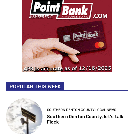
POPULAR THIS WEEK
SOUTHERN DENTON COUNTY LOCAL NEWS
Southern Denton County, let’s talk
Flock