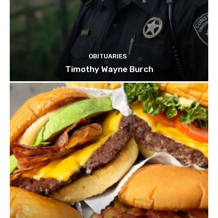
OBITUARIES
Timothy Wayne Burch