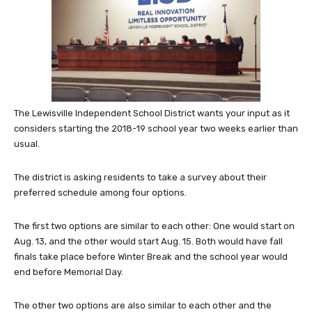
The Lewisville Independent School District wants your input as it
considers starting the 2018-19 school year two weeks earlier than
usual.
The district is asking residents to take a survey about their
preferred schedule among four options.
The first two options are similar to each other: One would start on
Aug. 13, and the other would start Aug. 15. Both would have fall
finals take place before Winter Break and the school year would
end before Memorial Day.
The other two options are also similar to each other and the