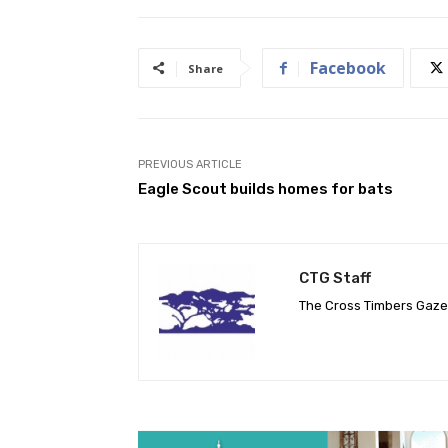
Facebook
Share
PREVIOUS ARTICLE
Eagle Scout builds homes for bats
CTG Staff
The Cross Timbers Gaz