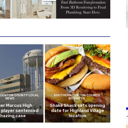
DENTON COUNTY LOCAL
SOUTHERN DENTON COUNTY
NEWS
BUSINESS
er Marcus High
Shake Shack sets opening
l player sentenced
date for Highland Village
n hazing case
location