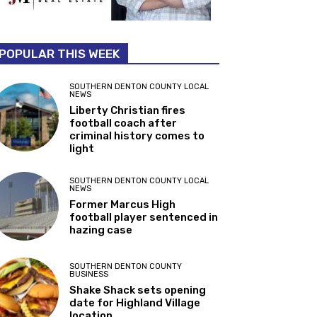
POPULAR THIS WEEK
SOUTHERN DENTON COUNTY LOCAL
NEWS
Liberty Christian fires
football coach after
criminal history comes to
light
SOUTHERN DENTON COUNTY LOCAL
NEWS
Former Marcus High
football player sentenced in
hazing case
SOUTHERN DENTON COUNTY
BUSINESS
Shake Shack sets opening
date for Highland Village
location