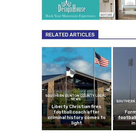
RELATED ARTICLES
SOUTHERN DENTON COUNTY LOCAL
NEWS
SOUTHERN 
Liberty Christian fires
football coach after
Form
criminal history comes to
footbal
light
i