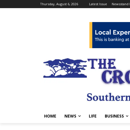
Thursday, August 6, 2026
Latest Issue
Newsstand 
HOME
NEWS
LIFE
BUSINESS