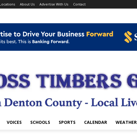
Locations
About Us
Advertise With Us
Contact
VOICES
SCHOOLS
SPORTS
CALENDAR
WEATHER