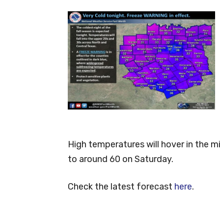
High temperatures will hover in the m
to around 60 on Saturday.
Check the latest forecast
here
.