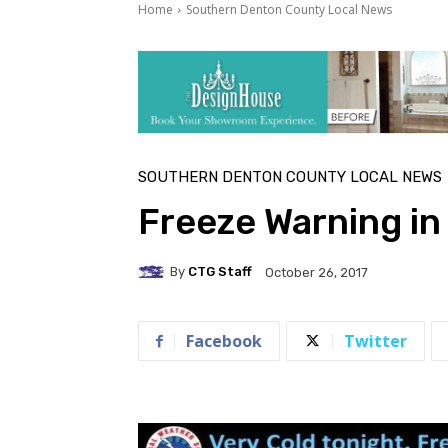
Home
Southern Denton County Local News
SOUTHERN DENTON COUNTY LOCAL NEWS
Freeze Warning in 
By
CTG Staff
October 26, 2017
Facebook
Twitter