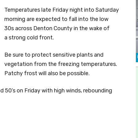
Temperatures late Friday night into Saturday
morning are expected to fall into the low
30s across Denton County in the wake of
a strong cold front.
Be sure to protect sensitive plants and
vegetation from the freezing temperatures.
Patchy frost will also be possible.
id 50’s on Friday with high winds, rebounding