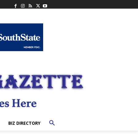
BIZ DIRECTORY