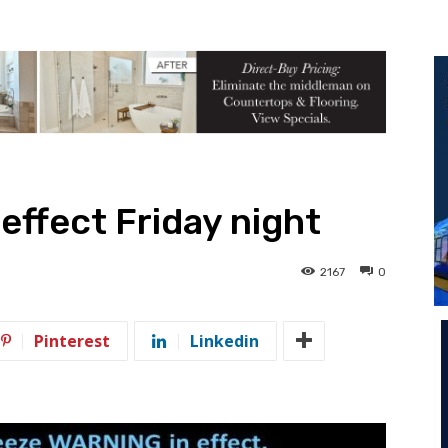
effect Friday night
2167
0
Pinterest
Linkedin