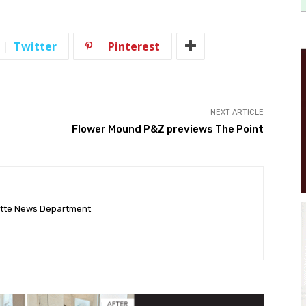
Twitter
Pinterest
NEXT ARTICLE
Flower Mound P&Z previews The Point
ette News Department