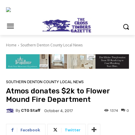
Home
Southern Denton County Local News
SOUTHERN DENTON COUNTY LOCAL NEWS
Atmos donates $2k to Flower
Mound Fire Department
By
CTG Staff
1374
0
October 4, 2017
Facebook
Twitter