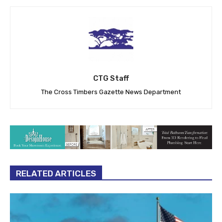
CTG Staff
The Cross Timbers Gazette News Department
RELATED ARTICLES