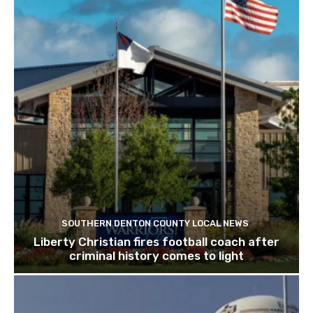
SOUTHERN DENTON COUNTY LOCAL NEWS
Liberty Christian fires football coach after
criminal history comes to light