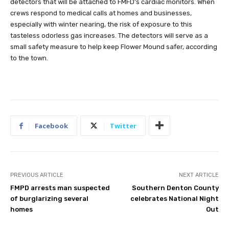
detectors that will be attached to FMFD’s cardiac monitors. When
crews respond to medical calls at homes and businesses,
especially with winter nearing, the risk of exposure to this
tasteless odorless gas increases. The detectors will serve as a
small safety measure to help keep Flower Mound safer, according
to the town.
Facebook
Twitter
PREVIOUS ARTICLE
NEXT ARTICLE
FMPD arrests man suspected
Southern Denton County
of burglarizing several
celebrates National Night
homes
Out