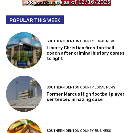
POPULAR THIS WEEK
SOUTHERN DENTON COUNTY LOCAL NEWS
Liberty Christian fires football
coach after criminal history comes
to light
SOUTHERN DENTON COUNTY LOCAL NEWS
Former Marcus High football player
sentenced in hazing case
SOUTHERN DENTON COUNTY BUSINESS