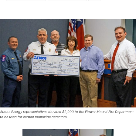
Atmos Energy representatives donated $2,000 to the Flower Mound Fire Department
to be used for carbon monoxide detectors.