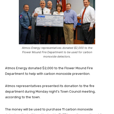
Atmos Energy representatives donated $2,000 to the
Flower Mound Fire Department to be used for carbon
monoxide detectors.
Atmos Energy donated $2,000 to the Flower Mound Fire
Department to help with carbon monoxide prevention.
Atmos representatives presented its donation to the fire
department during Monday night’s Town Council meeting,
according to the town.
The money will be used to purchase 11 carbon monoxide