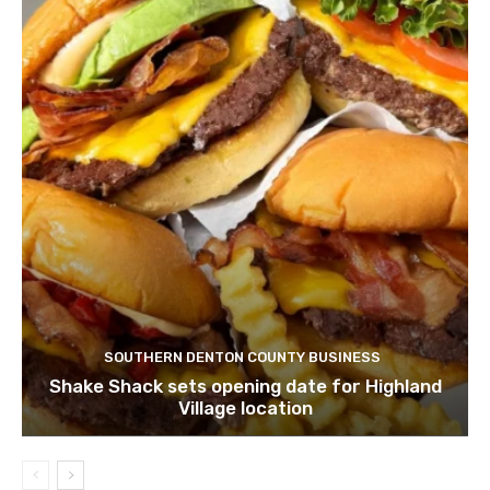
SOUTHERN DENTON COUNTY BUSINESS
Shake Shack sets opening date for Highland
Village location