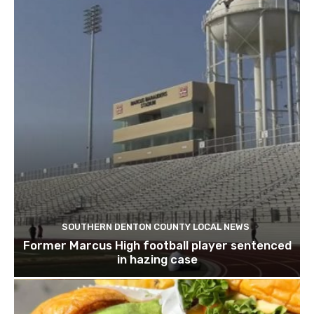
SOUTHERN DENTON COUNTY LOCAL NEWS
Former Marcus High football player sentenced
in hazing case