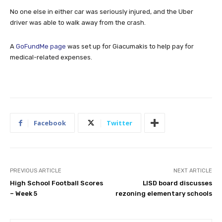
No one else in either car was seriously injured, and the Uber
driver was able to walk away from the crash.
A
GoFundMe page
was set up for Giacumakis to help pay for
medical-related expenses.
Facebook
Twitter
PREVIOUS ARTICLE
NEXT ARTICLE
High School Football Scores
LISD board discusses
– Week 5
rezoning elementary schools