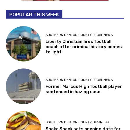
POPULAR THIS WEEK
SOUTHERN DENTON COUNTY LOCAL NEWS
Liberty Christian fires football
coach after criminal history comes
to light
SOUTHERN DENTON COUNTY LOCAL NEWS
Former Marcus High football player
sentenced in hazing case
SOUTHERN DENTON COUNTY BUSINESS
Shake Shack sets opening date for