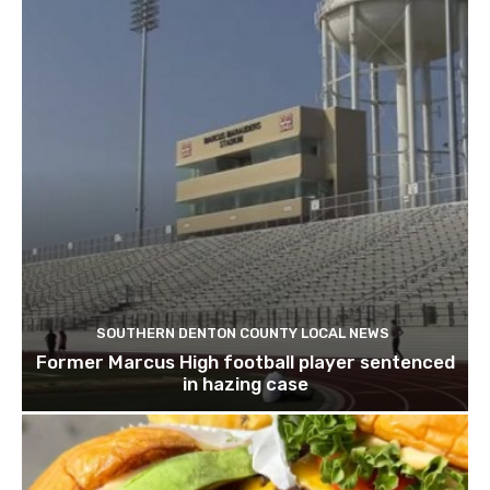
SOUTHERN DENTON COUNTY LOCAL NEWS
Former Marcus High football player sentenced
in hazing case