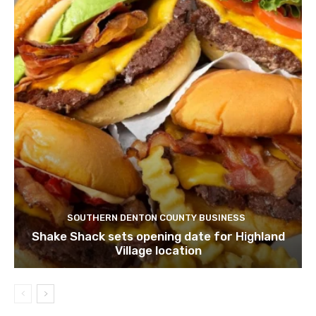
SOUTHERN DENTON COUNTY BUSINESS
Shake Shack sets opening date for Highland
Village location