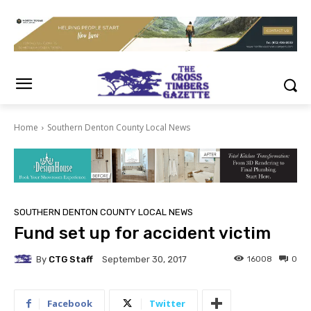
Home
Southern Denton County Local News
SOUTHERN DENTON COUNTY LOCAL NEWS
Fund set up for accident victim
By
CTG Staff
16008
0
September 30, 2017
Facebook
Twitter