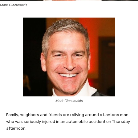
Mark Giacumakis
Mark Giacumakis
Family, neighbors and friends are rallying around a Lantana man
who was seriously injured in an automobile accident on Thursday
afternoon.