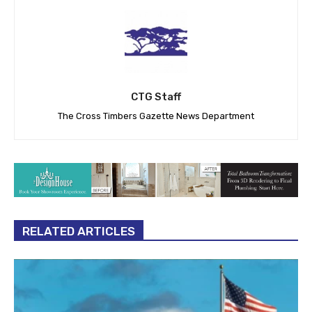
CTG Staff
The Cross Timbers Gazette News Department
RELATED ARTICLES