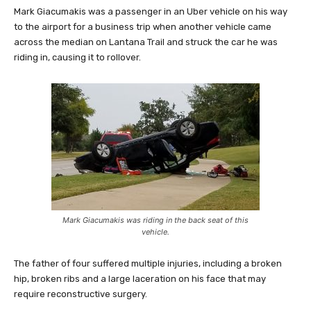
Mark Giacumakis was a passenger in an Uber vehicle on his way
to the airport for a business trip when another vehicle came
across the median on Lantana Trail and struck the car he was
riding in, causing it to rollover.
Mark Giacumakis was riding in the back seat of this
vehicle.
The father of four suffered multiple injuries, including a broken
hip, broken ribs and a large laceration on his face that may
require reconstructive surgery.