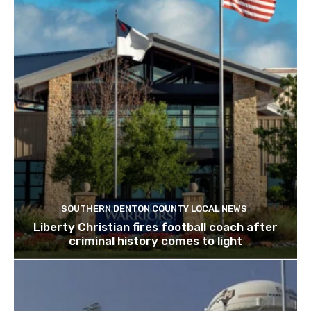
SOUTHERN DENTON COUNTY LOCAL NEWS
Liberty Christian fires football coach after
criminal history comes to light