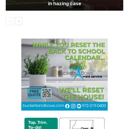
in hazing case