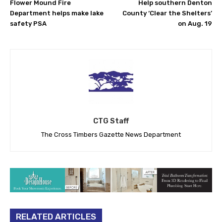
Flower Mound Fire
Help southern Denton
Department helps make lake
County ‘Clear the Shelters’
safety PSA
on Aug. 19
CTG Staff
The Cross Timbers Gazette News Department
RELATED ARTICLES