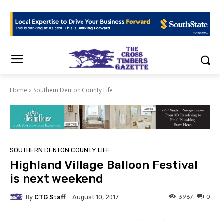
Home
Southern Denton County Life
SOUTHERN DENTON COUNTY LIFE
Highland Village Balloon Festival
is next weekend
By
CTG Staff
3967
0
August 10, 2017