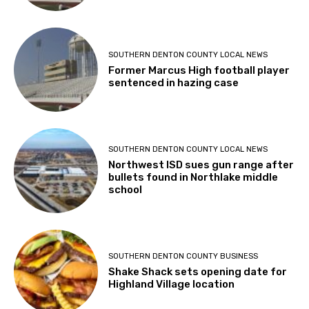
SOUTHERN DENTON COUNTY LOCAL NEWS
Former Marcus High football player
sentenced in hazing case
SOUTHERN DENTON COUNTY LOCAL NEWS
Northwest ISD sues gun range after
bullets found in Northlake middle
school
SOUTHERN DENTON COUNTY BUSINESS
Shake Shack sets opening date for
Highland Village location