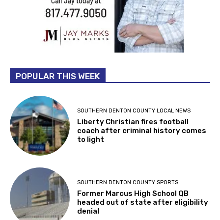
POPULAR THIS WEEK
SOUTHERN DENTON COUNTY LOCAL NEWS
Liberty Christian fires football
coach after criminal history comes
to light
SOUTHERN DENTON COUNTY SPORTS
Former Marcus High School QB
headed out of state after eligibility
denial