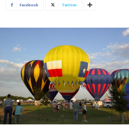
Facebook
Twitter