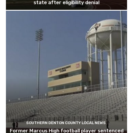
state after eligibility denial
SOUTHERN DENTON COUNTY LOCAL NEWS
Former Marcus High football player sentenced