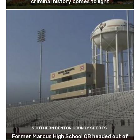
criminal history comes to light
SOUTHERN DENTON COUNTY SPORTS
Former Marcus High School QB headed out of