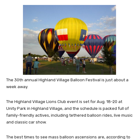
The 30th annual Highland Village Balloon Festival is just about a
week away.
The Highland Village Lions Club event is set for Aug. 18-20 at
Unity Park in Highland Village, and the schedule is packed full of
family-friendly actives, including tethered balloon rides, live music
and classic car show.
The best times to see mass balloon ascensions are, according to