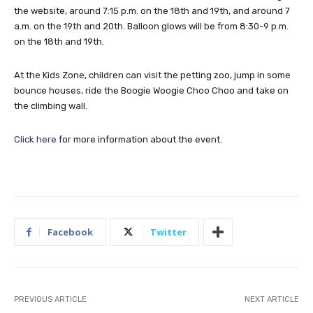
the website, around 7:15 p.m. on the 18th and 19th, and around 7
a.m. on the 19th and 20th. Balloon glows will be from 8:30-9 p.m.
on the 18th and 19th.
At the Kids Zone, children can visit the petting zoo, jump in some
bounce houses, ride the Boogie Woogie Choo Choo and take on
the climbing wall.
Click here
for more information about the event.
Facebook
Twitter
PREVIOUS ARTICLE
NEXT ARTICLE