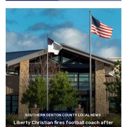
SOUTHERN DENTON COUNTY LOCAL NEWS
Liberty Christian fires football coach after