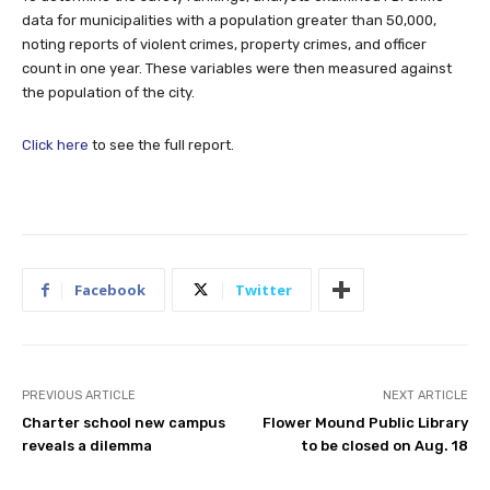
data for municipalities with a population greater than 50,000,
noting reports of violent crimes, property crimes, and officer
count in one year. These variables were then measured against
the population of the city.
Click here
to see the full report.
Facebook
Twitter
PREVIOUS ARTICLE
NEXT ARTICLE
Charter school new campus
Flower Mound Public Library
reveals a dilemma
to be closed on Aug. 18