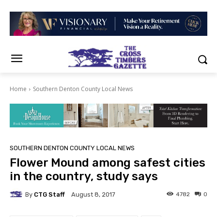
Home
Southern Denton County Local News
SOUTHERN DENTON COUNTY LOCAL NEWS
Flower Mound among safest cities
in the country, study says
By
CTG Staff
4782
0
August 8, 2017