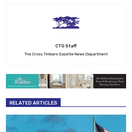
CTG Staff
The Cross Timbers Gazette News Department
RELATED ARTICLES