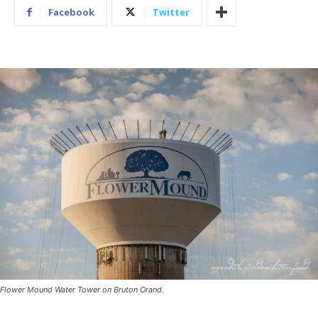
Facebook
Twitter
Flower Mound Water Tower on Bruton Orand.