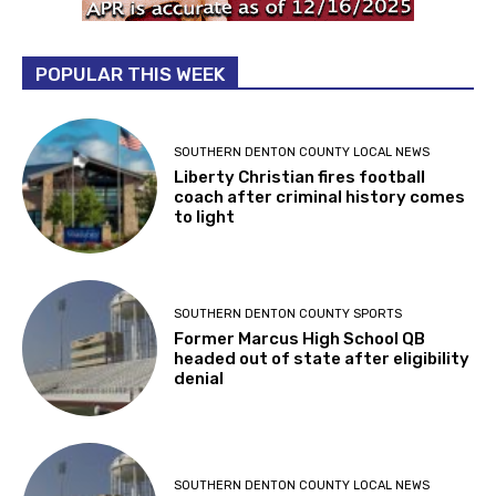
POPULAR THIS WEEK
SOUTHERN DENTON COUNTY LOCAL NEWS
Liberty Christian fires football
coach after criminal history comes
to light
SOUTHERN DENTON COUNTY SPORTS
Former Marcus High School QB
headed out of state after eligibility
denial
SOUTHERN DENTON COUNTY LOCAL NEWS