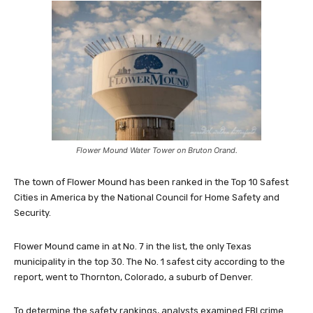
Flower Mound Water Tower on Bruton Orand.
The town of Flower Mound has been ranked in the Top 10 Safest
Cities in America by the National Council for Home Safety and
Security.
Flower Mound came in at No. 7 in the list, the only Texas
municipality in the top 30. The No. 1 safest city according to the
report, went to Thornton, Colorado, a suburb of Denver.
To determine the safety rankings, analysts examined FBI crime