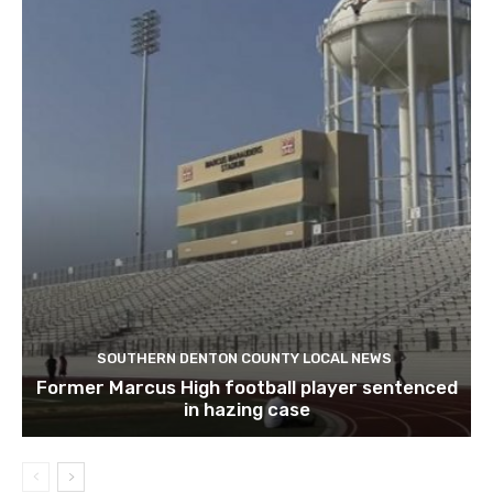
SOUTHERN DENTON COUNTY LOCAL NEWS
Former Marcus High football player sentenced
in hazing case