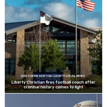
SOUTHERN DENTON COUNTY LOCAL NEWS
Liberty Christian fires football coach after
criminal history comes to light