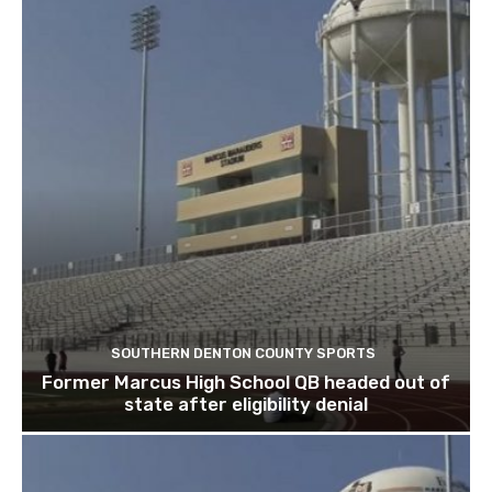
SOUTHERN DENTON COUNTY SPORTS
Former Marcus High School QB headed out of
state after eligibility denial