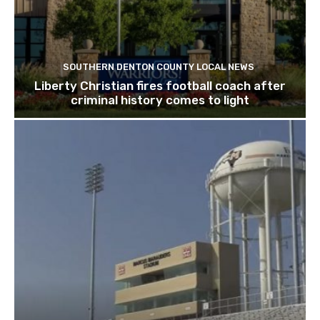
SOUTHERN DENTON COUNTY LOCAL NEWS
Liberty Christian fires football coach after
criminal history comes to light