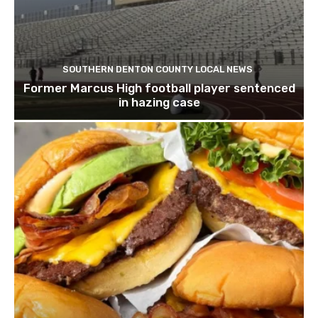
SOUTHERN DENTON COUNTY LOCAL NEWS
Former Marcus High football player sentenced
in hazing case