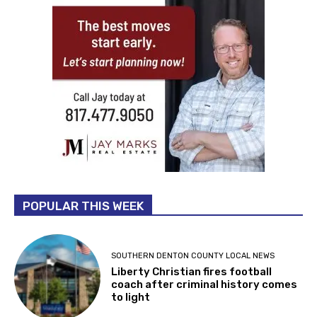
POPULAR THIS WEEK
SOUTHERN DENTON COUNTY LOCAL NEWS
Liberty Christian fires football
coach after criminal history comes
to light