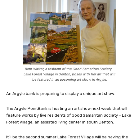
Beth Walker, a resident of the Good Samaritan Society –
Lake Forest Village in Denton, poses with her art that will
be featured in an upcoming art show in Argyle.
An Argyle bank is preparing to display a unique art show.
The Argyle PointBank is hosting an art show next week that will
feature works by five residents of Good Samaritan Society – Lake
Forest Village, an assisted living center in south Denton.
It’ll be the second summer Lake Forest Village will be having the