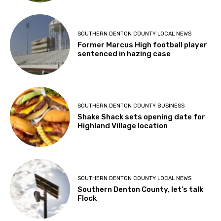
SOUTHERN DENTON COUNTY LOCAL NEWS
Former Marcus High football player
sentenced in hazing case
SOUTHERN DENTON COUNTY BUSINESS
Shake Shack sets opening date for
Highland Village location
SOUTHERN DENTON COUNTY LOCAL NEWS
Southern Denton County, let’s talk
Flock