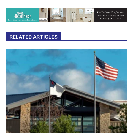
RELATED ARTICLES