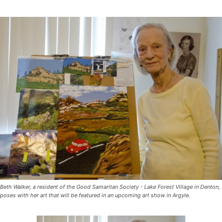
Beth Walker, a resident of the Good Samaritan Society - Lake Forest Village in Denton,
poses with her art that will be featured in an upcoming art show in Argyle.