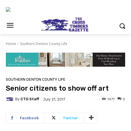
Home
Southern Denton County Life
SOUTHERN DENTON COUNTY LIFE
Senior citizens to show off art
By
CTG Staff
1977
0
July 21, 2017
Facebook
Twitter