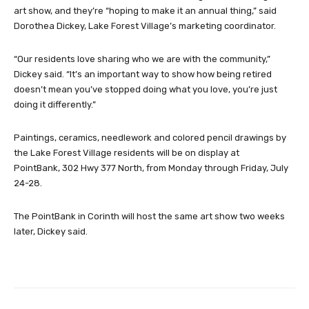
art show, and they’re “hoping to make it an annual thing,” said
Dorothea Dickey, Lake Forest Village’s marketing coordinator.
“Our residents love sharing who we are with the community,”
Dickey said. “It’s an important way to show how being retired
doesn’t mean you’ve stopped doing what you love, you’re just
doing it differently.”
Paintings, ceramics, needlework and colored pencil drawings by
the Lake Forest Village residents will be on display at
PointBank, 302 Hwy 377 North, from Monday through Friday, July
24-28.
The PointBank in Corinth will host the same art show two weeks
later, Dickey said.