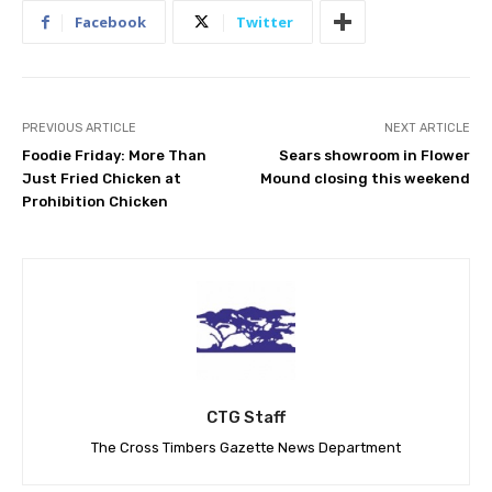
Facebook
Twitter
PREVIOUS ARTICLE
NEXT ARTICLE
Foodie Friday: More Than
Sears showroom in Flower
Just Fried Chicken at
Mound closing this weekend
Prohibition Chicken
CTG Staff
The Cross Timbers Gazette News Department