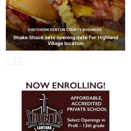
SOUTHERN DENTON COUNTY BUSINESS
Shake Shack sets opening date for Highland
Village location