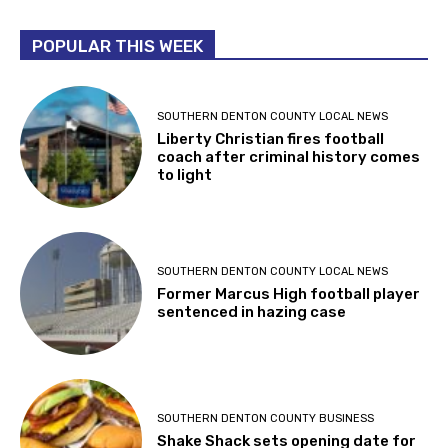
POPULAR THIS WEEK
SOUTHERN DENTON COUNTY LOCAL NEWS
Liberty Christian fires football
coach after criminal history comes
to light
SOUTHERN DENTON COUNTY LOCAL NEWS
Former Marcus High football player
sentenced in hazing case
SOUTHERN DENTON COUNTY BUSINESS
Shake Shack sets opening date for