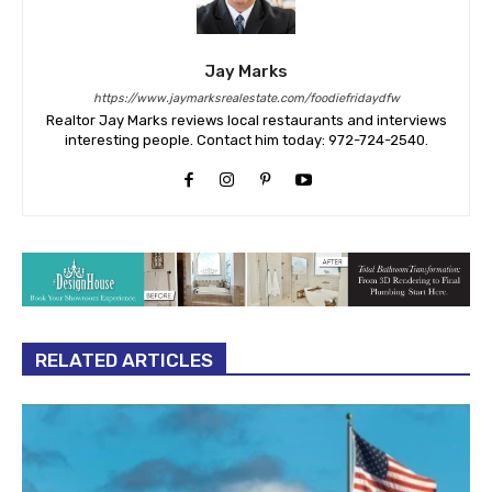
Jay Marks
https://www.jaymarksrealestate.com/foodiefridaydfw
Realtor Jay Marks reviews local restaurants and interviews
interesting people. Contact him today: 972-724-2540.
RELATED ARTICLES