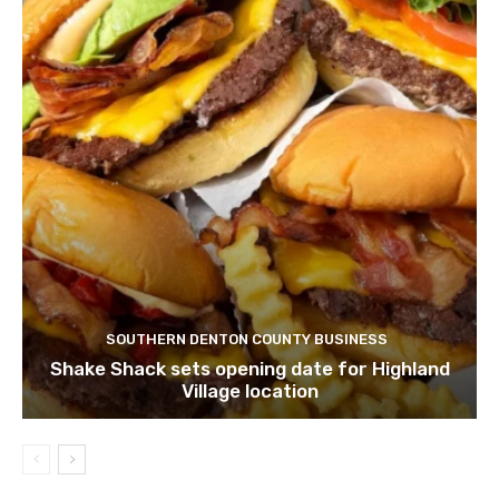
SOUTHERN DENTON COUNTY BUSINESS
Shake Shack sets opening date for Highland
Village location