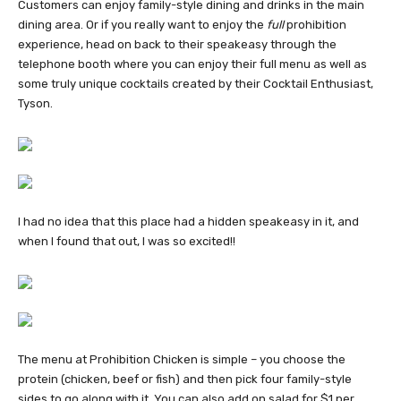
Customers can enjoy family-style dining and drinks in the main
dining area. Or if you really
want to enjoy the
full
prohibition
experience, head on back to their speakeasy through the
telephone booth where you can enjoy their full menu as well as
some truly unique cocktails created by their Cocktail Enthusiast,
Tyson.
I had no idea that this place had a hidden speakeasy in it, and
when I found that out, I was so excited!!
The menu at Prohibition Chicken is simple – you choose the
protein (chicken, beef or fish) and then pick four family-style
sides to go along with it. You can also add on salad for $1 per