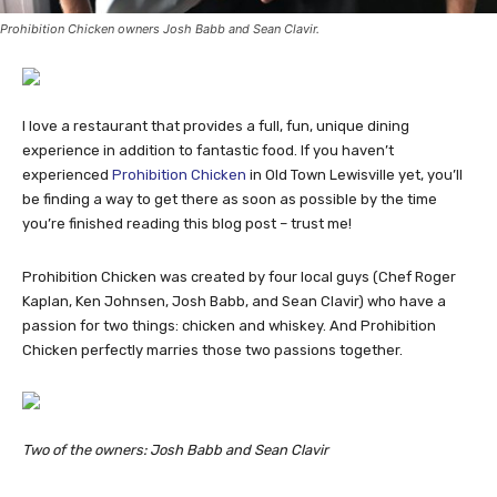
Prohibition Chicken owners Josh Babb and Sean Clavir.
I love a restaurant that provides a full, fun, unique dining
experience in addition to fantastic food. If you haven’t
experienced
Prohibition Chicken
in Old Town Lewisville yet, you’ll
be finding a way to get there as soon as possible by the time
you’re finished reading this blog post – trust me!
Prohibition Chicken was created by four local guys (Chef Roger
Kaplan, Ken Johnsen, Josh Babb, and Sean Clavir) who have a
passion for two things: chicken and whiskey. And Prohibition
Chicken perfectly marries those two passions together.
Two of the owners: Josh Babb and Sean Clavir