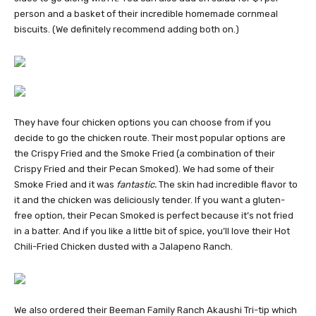
person and a basket of their incredible homemade cornmeal
biscuits. (We definitely recommend adding both on.)
They have four chicken options you can choose from if you
decide to go the chicken route. Their most popular options are
the Crispy Fried and the Smoke Fried (a combination of their
Crispy Fried and their Pecan Smoked). We had some of their
Smoke Fried and it was
fantastic.
The skin had incredible flavor to
it and the chicken was deliciously tender. If you want a gluten-
free option, their Pecan Smoked is perfect because it’s not fried
in a batter. And if you like a little bit of spice, you’ll love their Hot
Chili-Fried Chicken dusted with a Jalapeno Ranch.
We also ordered their Beeman Family Ranch Akaushi Tri-tip which