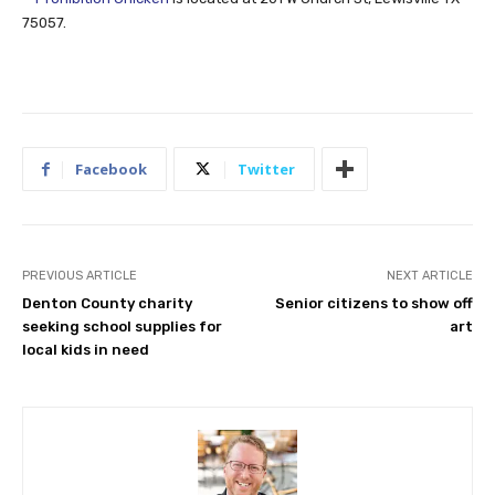
75057.
Facebook
Twitter
PREVIOUS ARTICLE
NEXT ARTICLE
Denton County charity
Senior citizens to show off
seeking school supplies for
art
local kids in need