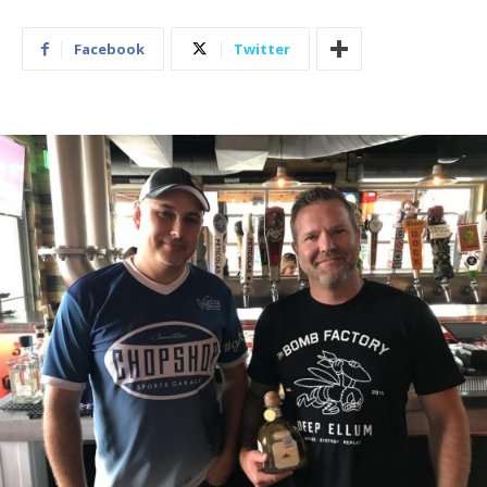
Facebook
Twitter