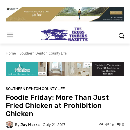
Home
Southern Denton County Life
SOUTHERN DENTON COUNTY LIFE
Foodie Friday: More Than Just
Fried Chicken at Prohibition
Chicken
By
Jay Marks
4946
0
July 21, 2017