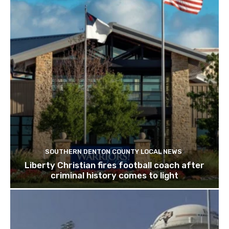
SOUTHERN DENTON COUNTY LOCAL NEWS
Liberty Christian fires football coach after
criminal history comes to light