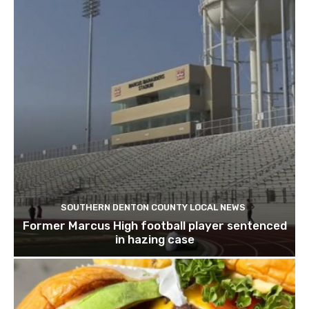
SOUTHERN DENTON COUNTY LOCAL NEWS
Former Marcus High football player sentenced
in hazing case