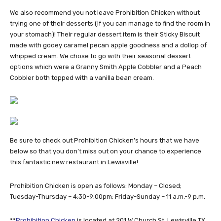
We also recommend you not leave Prohibition Chicken without
trying one of their desserts (if you can manage to find the room in
your stomach)! Their regular dessert item is their Sticky Biscuit
made with gooey caramel pecan apple goodness and a dollop of
whipped cream. We chose to go with their seasonal dessert
options which were a Granny Smith Apple Cobbler and a Peach
Cobbler both topped with a vanilla bean cream.
Be sure to check out Prohibition Chicken’s hours that we have
below so that you don’t miss out on your chance to experience
this fantastic new restaurant in Lewisville!
Prohibition Chicken is open as follows: Monday – Closed;
Tuesday-Thursday – 4:30-9:00pm; Friday-Sunday – 11 a.m.-9 p.m.
**
Prohibition Chicken
is located at 201 W Church St, Lewisville TX