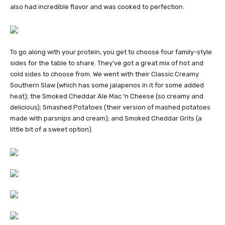
also had incredible flavor and was cooked to perfection.
To go along with your protein, you get to choose four family-style
sides for the table to share. They’ve got a great mix of hot and
cold sides to choose from. We went with their Classic Creamy
Southern Slaw (which has some jalapenos in it for some added
heat); the Smoked Cheddar Ale Mac ‘n Cheese (so creamy and
delicious); Smashed Potatoes (their version of mashed potatoes
made with parsnips and cream); and Smoked Cheddar Grits (a
little bit of a sweet option).