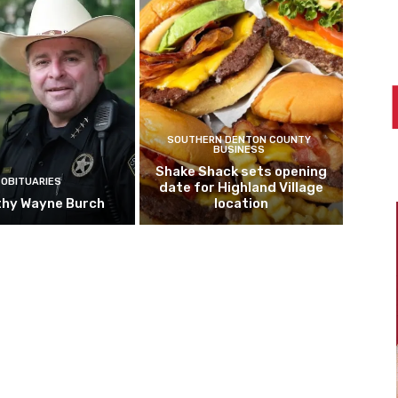
SOUTHERN DENTON COUNTY
BUSINESS
Shake Shack sets opening
OBITUARIES
date for Highland Village
hy Wayne Burch
location