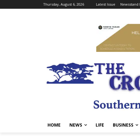
Thursday, August 6, 2026
Latest Issue
Newsstand 
HOME
NEWS
LIFE
BUSINESS