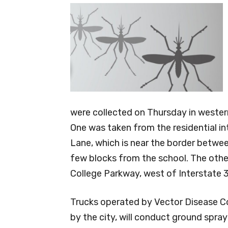
were collected on Thursday in western
One was taken from the residential i
Lane, which is near the border betwee
few blocks from the school. The othe
College Parkway, west of Interstate 
Trucks operated by Vector Disease C
by the city, will conduct ground spra