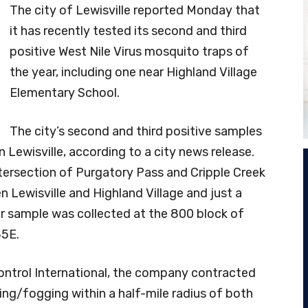
The city of Lewisville reported Monday that
it has recently tested its second and third
positive West Nile Virus mosquito traps of
the year, including one near Highland Village
Elementary School.
The city’s second and third positive samples
 Lewisville, according to a city news release.
ntersection of Purgatory Pass and Cripple Creek
n Lewisville and Highland Village and just a
r sample was collected at the 800 block of
35E.
ontrol International, the company contracted
ying/fogging within a half-mile radius of both