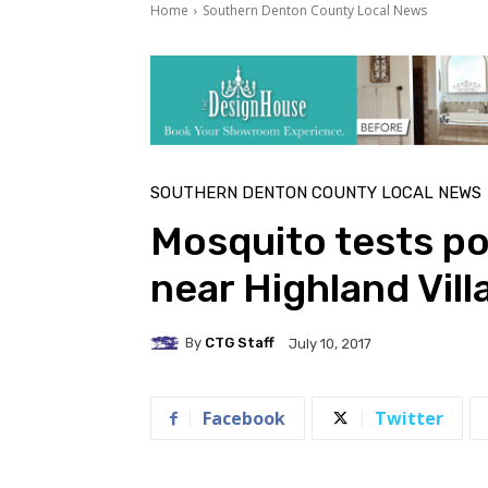
Home
Southern Denton County Local News
SOUTHERN DENTON COUNTY LOCAL NEWS
Mosquito tests pos
near Highland Vil
By
CTG Staff
July 10, 2017
Facebook
Twitter