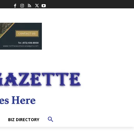
BIZ DIRECTORY