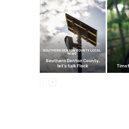
SOUTHERN DENTON COUNTY LOCAL
NEWS
Southern Denton County,
let’s talk Flock
Timot