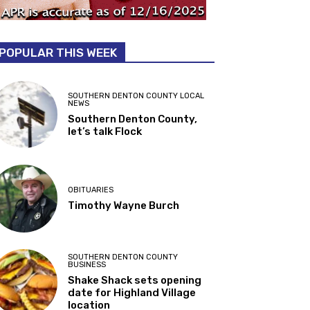
POPULAR THIS WEEK
SOUTHERN DENTON COUNTY LOCAL
NEWS
Southern Denton County,
let’s talk Flock
OBITUARIES
Timothy Wayne Burch
SOUTHERN DENTON COUNTY
BUSINESS
Shake Shack sets opening
date for Highland Village
location