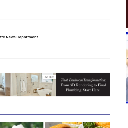
ette News Department