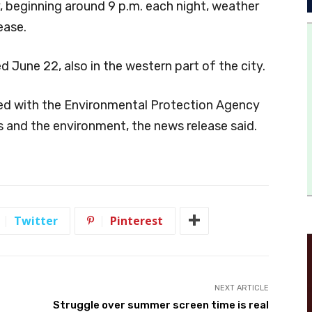
 beginning around 9 p.m. each night, weather
ease.
d June 22, also in the western part of the city.
ered with the Environmental Protection Agency
s and the environment, the news release said.
Twitter
Pinterest
NEXT ARTICLE
Struggle over summer screen time is real