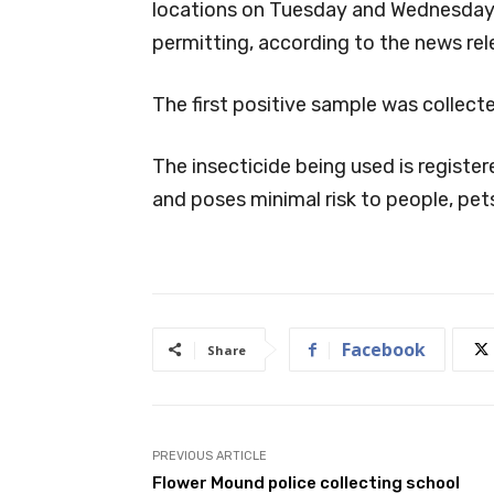
locations on Tuesday and Wednesday,
permitting, according to the news rel
The first positive sample was collecte
The insecticide being used is regist
and poses minimal risk to people, pet
Facebook
Share
PREVIOUS ARTICLE
Flower Mound police collecting school