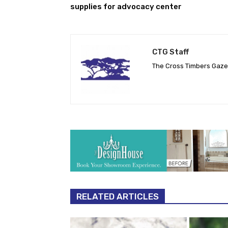
supplies for advocacy center
CTG Staff
The Cross Timbers Gaz
RELATED ARTICLES