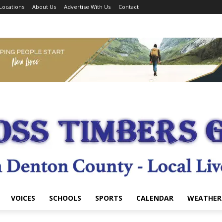
Locations
About Us
Advertise With Us
Contact
VOICES
SCHOOLS
SPORTS
CALENDAR
WEATHER