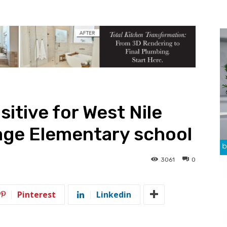
itive for West Nile
lage Elementary school
3061
0
Pinterest
Linkedin