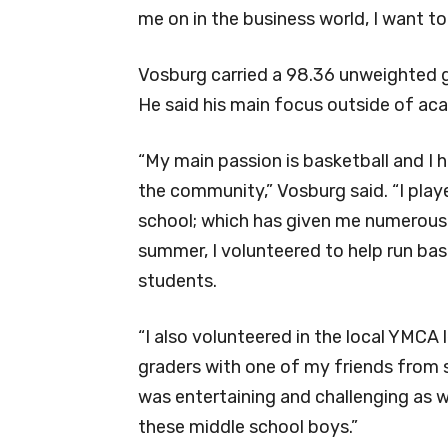
me on in the business world, I want to 
Vosburg carried a 98.36 unweighted
He said his main focus outside of aca
“My main passion is basketball and I 
the community,” Vosburg said. “I playe
school; which has given me numerous o
summer, I volunteered to help run ba
students.
“I also volunteered in the local YMCA 
graders with one of my friends from 
was entertaining and challenging as 
these middle school boys.”