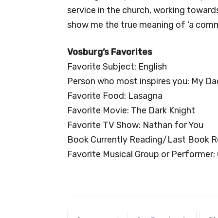
service in the church, working towar
show me the true meaning of ‘a commu
Vosburg’s Favorites
Favorite Subject: English
Person who most inspires you: My Da
Favorite Food: Lasagna
Favorite Movie: The Dark Knight
Favorite TV Show: Nathan for You
Book Currently Reading/Last Book R
Favorite Musical Group or Performer