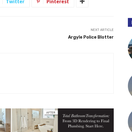
Twitter
Pinterest
NEXT ARTICLE
Argyle Police Blotter