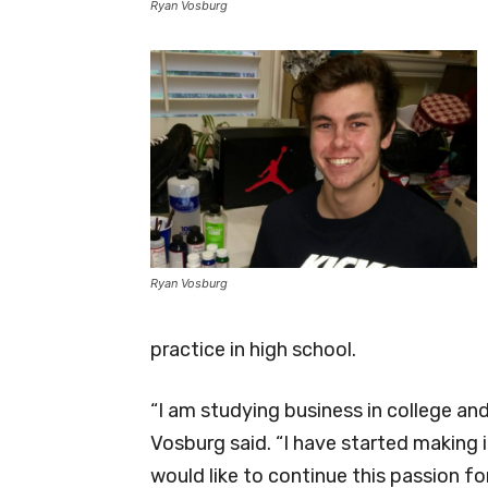
Ryan Vosburg
Ryan Vosburg
practice in high school.
“I am studying business in college a
Vosburg said. “I have started making 
would like to continue this passion f