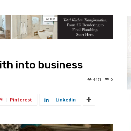
aith into business
4471
0
Pinterest
Linkedin