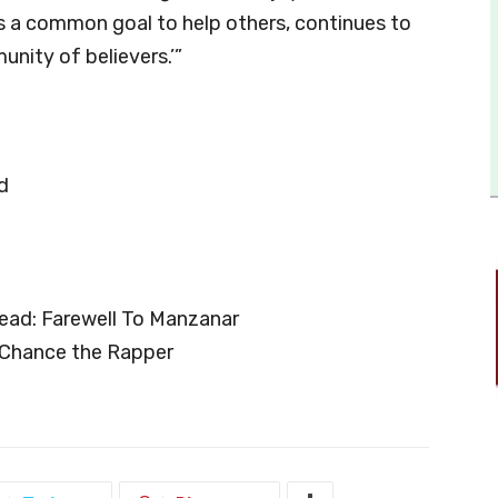
ds a common goal to help others, continues to
nity of believers.’”
d
ead: Farewell To Manzanar
: Chance the Rapper