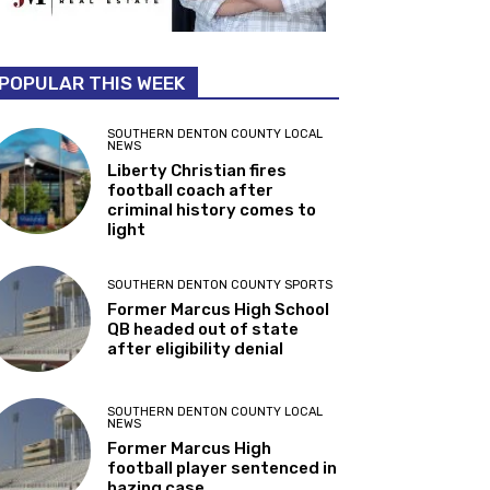
POPULAR THIS WEEK
SOUTHERN DENTON COUNTY LOCAL
NEWS
Liberty Christian fires
football coach after
criminal history comes to
light
SOUTHERN DENTON COUNTY SPORTS
Former Marcus High School
QB headed out of state
after eligibility denial
SOUTHERN DENTON COUNTY LOCAL
NEWS
Former Marcus High
football player sentenced in
hazing case