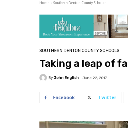
Home
Southern Denton County Schools
SOUTHERN DENTON COUNTY SCHOOLS
Taking a leap of f
By
John English
June 22, 2017
Facebook
Twitter