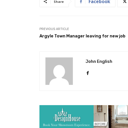
Facebook
Share
PREVIOUS ARTICLE
Argyle Town Manager leaving for new job
John English