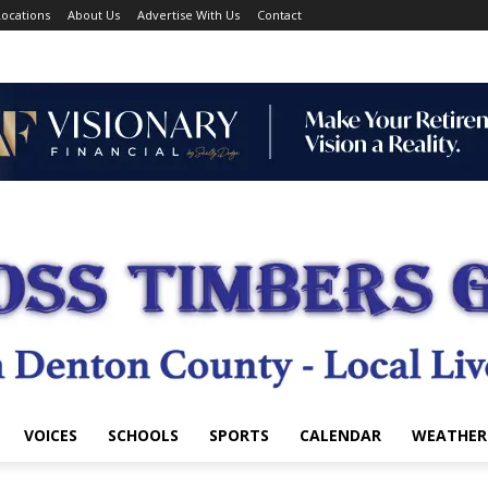
ocations
About Us
Advertise With Us
Contact
VOICES
SCHOOLS
SPORTS
CALENDAR
WEATHER