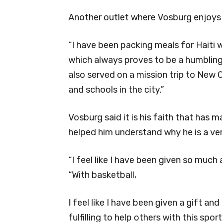
Another outlet where Vosburg enjoys 
“I have been packing meals for Haiti 
which always proves to be a humbling 
also served on a mission trip to New 
and schools in the city.”
Vosburg said it is his faith that has
helped him understand why he is a ve
“I feel like I have been given so much 
“With basketball,
I feel like I have been given a gift an
fulfilling to help others with this spo