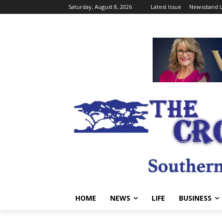
Saturday, August 8, 2026
Latest Issue
Newsstand L
HOME
NEWS
LIFE
BUSINESS