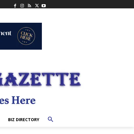
BIZ DIRECTORY