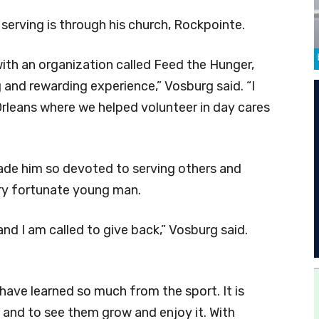
serving is through his church, Rockpointe.
with an organization called Feed the Hunger,
and rewarding experience,” Vosburg said. “I
Orleans where we helped volunteer in day cares
 made him so devoted to serving others and
ry fortunate young man.
and I am called to give back,” Vosburg said.
d have learned so much from the sport. It is
rt and to see them grow and enjoy it. With