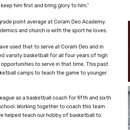
keep him first and bring glory to him.”
 grade point average at Coram Deo Academy.
demics and church is with the sport he loves.
have used that to serve at Coram Deo and in
d varsity basketball for all four years of high
pportunities to serve in that time. This past
sketball camps to teach the game to younger
league as a basketball coach for fifth and sixth
school. Working together to coach this team
we helped teach our hobby of basketball to