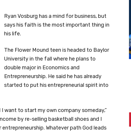
Ryan Vosburg has a mind for business, but
says his faith is the most important thing in
his life.
The Flower Mound teen is headed to Baylor
University in the fall where he plans to
double major in Economics and
Entrepreneurship. He said he has already
started to put his entrepreneurial spirit into
nd I want to start my own company someday,”
income by re-selling basketball shoes and I
or entrepreneurship. Whatever path God leads