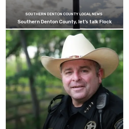
SOUTHERN DENTON COUNTY LOCAL NEWS
Southern Denton County, let’s talk Flock