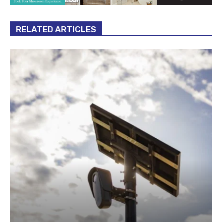
RELATED ARTICLES