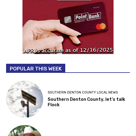
POPULAR THIS WEEK
SOUTHERN DENTON COUNTY LOCAL NEWS
Southern Denton County, let’s talk
Flock