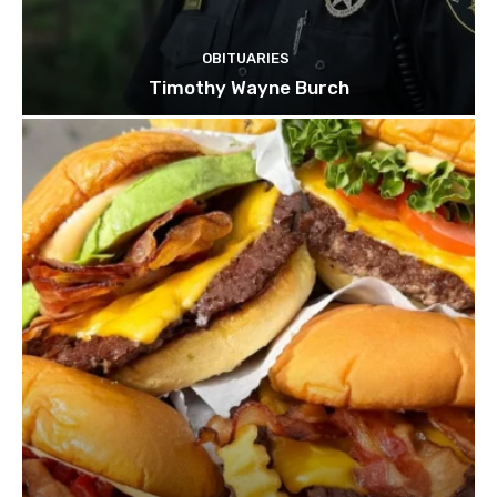
OBITUARIES
Timothy Wayne Burch