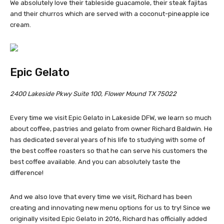
We absolutely love their tableside guacamole, their steak fajitas
and their churros which are served with a coconut-pineapple ice
cream.
Epic Gelato
2400 Lakeside Pkwy Suite 100, Flower Mound TX 75022
Every time we visit Epic Gelato in Lakeside DFW, we learn so much
about coffee, pastries and gelato from owner Richard Baldwin. He
has dedicated several years of his life to studying with some of
the best coffee roasters so that he can serve his customers the
best coffee available. And you can absolutely taste the
difference!
And we also love that every time we visit, Richard has been
creating and innovating new menu options for us to try! Since we
originally visited Epic Gelato in 2016, Richard has officially added