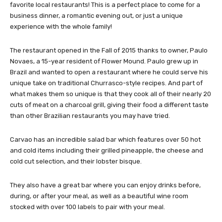
favorite local restaurants! This is a perfect place to come for a
business dinner, a romantic evening out, or just a unique
experience with the whole family!
The restaurant opened in the Fall of 2015 thanks to owner, Paulo
Novaes, a 15-year resident of Flower Mound. Paulo grew up in
Brazil and wanted to open a restaurant where he could serve his
unique take on traditional Churrasco-style recipes. And part of
what makes them so unique is that they cook all of their nearly 20
cuts of meat on a charcoal grill, giving their food a different taste
than other Brazilian restaurants you may have tried.
Carvao has an incredible salad bar which features over 50 hot
and cold items including their grilled pineapple, the cheese and
cold cut selection, and their lobster bisque.
They also have a great bar where you can enjoy drinks before,
during, or after your meal, as well as a beautiful wine room
stocked with over 100 labels to pair with your meal.