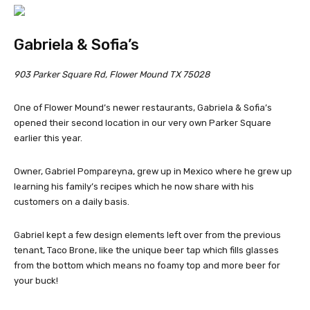
Gabriela & Sofia’s
903 Parker Square Rd, Flower Mound TX 75028
One of Flower Mound’s newer restaurants, Gabriela & Sofia’s
opened their second location in our very own Parker Square
earlier this year.
Owner, Gabriel Pompareyna, grew up in Mexico where he grew up
learning his family’s recipes which he now share with his
customers on a daily basis.
Gabriel kept a few design elements left over from the previous
tenant, Taco Brone, like the unique beer tap which fills glasses
from the bottom which means no foamy top and more beer for
your buck!