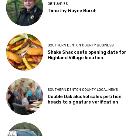
OBITUARIES
Timothy Wayne Burch
SOUTHERN DENTON COUNTY BUSINESS
Shake Shack sets opening date for
Highland Village location
SOUTHERN DENTON COUNTY LOCAL NEWS
Double Oak alcohol sales petition
heads to signature verification