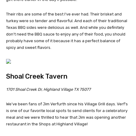
Their ribs are some of the best I’ve ever had. Their brisket and
turkey were so tender and flavorful. And each of their traditional
Texas BBQ sides were delicious as well. And while you definitely
don’t need the BBQ sauce to enjoy any of their food, you should
probably have some of it because it has a perfect balance of
spicy and sweet flavors.
Shoal Creek Tavern
1701 Shoal Creek Dr, Highland Village TX 75077
We’ve been fans of Jim Verfurth since his Village Grill days. Verf’s
is one of our favorite local spots to send clients for a celebratory
meal and we were thrilled to hear that Jim was opening another
restaurant in the Shops at Highland Village!