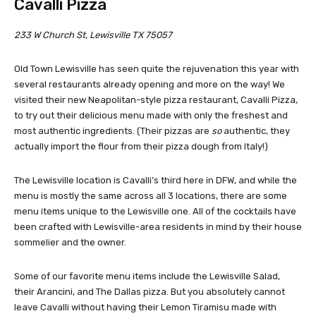
Cavalli Pizza
233 W Church St, Lewisville TX 75057
Old Town Lewisville has seen quite the rejuvenation this year with
several restaurants already opening and more on the way! We
visited their new Neapolitan-style pizza restaurant, Cavalli Pizza,
to try out their delicious menu made with only the freshest and
most authentic ingredients. (Their pizzas are
so
authentic, they
actually import the flour from their pizza dough from Italy!)
The Lewisville location is Cavalli’s third here in DFW, and while the
menu is mostly the same across all 3 locations, there are some
menu items unique to the Lewisville one. All of the cocktails have
been crafted with Lewisville-area residents in mind by their house
sommelier and the owner.
Some of our favorite menu items include the Lewisville Salad,
their Arancini, and The Dallas pizza. But you absolutely cannot
leave Cavalli without having their Lemon Tiramisu made with