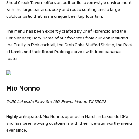
Shoal Creek Tavern offers an authentic tavern-style environment
with the large bar area, cozy and rustic seating, and a large
outdoor patio that has a unique beer tap fountain.
The menu has been expertly crafted by Chef Florencio and the
Bar Manager, Cory. Some of our favorites from our visit included
the Pretty in Pink cocktail, the Crab Cake Stuffed Shrimp, the Rack
of Lamb, and their Bread Pudding served with fried bananas
foster.
Mio Nonno
2450 Lakeside Pkwy Ste 100, Flower Mound TX 75022
Highly anticipated, Mio Nonno, opened in March in Lakeside DFW
and has been wowing customers with their five-star worthy menu
ever since.