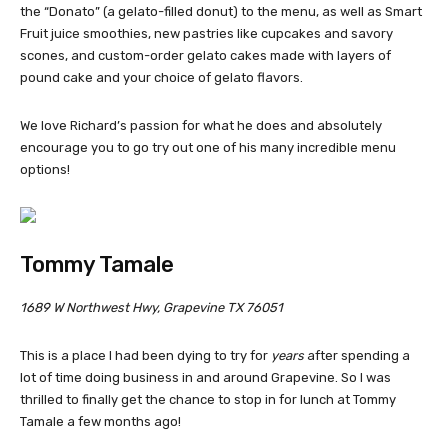
the “Donato” (a gelato-filled donut) to the menu, as well as Smart
Fruit juice smoothies, new pastries like cupcakes and savory
scones, and custom-order gelato cakes made with layers of
pound cake and your choice of gelato flavors.
We love Richard’s passion for what he does and absolutely
encourage you to go try out one of his many incredible menu
options!
Tommy Tamale
1689 W Northwest Hwy, Grapevine TX 76051
This is a place I had been dying to try for
years
after spending a
lot of time doing business in and around Grapevine. So I was
thrilled to finally get the chance to stop in for lunch at Tommy
Tamale a few months ago!