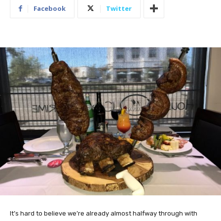
Facebook
Twitter
It’s hard to believe we’re already almost halfway through with