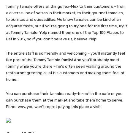
Tommy Tamale offers all things Tex-Mex to their customers – from
a diverse line of salsas in their market, to their gourmet tamales,
to burritos and quesadillas. We know tamales can be kind of an
acquired taste, but if you’re going to try one for the first time, try it
at Tommy Tamale. Yelp named them one of the Top 100 Places to
Eat in 2017, so if you don’t believe us, believe Yelp!
The entire staff is so friendly and welcoming – you’ll instantly feel
like part of the Tommy Tamale family! And you’ll probably meet
Tommy while you’re there – he’s often seen walking around the
restaurant greeting all of his customers and making them feel at
home.
You can purchase their tamales ready-to-eat in the cafe or you
can purchase them at the market and take them home to serve.
Either way, you won’t regret paying this place a visit!