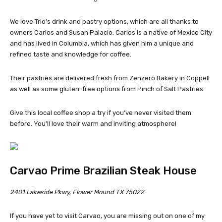
We love Trio’s drink and pastry options, which are all thanks to
owners Carlos and Susan Palacio. Carlos is a native of Mexico City
and has lived in Columbia, which has given him a unique and
refined taste and knowledge for coffee.
Their pastries are delivered fresh from Zenzero Bakery in Coppell
as well as some gluten-free options from Pinch of Salt Pastries.
Give this local coffee shop a try if you’ve never visited them
before. You’ll love their warm and inviting atmosphere!
Carvao Prime Brazilian Steak House
2401 Lakeside Pkwy, Flower Mound TX 75022
If you have yet to visit Carvao, you are missing out on one of my