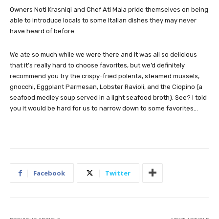
Owners Noti Krasniqi and Chef Ati Mala pride themselves on being
able to introduce locals to some Italian dishes they may never
have heard of before.
We ate so much while we were there and it was all so delicious
that it’s really hard to choose favorites, but we’d definitely
recommend you try the crispy-fried polenta, steamed mussels,
gnocchi, Eggplant Parmesan, Lobster Ravioli, and the Ciopino (a
seafood medley soup served in a light seafood broth). See? I told
you it would be hard for us to narrow down to some favorites…
Facebook
Twitter