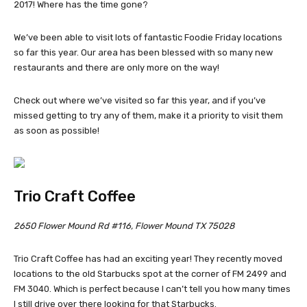
2017! Where has the time gone?
We’ve been able to visit lots of fantastic Foodie Friday locations
so far this year. Our area has been blessed with so many new
restaurants and there are only more on the way!
Check out where we’ve visited so far this year, and if you’ve
missed getting to try any of them, make it a priority to visit them
as soon as possible!
Trio Craft Coffee
2650 Flower Mound Rd #116, Flower Mound TX 75028
Trio Craft Coffee has had an exciting year! They recently moved
locations to the old Starbucks spot at the corner of FM 2499 and
FM 3040. Which is perfect because I can’t tell you how many times
I still drive over there looking for that Starbucks.