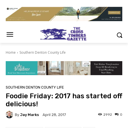
Home
Southern Denton County Life
SOUTHERN DENTON COUNTY LIFE
Foodie Friday: 2017 has started off
delicious!
By
Jay Marks
2992
0
April 28, 2017