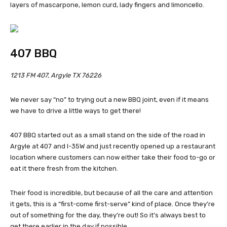
layers of mascarpone, lemon curd, lady fingers and limoncello.
407 BBQ
1213 FM 407, Argyle TX 76226
We never say “no” to trying out a new BBQ joint, even if it means
we have to drive a little ways to get there!
407 BBQ started out as a small stand on the side of the road in
Argyle at 407 and I-35W and just recently opened up a restaurant
location where customers can now either take their food to-go or
eat it there fresh from the kitchen.
Their food is incredible, but because of all the care and attention
it gets, this is a “first-come first-serve” kind of place. Once they’re
out of something for the day, they’re out! So it’s always best to
get there earlier in the day if possible.