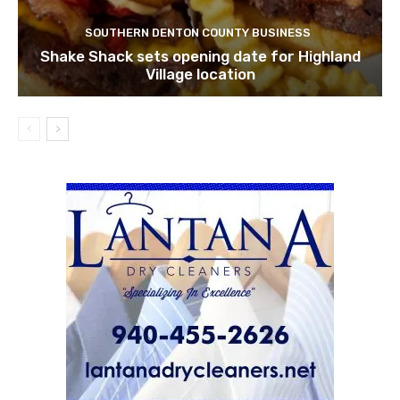
SOUTHERN DENTON COUNTY BUSINESS
Shake Shack sets opening date for Highland
Village location