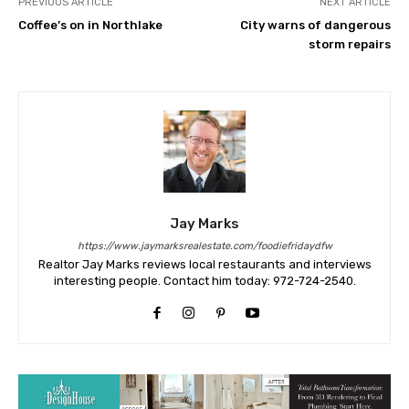
PREVIOUS ARTICLE
NEXT ARTICLE
Coffee’s on in Northlake
City warns of dangerous
storm repairs
Jay Marks
https://www.jaymarksrealestate.com/foodiefridaydfw
Realtor Jay Marks reviews local restaurants and interviews
interesting people. Contact him today: 972-724-2540.