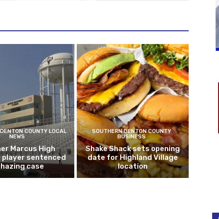
DENTON COUNTY LOCAL
SOUTHERN DENTON COUNTY
NEWS
BUSINESS
er Marcus High
Shake Shack sets opening
l player sentenced
date for Highland Village
n hazing case
location