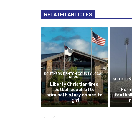
RELATED ARTICLES
SOUTHERN DENTON COUNTY LOCAL
NEWS
SOUTHERN 
Liberty Christian fires
football coach after
Form
criminal history comes to
footbal
light
i