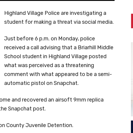
Highland Village Police are investigating a
student for making a threat via social media.
Just before 6 p.m. on Monday, police
received a call advising that a Briarhill Middle
School student in Highland Village posted
what was perceived as a threatening
comment with what appeared to be a semi-
automatic pistol on Snapchat.
 home and recovered an airsoft 9mm replica
the Snapchat post.
on County Juvenile Detention.