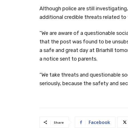
Although police are still investigatin
additional credible threats related to 
“We are aware of a questionable socia
that the post was found to be unsubs
a safe and great day at Briarhill tomorr
a notice sent to parents.
“We take threats and questionable soc
seriously, because the safety and secur
Facebook
Share