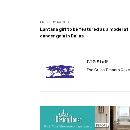
PREVIOUS ARTICLE
Lantana girl to be featured as a model at
cancer gala in Dallas
CTG Staff
The Cross Timbers Gaz