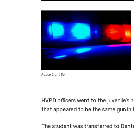
Police Light Bar
HVPD officers went to the juvenile’s
that appeared to be the same gun in 
The student was transferred to Dent