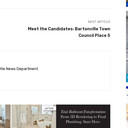
NEXT ARTICLE
Meet the Candidates: Bartonville Town
Council Place 5
ette News Department