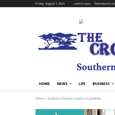
Friday, August 7, 2026
Latest Issue
Newsstand Loc
HOME
NEWS
LIFE
BUSINESS
Home
Southern Denton County Local News