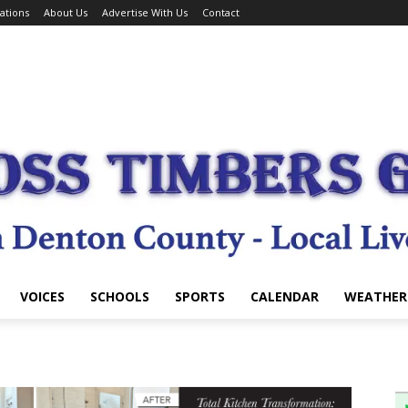
ations
About Us
Advertise With Us
Contact
VOICES
SCHOOLS
SPORTS
CALENDAR
WEATHER