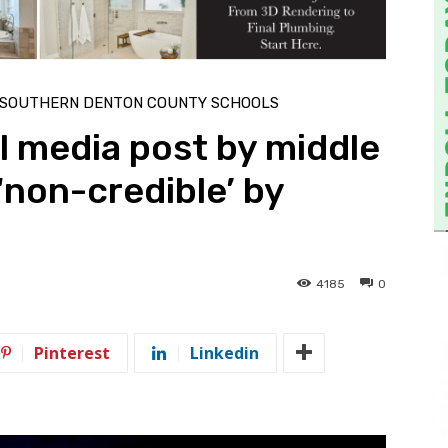
SOUTHERN DENTON COUNTY SCHOOLS
l media post by middle
non-credible’ by
4185
0
Pinterest
Linkedin