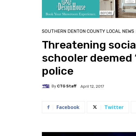
SOUTHERN DENTON COUNTY LOCAL NEWS
Threatening socia
schooler deemed ‘
police
By
CTG Staff
April 12, 2017
Facebook
Twitter