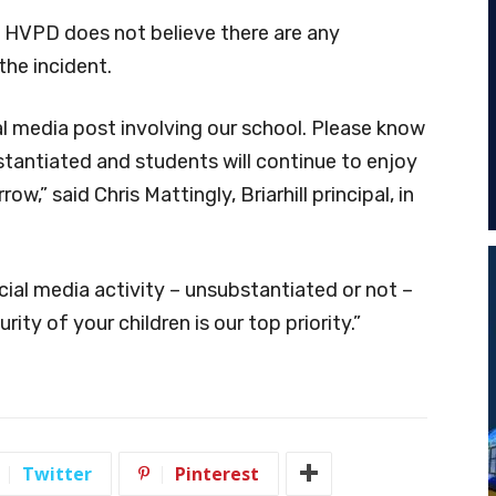
g, HVPD does not believe there are any
the incident.
l media post involving our school. Please know
tantiated and students will continue to enjoy
ow,” said Chris Mattingly, Briarhill principal, in
ial media activity – unsubstantiated or not –
ity of your children is our top priority.”
Twitter
Pinterest