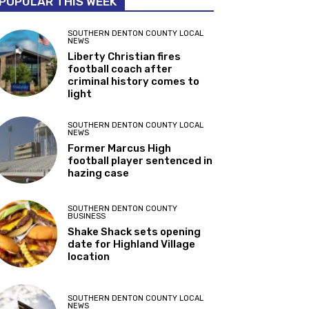
POPULAR THIS WEEK
SOUTHERN DENTON COUNTY LOCAL
NEWS
Liberty Christian fires
football coach after
criminal history comes to
light
SOUTHERN DENTON COUNTY LOCAL
NEWS
Former Marcus High
football player sentenced in
hazing case
SOUTHERN DENTON COUNTY
BUSINESS
Shake Shack sets opening
date for Highland Village
location
SOUTHERN DENTON COUNTY LOCAL
NEWS