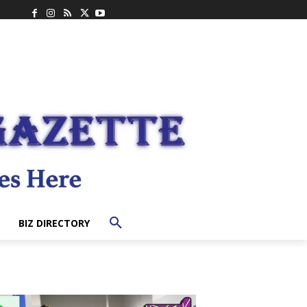
BIZ DIRECTORY