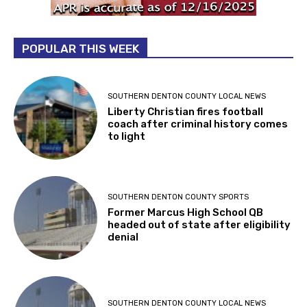
POPULAR THIS WEEK
SOUTHERN DENTON COUNTY LOCAL NEWS
Liberty Christian fires football
coach after criminal history comes
to light
SOUTHERN DENTON COUNTY SPORTS
Former Marcus High School QB
headed out of state after eligibility
denial
SOUTHERN DENTON COUNTY LOCAL NEWS