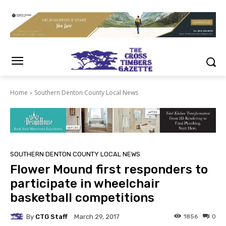
Home
Southern Denton County Local News
SOUTHERN DENTON COUNTY LOCAL NEWS
Flower Mound first responders to
participate in wheelchair
basketball competitions
By
CTG Staff
1856
0
March 29, 2017