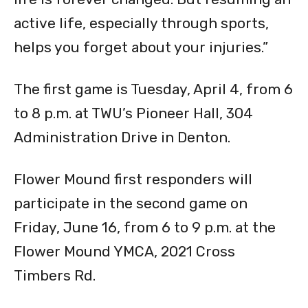
active life, especially through sports,
helps you forget about your injuries.”
The first game is Tuesday, April 4, from 6
to 8 p.m. at TWU’s Pioneer Hall, 304
Administration Drive in Denton.
Flower Mound first responders will
participate in the second game on
Friday, June 16, from 6 to 9 p.m. at the
Flower Mound YMCA, 2021 Cross
Timbers Rd.