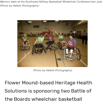
Warriors team at the Southwest Military Basketball Wheelchair Conference last June.
(Photo by Helen’s Photography)
(Photo by Helen’s Photography)
Flower Mound-based Heritage Health
Solutions is sponsoring two Battle of
the Boards wheelchair basketball