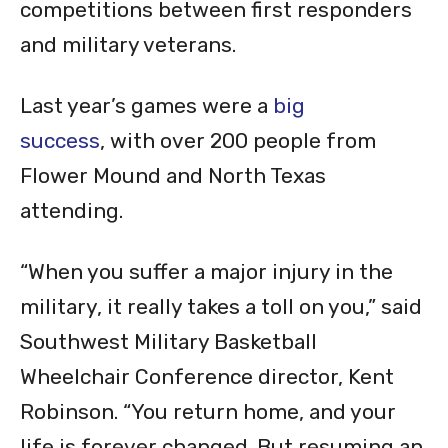
competitions between first responders
and military veterans.
Last year’s games were a
big
success
, with over 200 people from
Flower Mound and North Texas
attending.
“When you suffer a major injury in the
military, it really takes a toll on you,” said
Southwest Military Basketball
Wheelchair Conference director, Kent
Robinson. “You return home, and your
life is forever changed. But resuming an