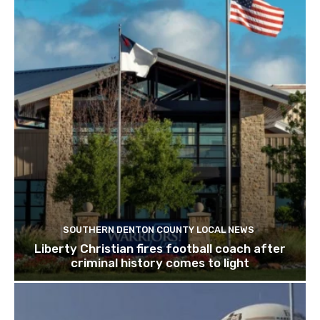
SOUTHERN DENTON COUNTY LOCAL NEWS
Liberty Christian fires football coach after
criminal history comes to light