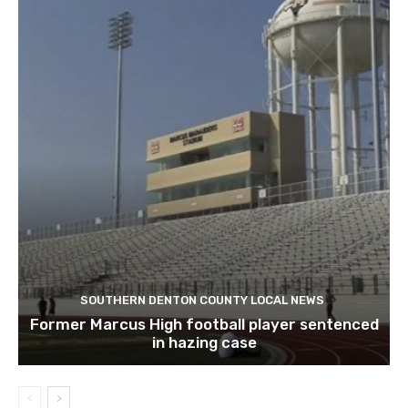
SOUTHERN DENTON COUNTY LOCAL NEWS
Former Marcus High football player sentenced
in hazing case