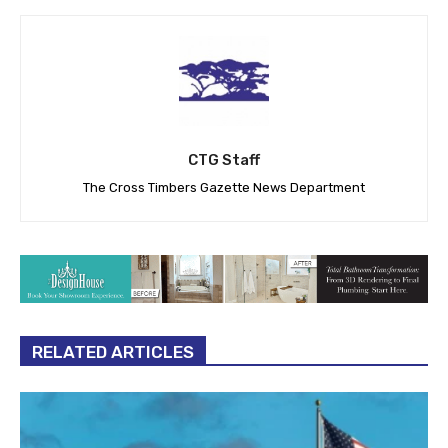
CTG Staff
The Cross Timbers Gazette News Department
RELATED ARTICLES