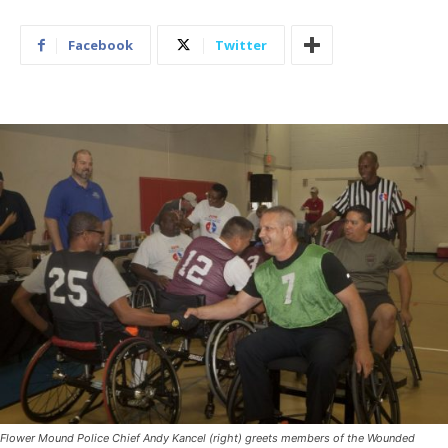
Facebook
Twitter
Flower Mound Police Chief Andy Kancel (right) greets members of the Wounded