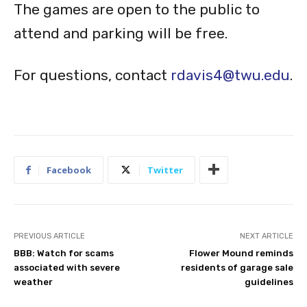
The games are open to the public to
attend and parking will be free.
For questions, contact
rdavis4@twu.edu
.
Facebook
Twitter
PREVIOUS ARTICLE
NEXT ARTICLE
BBB: Watch for scams
Flower Mound reminds
associated with severe
residents of garage sale
weather
guidelines