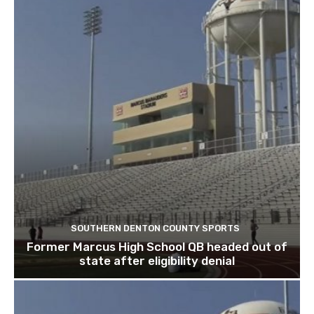
SOUTHERN DENTON COUNTY SPORTS
Former Marcus High School QB headed out of
state after eligibility denial