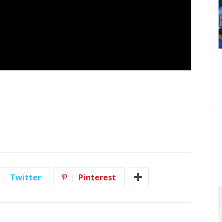
Twitter
Pinterest