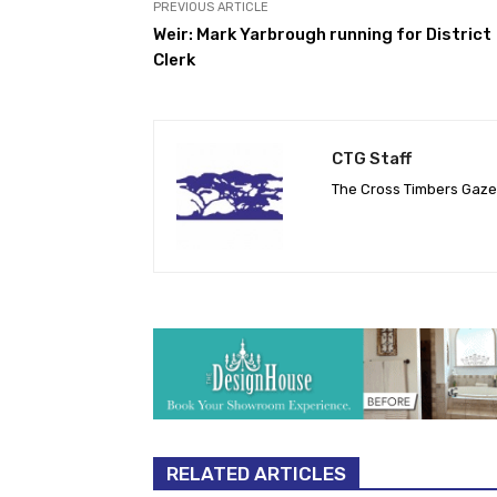
PREVIOUS ARTICLE
Weir: Mark Yarbrough running for District
Clerk
CTG Staff
The Cross Timbers Gaz
RELATED ARTICLES