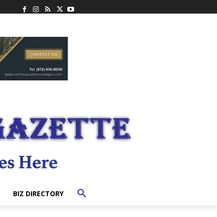
BIZ DIRECTORY