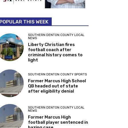
POPULAR THIS WEEK
SOUTHERN DENTON COUNTY LOCAL
NEWS
Liberty Christian fires
football coach after
criminal history comes to
light
SOUTHERN DENTON COUNTY SPORTS
Former Marcus High School
QB headed out of state
after eligibility denial
SOUTHERN DENTON COUNTY LOCAL
NEWS
Former Marcus High
football player sentenced in
hazing case