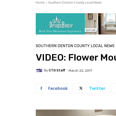
Home
Southern Denton County Local News
SOUTHERN DENTON COUNTY LOCAL NEWS
VIDEO: Flower Mo
By
CTG Staff
March 22, 2017
Facebook
Twitter