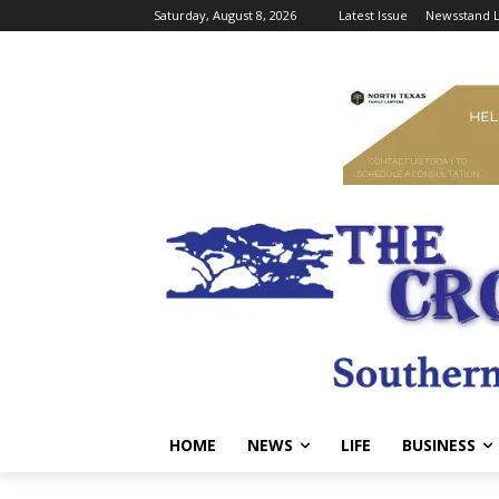
Saturday, August 8, 2026
Latest Issue
Newsstand L
HOME
NEWS
LIFE
BUSINESS