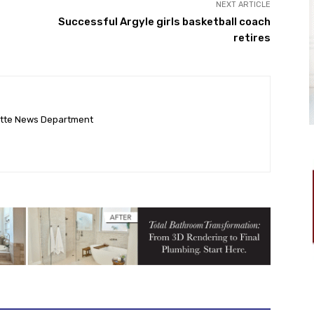
NEXT ARTICLE
Successful Argyle girls basketball coach
retires
ette News Department