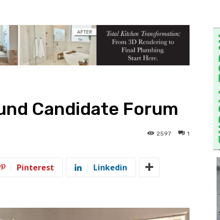
und Candidate Forum
2597
1
Pinterest
Linkedin