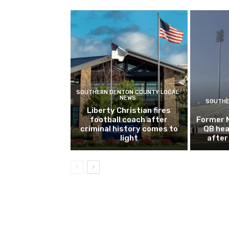
SOUTHERN DENTON COUNTY LOCAL
NEWS
SOUTHE
Liberty Christian fires
football coach after
Former 
criminal history comes to
QB hea
light
after 