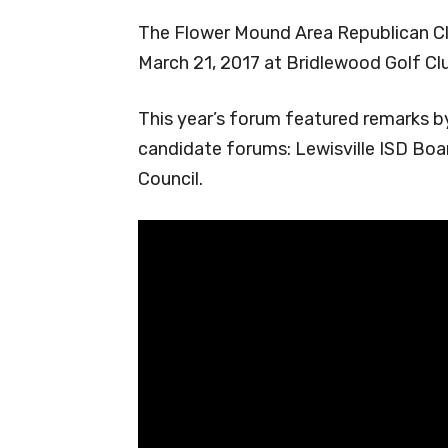
The Flower Mound Area Republican Cl
March 21, 2017 at Bridlewood Golf Cl
This year’s forum featured remarks by
candidate forums: Lewisville ISD Bo
Council.