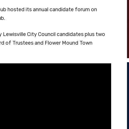
ub hosted its annual candidate forum on
ub.
 Lewisville City Council candidates plus two
ard of Trustees and Flower Mound Town