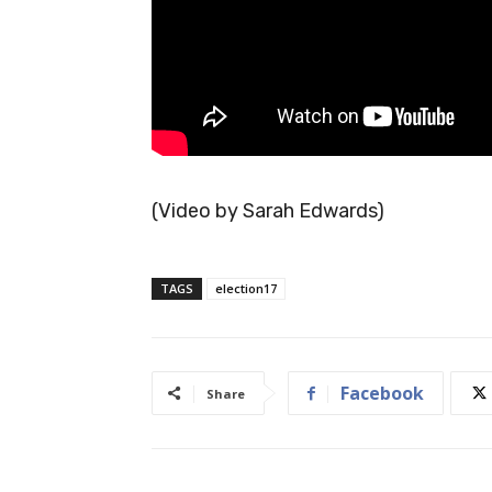
(Video by Sarah Edwards)
TAGS
election17
Facebook
Share