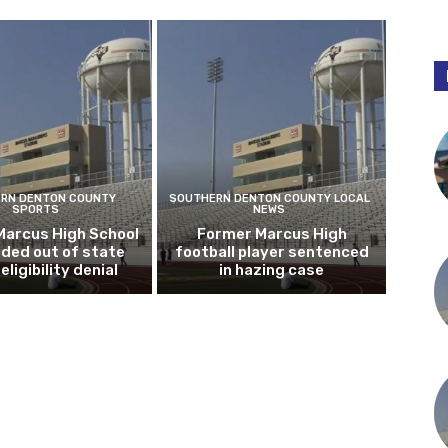
RN DENTON COUNTY
SOUTHERN DENTON COUNTY LOCAL
SPORTS
NEWS
Marcus High School
Former Marcus High
ded out of state
football player sentenced
eligibility denial
in hazing case