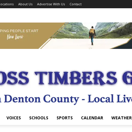
ocations
About Us
Advertise With Us
Contact
VOICES
SCHOOLS
SPORTS
CALENDAR
WEATHER