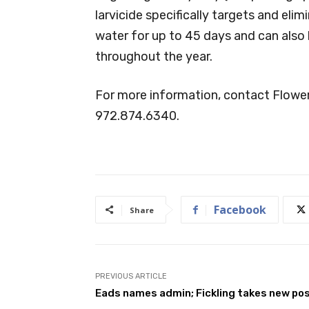
larvicide specifically targets and el
water for up to 45 days and can als
throughout the year.
For more information, contact Flowe
972.874.6340.
Facebook
Share
PREVIOUS ARTICLE
Eads names admin; Fickling takes new po