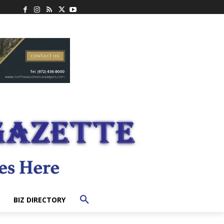
BIZ DIRECTORY