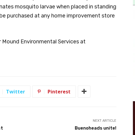
iminates mosquito larvae when placed in standing
o be purchased at any home improvement store
r Mound Environmental Services at
Twitter
Pinterest
NEXT ARTICLE
st
Buenoheads unite!