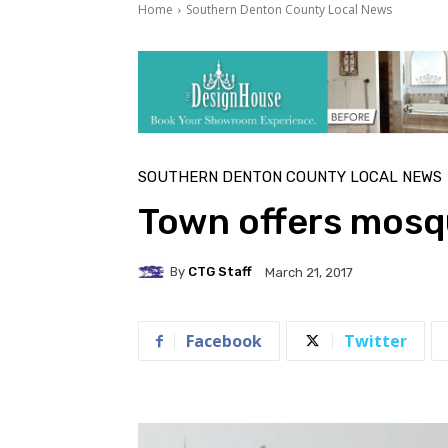
Home
Southern Denton County Local News
SOUTHERN DENTON COUNTY LOCAL NEWS
Town offers mosqu
By
CTG Staff
March 21, 2017
Facebook
Twitter