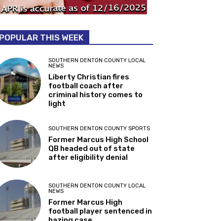
POPULAR THIS WEEK
SOUTHERN DENTON COUNTY LOCAL
NEWS
Liberty Christian fires
football coach after
criminal history comes to
light
SOUTHERN DENTON COUNTY SPORTS
Former Marcus High School
QB headed out of state
after eligibility denial
SOUTHERN DENTON COUNTY LOCAL
NEWS
Former Marcus High
football player sentenced in
hazing case