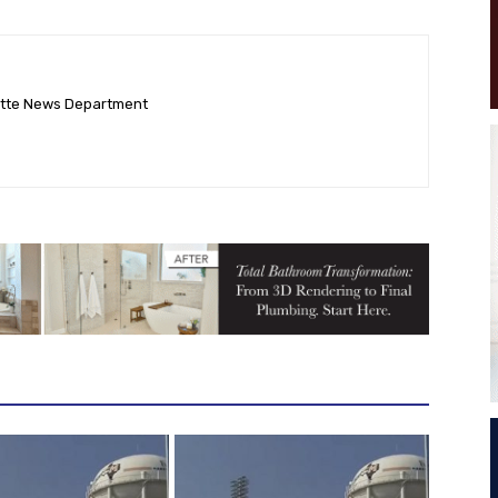
ette News Department