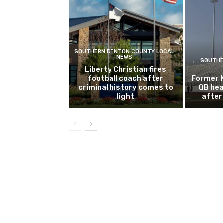
SOUTHERN DENTON COUNTY LOCAL
NEWS
SOUTHE
Liberty Christian fires
football coach after
Former 
criminal history comes to
QB hea
light
after 