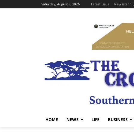
Saturday, August 8, 2026
Latest Issue
Newsstand L
HOME
NEWS
LIFE
BUSINESS