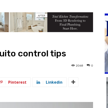
ito control tips
2068
0
Pinterest
Linkedin