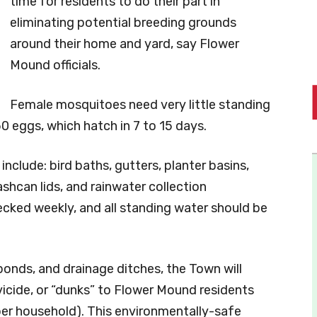
time for residents to do their part in
eliminating potential breeding grounds
around their home and yard, say Flower
Mound officials.
Female mosquitoes need very little standing
0 eggs, which hatch in 7 to 15 days.
lude: bird baths, gutters, planter basins,
ashcan lids, and rainwater collection
ecked weekly, and all standing water should be
 ponds, and drainage ditches, the Town will
icide, or “dunks” to Flower Mound residents
per household). This environmentally-safe