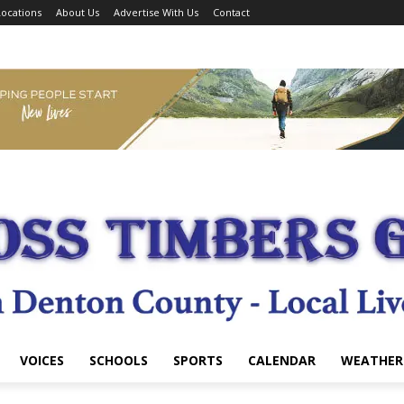
ocations
About Us
Advertise With Us
Contact
VOICES
SCHOOLS
SPORTS
CALENDAR
WEATHER