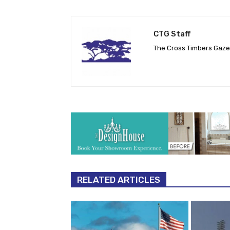
CTG Staff
The Cross Timbers Gaz
RELATED ARTICLES