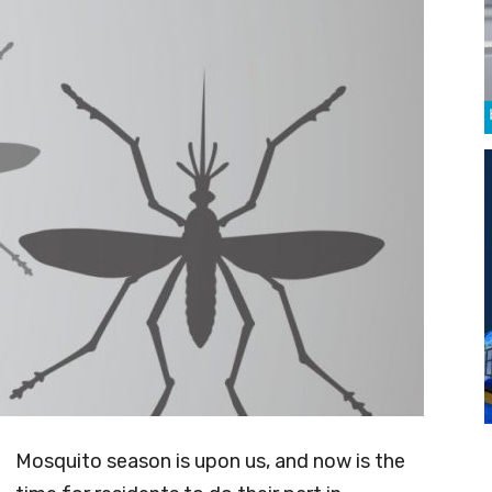
Mosquito season is upon us, and now is the