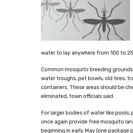
water to lay anywhere from 100 to 25
Common mosquito breeding grounds inc
water troughs, pet bowls, old tires, tr
containers. These areas should be ch
eliminated, town officials said.
For larger bodies of water like pools,
once again provide free mosquito larv
beginning in early May (one package 