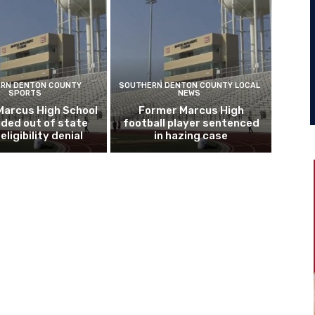
RN DENTON COUNTY
SOUTHERN DENTON COUNTY LOCAL
SPORTS
NEWS
Marcus High School
Former Marcus High
ded out of state
football player sentenced
eligibility denial
in hazing case