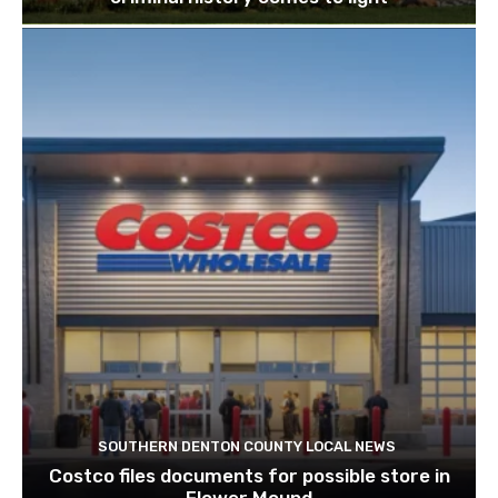
SOUTHERN DENTON COUNTY LOCAL NEWS
Costco files documents for possible store in