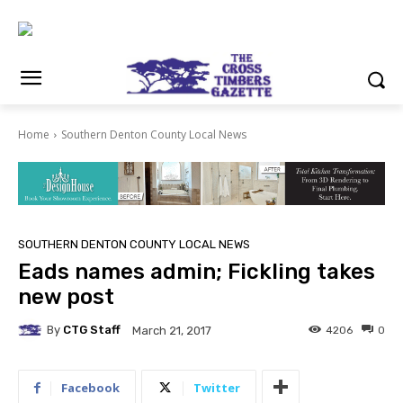
Home
Southern Denton County Local News
SOUTHERN DENTON COUNTY LOCAL NEWS
Eads names admin; Fickling takes
new post
By
CTG Staff
4206
0
March 21, 2017
Facebook
Twitter