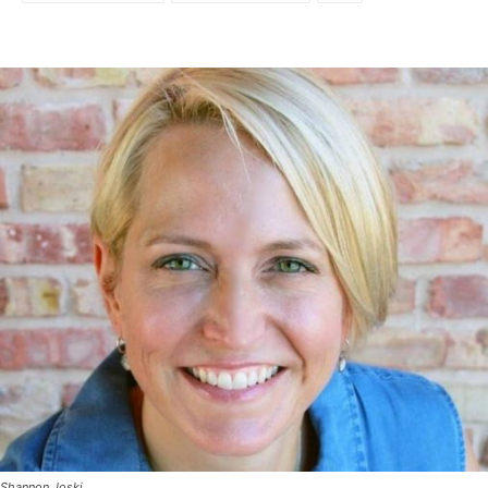
Shannon Joski