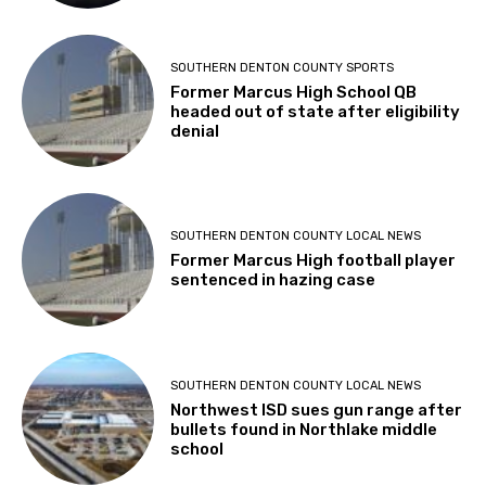
SOUTHERN DENTON COUNTY SPORTS
Former Marcus High School QB
headed out of state after eligibility
denial
SOUTHERN DENTON COUNTY LOCAL NEWS
Former Marcus High football player
sentenced in hazing case
SOUTHERN DENTON COUNTY LOCAL NEWS
Northwest ISD sues gun range after
bullets found in Northlake middle
school