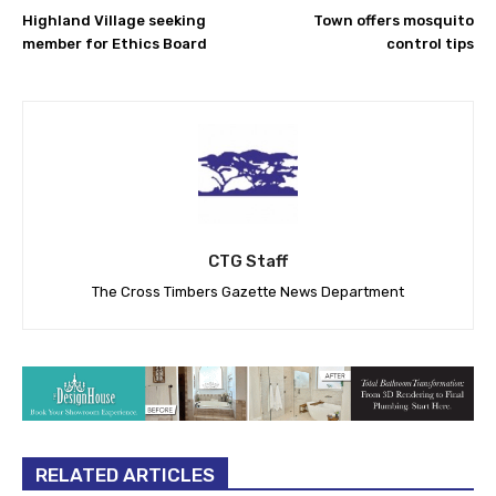
Highland Village seeking
Town offers mosquito
member for Ethics Board
control tips
CTG Staff
The Cross Timbers Gazette News Department
RELATED ARTICLES