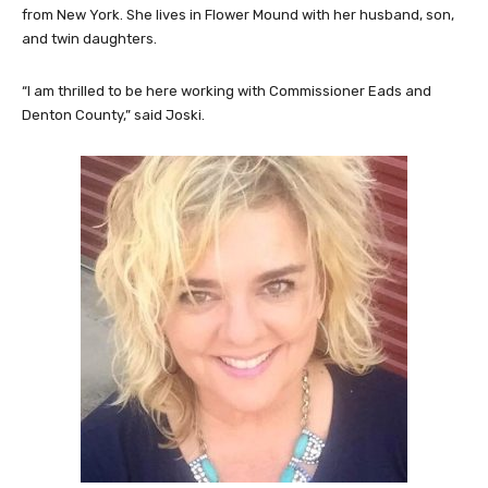
from New York. She lives in Flower Mound with her husband, son,
and twin daughters.
“I am thrilled to be here working with Commissioner Eads and
Denton County,” said Joski.