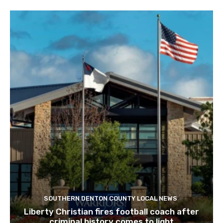
SOUTHERN DENTON COUNTY LOCAL NEWS
Liberty Christian fires football coach after
criminal history comes to light