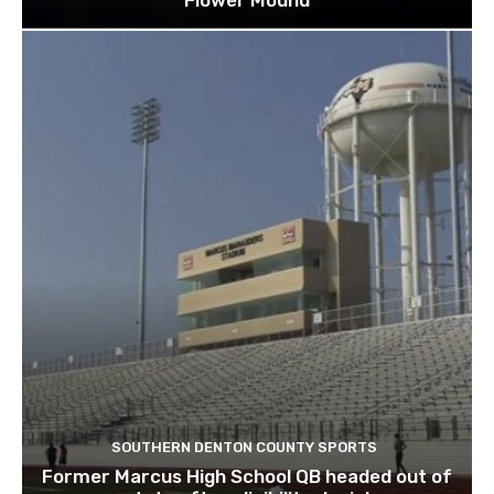
Flower Mound
SOUTHERN DENTON COUNTY SPORTS
Former Marcus High School QB headed out of