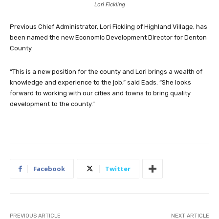
Lori Fickling
Previous Chief Administrator, Lori Fickling of Highland Village, has
been named the new Economic Development Director for Denton
County.
“This is a new position for the county and Lori brings a wealth of
knowledge and experience to the job,” said Eads. “She looks
forward to working with our cities and towns to bring quality
development to the county.”
Facebook
Twitter
PREVIOUS ARTICLE
NEXT ARTICLE