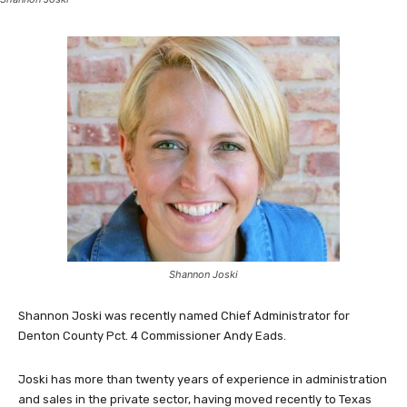
Shannon Joski
Shannon Joski was recently named Chief Administrator for
Denton County Pct. 4 Commissioner Andy Eads.
Joski has more than twenty years of experience in administration
and sales in the private sector, having moved recently to Texas