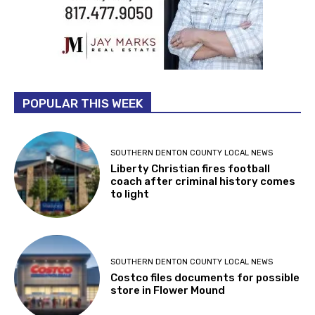
POPULAR THIS WEEK
SOUTHERN DENTON COUNTY LOCAL NEWS
Liberty Christian fires football
coach after criminal history comes
to light
SOUTHERN DENTON COUNTY LOCAL NEWS
Costco files documents for possible
store in Flower Mound