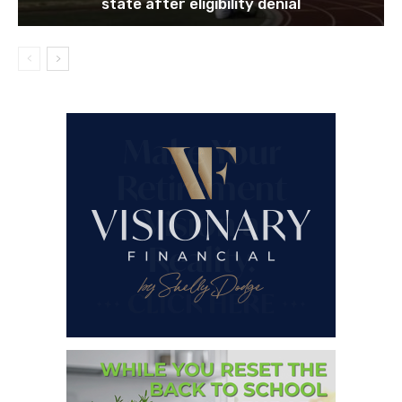
state after eligibility denial