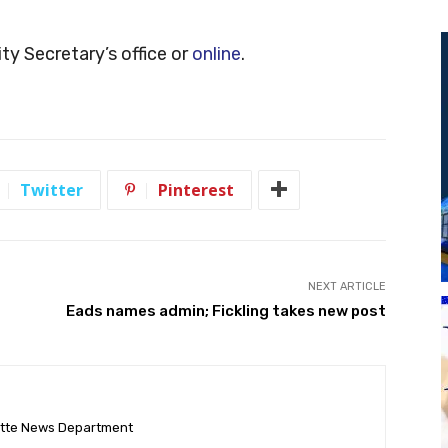
ty Secretary’s office or
online
.
Twitter
Pinterest
NEXT ARTICLE
Eads names admin; Fickling takes new post
ette News Department