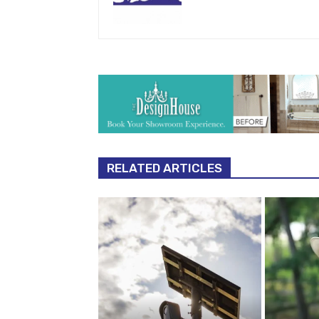
RELATED ARTICLES