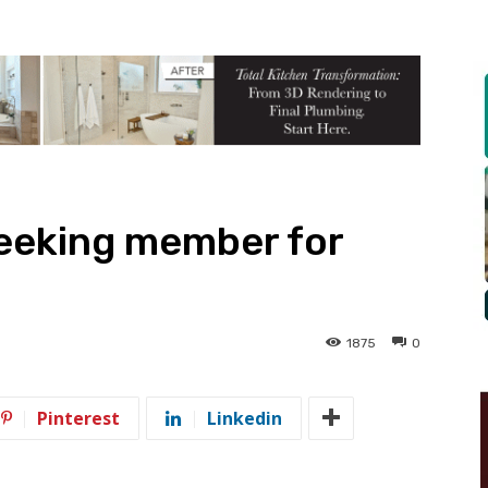
seeking member for
1875
0
Pinterest
Linkedin