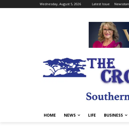
Wednesday, August 5, 2026
Latest Issue
Newsstan
HOME
NEWS
LIFE
BUSINESS