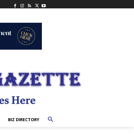
BIZ DIRECTORY