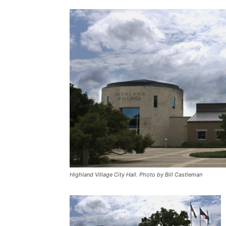
Highland Village City Hall. Photo by Bill Castleman