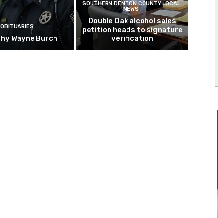
SOUTHERN DENTON COUNTY LOCAL
NEWS
Double Oak alcohol sales
OBITUARIES
petition heads to signature
hy Wayne Burch
verification