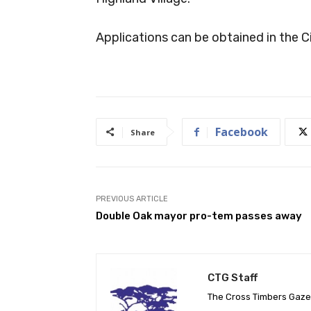
Applications can be obtained in the Ci
Facebook
Share
PREVIOUS ARTICLE
Double Oak mayor pro-tem passes away
CTG Staff
The Cross Timbers Gaz