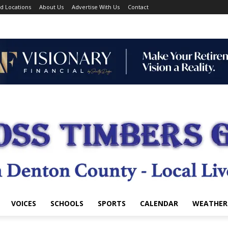
d Locations
About Us
Advertise With Us
Contact
VOICES
SCHOOLS
SPORTS
CALENDAR
WEATHER