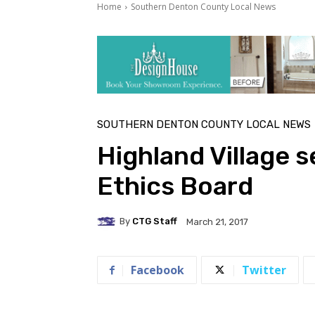
Home
Southern Denton County Local News
SOUTHERN DENTON COUNTY LOCAL NEWS
Highland Village 
Ethics Board
By
CTG Staff
March 21, 2017
Facebook
Twitter