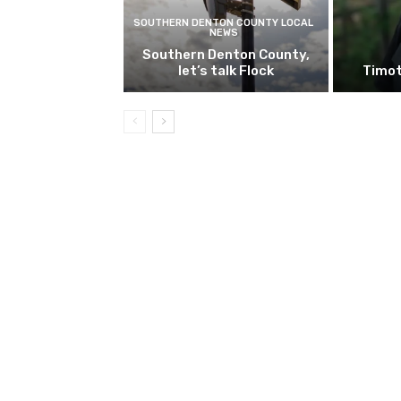
SOUTHERN DENTON COUNTY LOCAL
NEWS
Southern Denton County,
let’s talk Flock
Timot