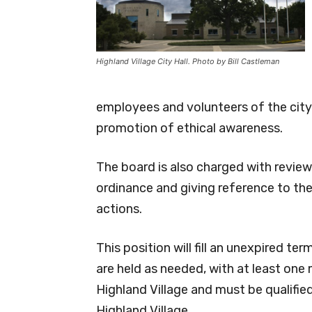
Highland Village City Hall. Photo by Bill Castleman
employees and volunteers of the city i
promotion of ethical awareness.
The board is also charged with review
ordinance and giving reference to t
actions.
This position will fill an unexpired t
are held as needed, with at least one
Highland Village and must be qualified
Highland Village.