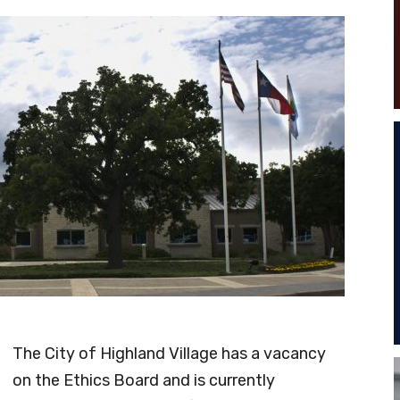
The City of Highland Village has a vacancy
on the Ethics Board and is currently