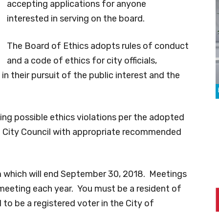
accepting applications for anyone
interested in serving on the board.
The Board of Ethics adopts rules of conduct
and a code of ethics for city officials,
n their pursuit of the public interest and the
ing possible ethics violations per the adopted
he City Council with appropriate recommended
erm which will end September 30, 2018. Meetings
 meeting each year. You must be a resident of
 to be a registered voter in the City of