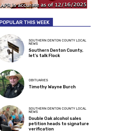
POPULAR THIS WEEK
SOUTHERN DENTON COUNTY LOCAL
NEWS
Southern Denton County,
let’s talk Flock
OBITUARIES
Timothy Wayne Burch
SOUTHERN DENTON COUNTY LOCAL
NEWS
Double Oak alcohol sales
petition heads to signature
verification