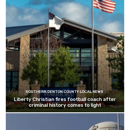
SOUTHERN DENTON COUNTY LOCAL NEWS
Liberty Christian fires football coach after
criminal history comes to light