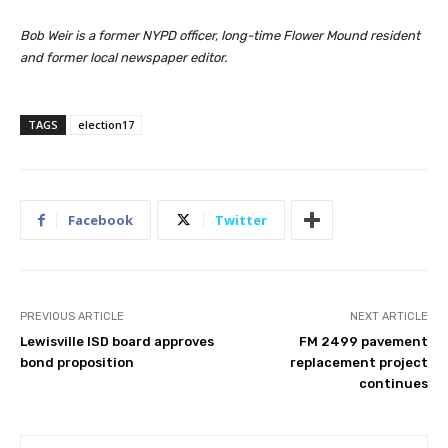
Bob Weir is a former NYPD officer, long-time Flower Mound resident
and former local newspaper editor.
TAGS
election17
Facebook
Twitter
PREVIOUS ARTICLE
NEXT ARTICLE
Lewisville ISD board approves
FM 2499 pavement
bond proposition
replacement project
continues