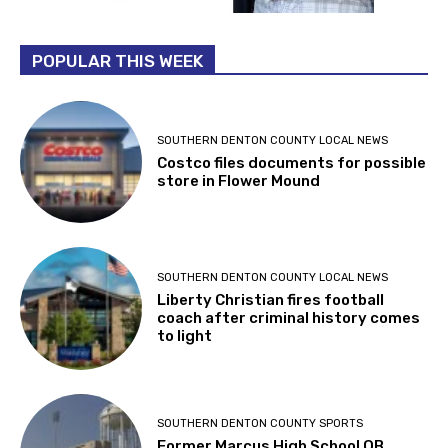
POPULAR THIS WEEK
SOUTHERN DENTON COUNTY LOCAL NEWS
Costco files documents for possible
store in Flower Mound
SOUTHERN DENTON COUNTY LOCAL NEWS
Liberty Christian fires football
coach after criminal history comes
to light
SOUTHERN DENTON COUNTY SPORTS
Former Marcus High School QB