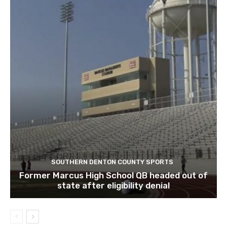
SOUTHERN DENTON COUNTY SPORTS
Former Marcus High School QB headed out of
state after eligibility denial