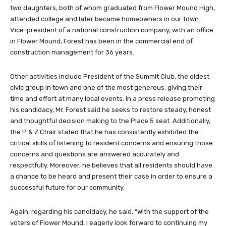
two daughters, both of whom graduated from Flower Mound High,
attended college and later became homeowners in our town.
Vice-president of a national construction company, with an office
in Flower Mound, Forest has been in the commercial end of
construction management for 36 years.
Other activities include President of the Summit Club, the oldest
civic group in town and one of the most generous, giving their
time and effort at many local events. In a press release promoting
his candidacy, Mr. Forest said he seeks to restore steady, honest
and thoughtful decision making to the Place 5 seat. Additionally,
the P & Z Chair stated that he has consistently exhibited the
critical skills of listening to resident concerns and ensuring those
concerns and questions are answered accurately and
respectfully. Moreover, he believes that all residents should have
a chance to be heard and present their case in order to ensure a
successful future for our community.
Again, regarding his candidacy, he said, “With the support of the
voters of Flower Mound, I eagerly look forward to continuing my