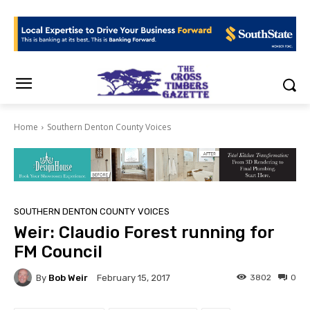
Home
Southern Denton County Voices
SOUTHERN DENTON COUNTY VOICES
Weir: Claudio Forest running for
FM Council
By
Bob Weir
3802
0
February 15, 2017