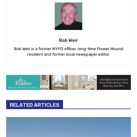
Bob Weir
Bob Weir is a former NYPD officer, long-time Flower Mound
resident and former local newspaper editor.
RELATED ARTICLES