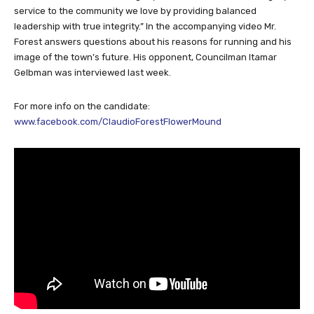
service to the community we love by providing balanced
leadership with true integrity.” In the accompanying video Mr.
Forest answers questions about his reasons for running and his
image of the town’s future. His opponent, Councilman Itamar
Gelbman was interviewed last week.
For more info on the candidate:
www.facebook.com/ClaudioForestFlowerMound