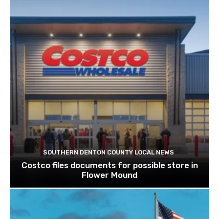
SOUTHERN DENTON COUNTY LOCAL NEWS
Costco files documents for possible store in
Flower Mound