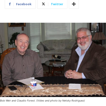
Facebook
Twitter
Bob Weir and Claudio Forest. (Video and photo by Netsky Rodriguez)