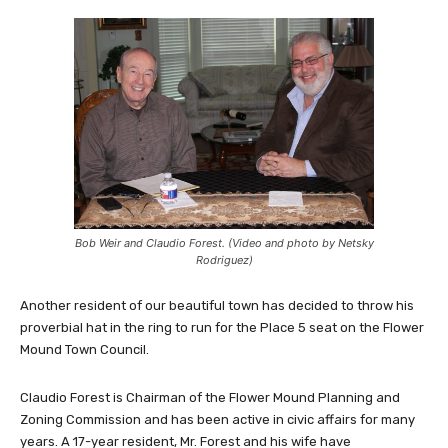
Bob Weir and Claudio Forest. (Video and photo by Netsky
Rodriguez)
Another resident of our beautiful town has decided to throw his
proverbial hat in the ring to run for the Place 5 seat on the Flower
Mound Town Council.
Claudio Forest is Chairman of the Flower Mound Planning and
Zoning Commission and has been active in civic affairs for many
years. A 17-year resident, Mr. Forest and his wife have