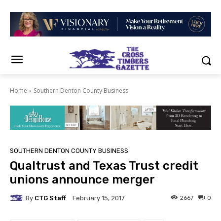
Home
Southern Denton County Business
SOUTHERN DENTON COUNTY BUSINESS
Qualtrust and Texas Trust credit
unions announce merger
By
CTG Staff
2667
0
February 15, 2017