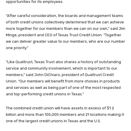
opportunities for its employees.
“After careful consideration, the boards and management teams
of both credit unions collectively determined that we can achieve
more together for our members than we can on our own,” said Jim
Minge, president and CEO of Texas Trust Credit Union. “Together
we can deliver greater value to our members, who are our number
one priority.”
“Like Qualtrust, Texas Trust also shares a history of outstanding
service and community involvement, which is important to our
members,” said John DiChiaro, president of Qualtrust Credit
Union. “Our members will benefit from more choices in products
and services as well as being part of one of the most respected
and top-performing credit unions in Texas.”
The combined credit union will have assets in excess of $1.2
billion and more than 105,000 members and 21 locations making it
one of the largest credit unions in Texas and the U.S.