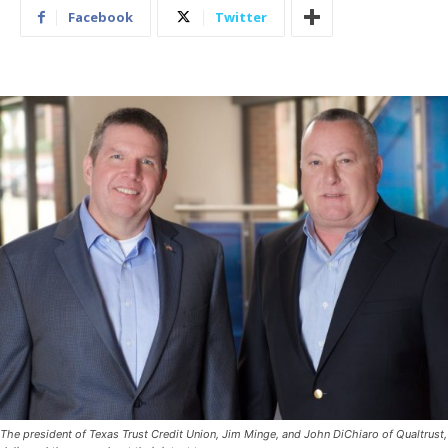
Facebook
Twitter
The president of Texas Trust Credit Union, Jim Minge, and John DiChiaro of Qualtrust,