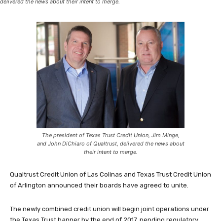
delivered the news about their intent to merge.
The president of Texas Trust Credit Union, Jim Minge,
and John DiChiaro of Qualtrust, delivered the news about
their intent to merge.
Qualtrust Credit Union of Las Colinas and Texas Trust Credit Union
of Arlington announced their boards have agreed to unite.
The newly combined credit union will begin joint operations under
the Texas Trust banner by the end of 2017, pending regulatory