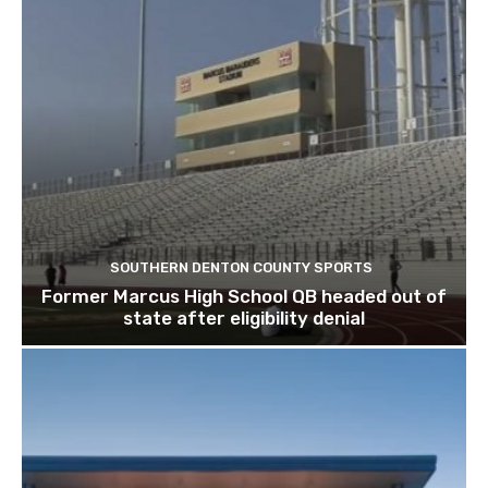
SOUTHERN DENTON COUNTY SPORTS
Former Marcus High School QB headed out of
state after eligibility denial