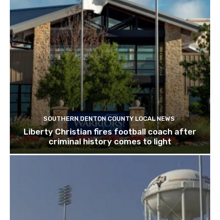
SOUTHERN DENTON COUNTY LOCAL NEWS
Liberty Christian fires football coach after
criminal history comes to light