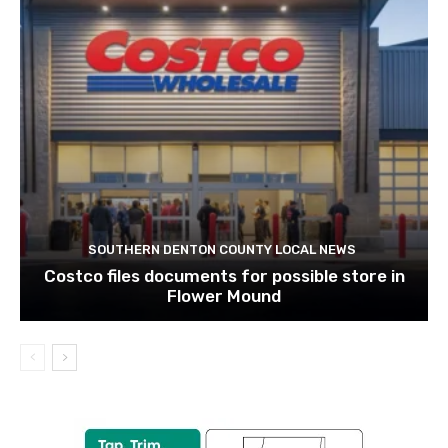
SOUTHERN DENTON COUNTY LOCAL NEWS
Costco files documents for possible store in
Flower Mound