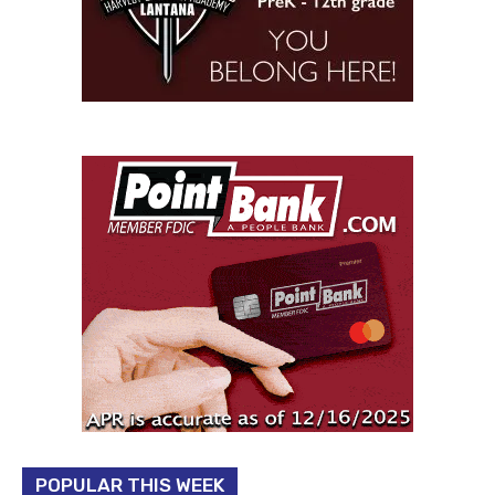
POPULAR THIS WEEK