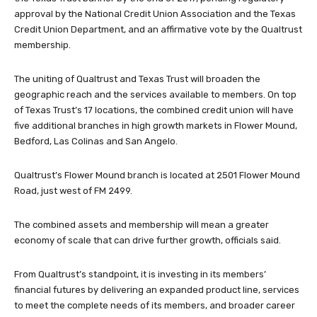
approval by the National Credit Union Association and the Texas
Credit Union Department, and an affirmative vote by the Qualtrust
membership.
The uniting of Qualtrust and Texas Trust will broaden the
geographic reach and the services available to members. On top
of Texas Trust’s 17 locations, the combined credit union will have
five additional branches in high growth markets in Flower Mound,
Bedford, Las Colinas and San Angelo.
Qualtrust’s Flower Mound branch is located at 2501 Flower Mound
Road, just west of FM 2499.
The combined assets and membership will mean a greater
economy of scale that can drive further growth, officials said.
From Qualtrust’s standpoint, it is investing in its members’
financial futures by delivering an expanded product line, services
to meet the complete needs of its members, and broader career