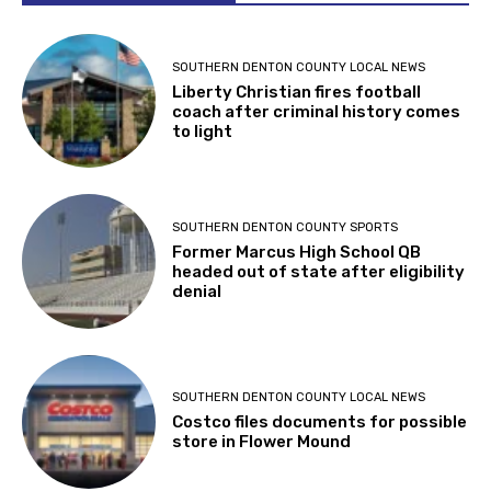
SOUTHERN DENTON COUNTY LOCAL NEWS
Liberty Christian fires football
coach after criminal history comes
to light
SOUTHERN DENTON COUNTY SPORTS
Former Marcus High School QB
headed out of state after eligibility
denial
SOUTHERN DENTON COUNTY LOCAL NEWS
Costco files documents for possible
store in Flower Mound