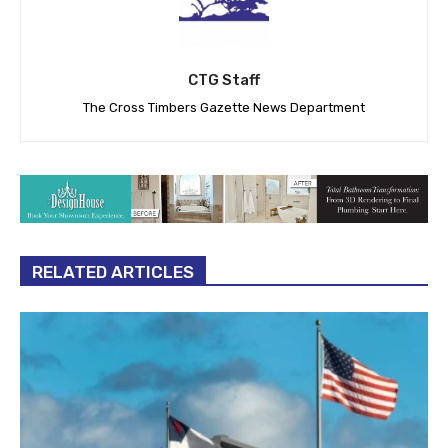
CTG Staff
The Cross Timbers Gazette News Department
RELATED ARTICLES