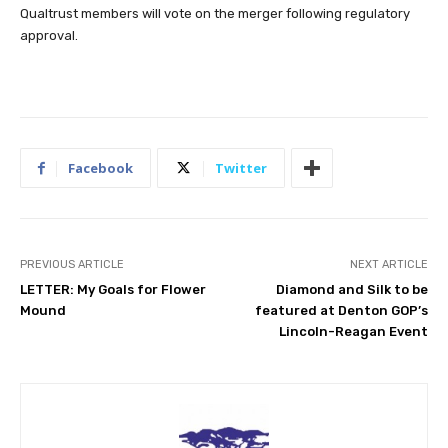
Qualtrust members will vote on the merger following regulatory
approval.
Facebook
Twitter
PREVIOUS ARTICLE
NEXT ARTICLE
LETTER: My Goals for Flower
Diamond and Silk to be
Mound
featured at Denton GOP’s
Lincoln-Reagan Event