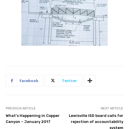
Facebook
Twitter
PREVIOUS ARTICLE
NEXT ARTICLE
What’s Happening in Copper
Lewisville ISD board calls for
Canyon – January 2017
rejection of accountability
system