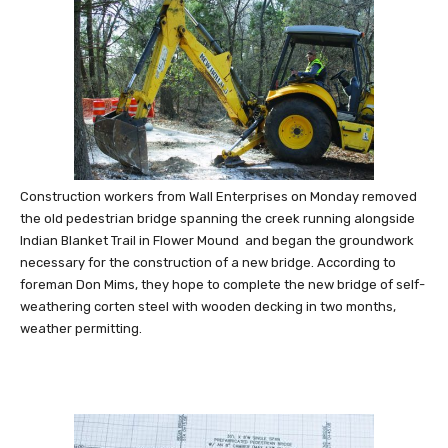
Construction workers from Wall Enterprises on Monday removed
the old pedestrian bridge spanning the creek running alongside
Indian Blanket Trail in Flower Mound and began the groundwork
necessary for the construction of a new bridge. According to
foreman Don Mims, they hope to complete the new bridge of self-
weathering corten steel with wooden decking in two months,
weather permitting.