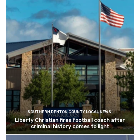
SOUTHERN DENTON COUNTY LOCAL NEWS
Liberty Christian fires football coach after
criminal history comes to light