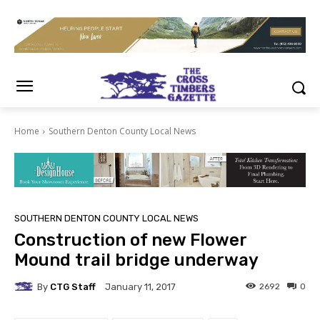
Home
Southern Denton County Local News
SOUTHERN DENTON COUNTY LOCAL NEWS
Construction of new Flower
Mound trail bridge underway
By
CTG Staff
2692
0
January 11, 2017