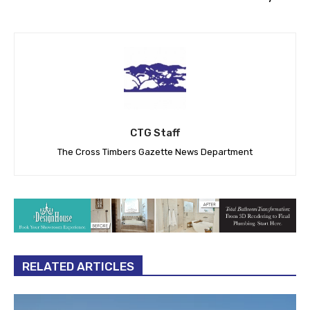
CTG Staff
The Cross Timbers Gazette News Department
RELATED ARTICLES