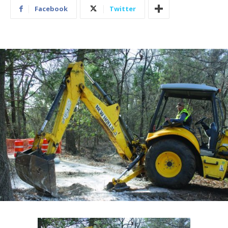
Facebook
Twitter