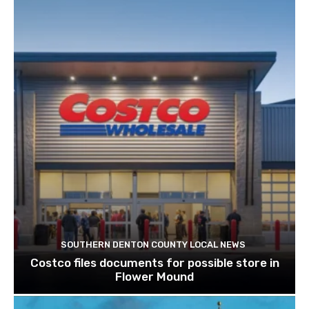
SOUTHERN DENTON COUNTY LOCAL NEWS
Costco files documents for possible store in
Flower Mound