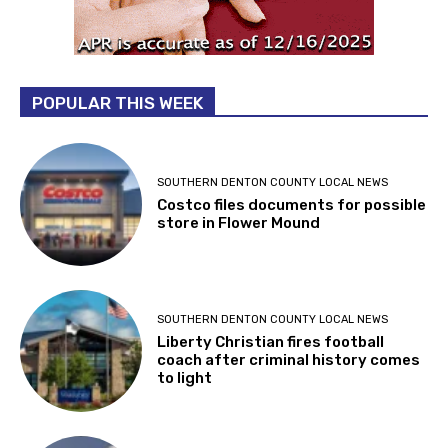
POPULAR THIS WEEK
SOUTHERN DENTON COUNTY LOCAL NEWS
Costco files documents for possible
store in Flower Mound
SOUTHERN DENTON COUNTY LOCAL NEWS
Liberty Christian fires football
coach after criminal history comes
to light