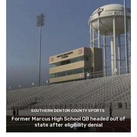
SOUTHERN DENTON COUNTY SPORTS
Former Marcus High School QB headed out of
state after eligibility denial