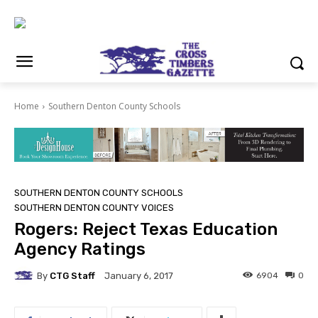
Home
Southern Denton County Schools
SOUTHERN DENTON COUNTY SCHOOLS
SOUTHERN DENTON COUNTY VOICES
Rogers: Reject Texas Education
Agency Ratings
By
CTG Staff
6904
0
January 6, 2017