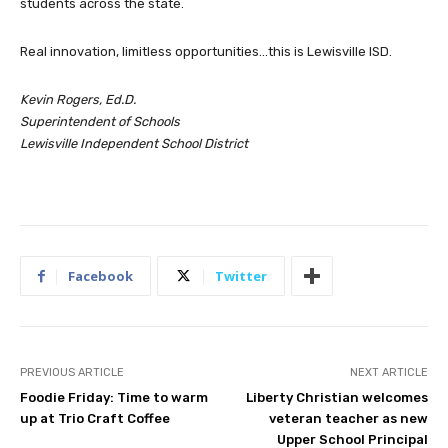
students across the state.
Real innovation, limitless opportunities…this is Lewisville ISD.
Kevin Rogers, Ed.D.
Superintendent of Schools
Lewisville Independent School District
Facebook
Twitter
PREVIOUS ARTICLE
NEXT ARTICLE
Foodie Friday: Time to warm
Liberty Christian welcomes
up at Trio Craft Coffee
veteran teacher as new
Upper School Principal