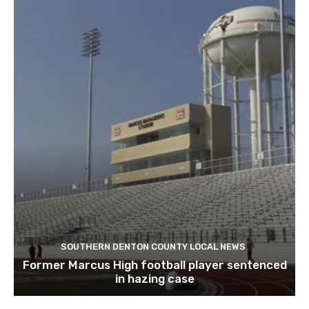
SOUTHERN DENTON COUNTY LOCAL NEWS
Former Marcus High football player sentenced
in hazing case