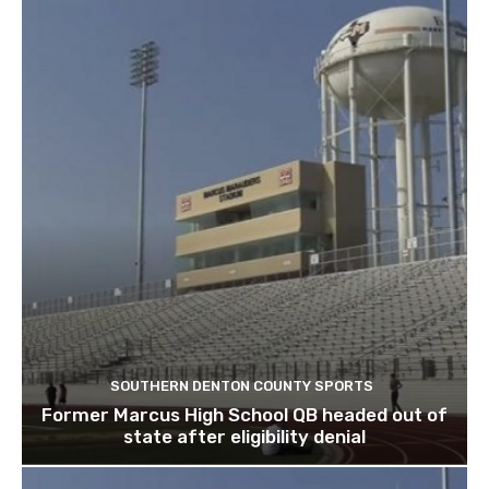
SOUTHERN DENTON COUNTY SPORTS
Former Marcus High School QB headed out of
state after eligibility denial