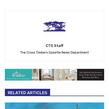
CTG Staff
The Cross Timbers Gazette News Department
RELATED ARTICLES