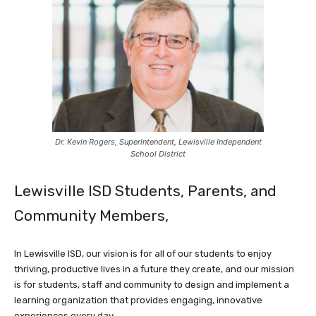
Dr. Kevin Rogers, Superintendent, Lewisville Independent
School District
Lewisville ISD Students, Parents, and
Community Members,
In Lewisville ISD, our vision is for all of our students to enjoy
thriving, productive lives in a future they create, and our mission
is for students, staff and community to design and implement a
learning organization that provides engaging, innovative
experiences every day.