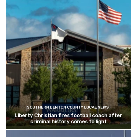
SOUTHERN DENTON COUNTY LOCAL NEWS
Liberty Christian fires football coach after
criminal history comes to light