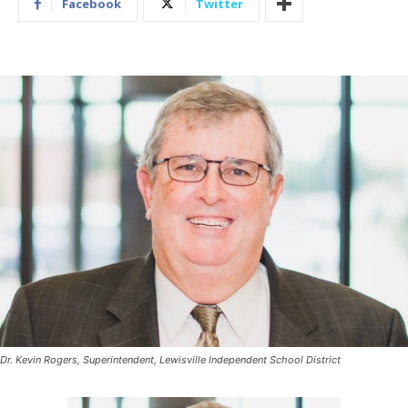
Facebook
Twitter
Dr. Kevin Rogers, Superintendent, Lewisville Independent School District