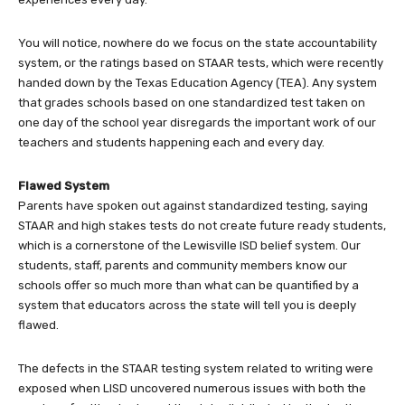
You will notice, nowhere do we focus on the state accountability
system, or the ratings based on STAAR tests, which were recently
handed down by the Texas Education Agency (TEA). Any system
that grades schools based on one standardized test taken on
one day of the school year disregards the important work of our
teachers and students happening each and every day.
Flawed System
Parents have spoken out against standardized testing, saying
STAAR and high stakes tests do not create future ready students,
which is a cornerstone of the Lewisville ISD belief system. Our
students, staff, parents and community members know our
schools offer so much more than what can be quantified by a
system that educators across the state will tell you is deeply
flawed.
The defects in the STAAR testing system related to writing were
exposed when LISD uncovered numerous issues with both the