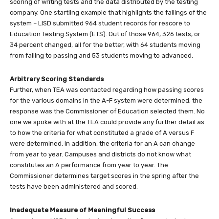
scoring of writing tests and the data distributed by the testing
company. One startling example that highlights the failings of the
system – LISD submitted 964 student records for rescore to
Education Testing System (ETS). Out of those 964, 326 tests, or
34 percent changed, all for the better, with 64 students moving
from failing to passing and 53 students moving to advanced.
Arbitrary Scoring Standards
Further, when TEA was contacted regarding how passing scores
for the various domains in the A-F system were determined, the
response was the Commissioner of Education selected them. No
one we spoke with at the TEA could provide any further detail as
to how the criteria for what constituted a grade of A versus F
were determined. In addition, the criteria for an A can change
from year to year. Campuses and districts do not know what
constitutes an A performance from year to year. The
Commissioner determines target scores in the spring after the
tests have been administered and scored.
Inadequate Measure of Meaningful Success