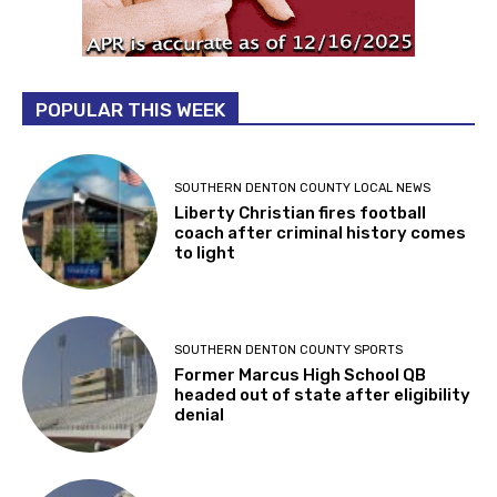
POPULAR THIS WEEK
SOUTHERN DENTON COUNTY LOCAL NEWS
Liberty Christian fires football
coach after criminal history comes
to light
SOUTHERN DENTON COUNTY SPORTS
Former Marcus High School QB
headed out of state after eligibility
denial