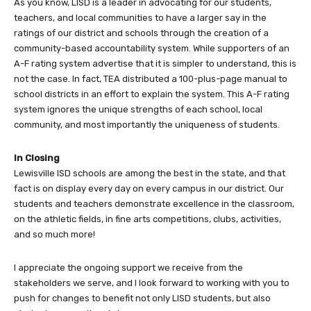
As you know, LISD is a leader in advocating for our students,
teachers, and local communities to have a larger say in the
ratings of our district and schools through the creation of a
community-based accountability system. While supporters of an
A-F rating system advertise that it is simpler to understand, this is
not the case. In fact, TEA distributed a 100-plus-page manual to
school districts in an effort to explain the system. This A-F rating
system ignores the unique strengths of each school, local
community, and most importantly the uniqueness of students.
In Closing
Lewisville ISD schools are among the best in the state, and that
fact is on display every day on every campus in our district. Our
students and teachers demonstrate excellence in the classroom,
on the athletic fields, in fine arts competitions, clubs, activities,
and so much more!
I appreciate the ongoing support we receive from the
stakeholders we serve, and I look forward to working with you to
push for changes to benefit not only LISD students, but also