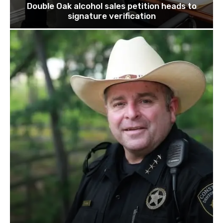
Double Oak alcohol sales petition heads to
signature verification