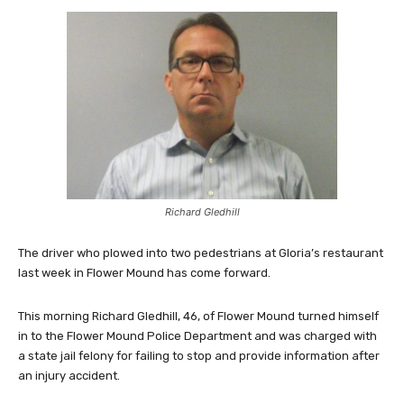
Richard Gledhill
The driver who plowed into two pedestrians at Gloria’s restaurant
last week in Flower Mound has come forward.
This morning Richard Gledhill, 46, of Flower Mound turned himself
in to the Flower Mound Police Department and was charged with
a state jail felony for failing to stop and provide information after
an injury accident.