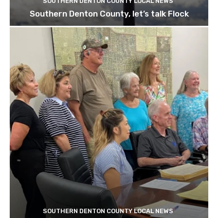
SOUTHERN DENTON COUNTY LOCAL NEWS
Southern Denton County, let’s talk Flock
SOUTHERN DENTON COUNTY LOCAL NEWS