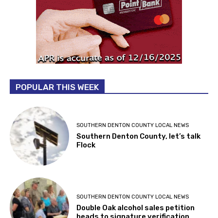
POPULAR THIS WEEK
SOUTHERN DENTON COUNTY LOCAL NEWS
Southern Denton County, let’s talk
Flock
SOUTHERN DENTON COUNTY LOCAL NEWS
Double Oak alcohol sales petition
heads to signature verification