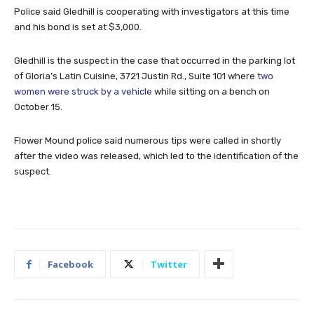
Police said Gledhill is cooperating with investigators at this time
and his bond is set at $3,000.
Gledhill is the suspect in the case that occurred in the parking lot
of Gloria’s Latin Cuisine, 3721 Justin Rd., Suite 101 where
two
women were struck by a vehicle
while sitting on a bench on
October 15.
Flower Mound police said numerous tips were called in shortly
after the video was released, which led to the identification of the
suspect.
Facebook
Twitter