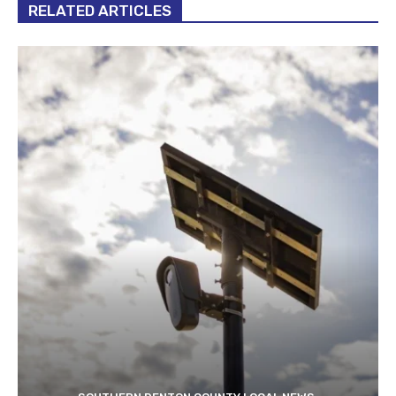
RELATED ARTICLES