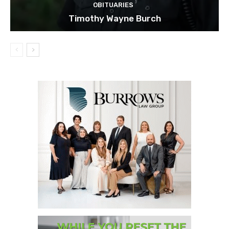
OBITUARIES
Timothy Wayne Burch