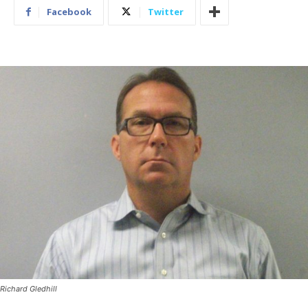
Facebook
Twitter
Richard Gledhill