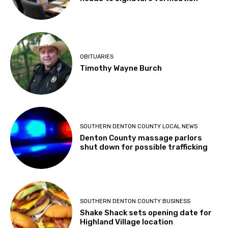
OBITUARIES
Timothy Wayne Burch
SOUTHERN DENTON COUNTY LOCAL NEWS
Denton County massage parlors
shut down for possible trafficking
SOUTHERN DENTON COUNTY BUSINESS
Shake Shack sets opening date for
Highland Village location