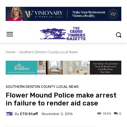
Home
Southern Denton County Local News
SOUTHERN DENTON COUNTY LOCAL NEWS
Flower Mound Police make arrest
in failure to render aid case
By
CTG Staff
7599
0
November 2, 2016