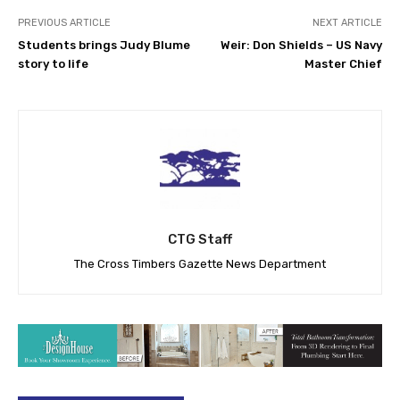
PREVIOUS ARTICLE
NEXT ARTICLE
Students brings Judy Blume
Weir: Don Shields – US Navy
story to life
Master Chief
CTG Staff
The Cross Timbers Gazette News Department