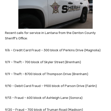
Recent calls for service in Lantana from the Denton County
Sheriff’s Office:
9/6 – Credit Card Fraud – 300 block of Perkins Drive (Magnolia)
9/9 – Theft – 700 block of Skyler Street (Brenham)
9/9 – Theft – 8700 block of Thompson Drive (Brenham)
9/10 – Debit Card Fraud – 9100 block of Parson Drive (Fairlin)
9/13 – Fraud – 600 block of Ashleigh Lane (Sonora)
9/20 – Fraud – 700 block of Truman Road (Madison)