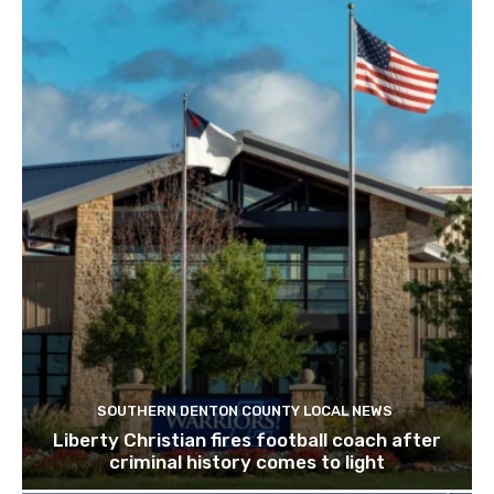
SOUTHERN DENTON COUNTY LOCAL NEWS
Liberty Christian fires football coach after
criminal history comes to light