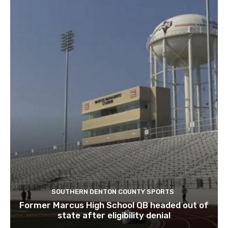
SOUTHERN DENTON COUNTY SPORTS
Former Marcus High School QB headed out of
state after eligibility denial