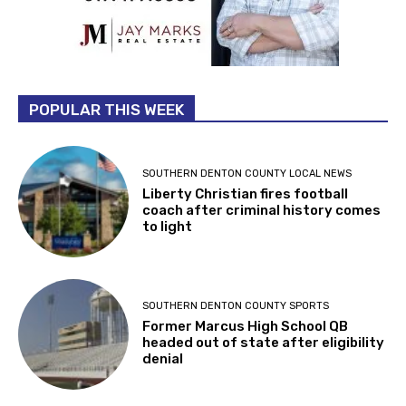
POPULAR THIS WEEK
SOUTHERN DENTON COUNTY LOCAL NEWS
Liberty Christian fires football
coach after criminal history comes
to light
SOUTHERN DENTON COUNTY SPORTS
Former Marcus High School QB
headed out of state after eligibility
denial