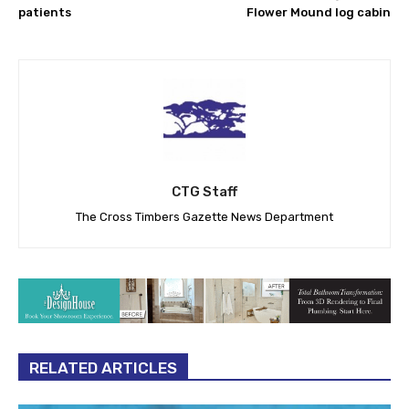
patients
Flower Mound log cabin
CTG Staff
The Cross Timbers Gazette News Department
RELATED ARTICLES