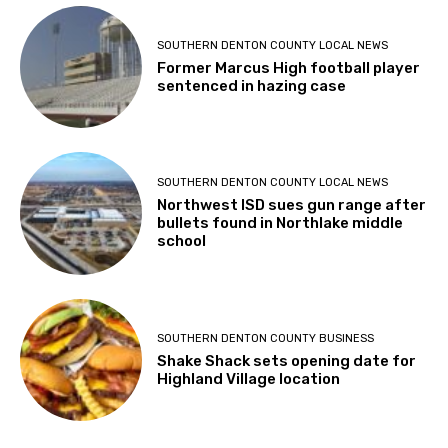
SOUTHERN DENTON COUNTY LOCAL NEWS
Former Marcus High football player
sentenced in hazing case
SOUTHERN DENTON COUNTY LOCAL NEWS
Northwest ISD sues gun range after
bullets found in Northlake middle
school
SOUTHERN DENTON COUNTY BUSINESS
Shake Shack sets opening date for
Highland Village location