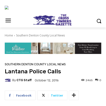
Home
Southern Denton County Local News
SOUTHERN DENTON COUNTY LOCAL NEWS
Lantana Police Calls
By
CTG Staff
2465
0
October 12, 2016
Facebook
Twitter