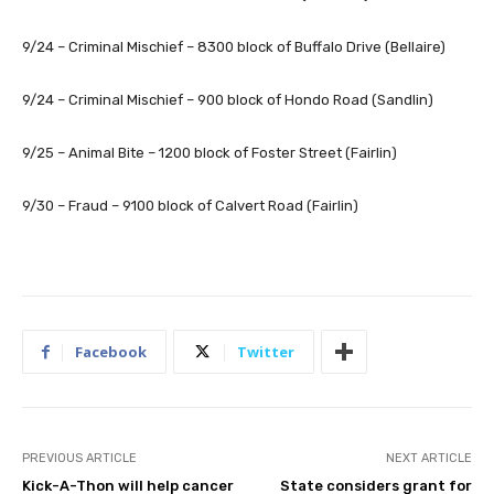
9/24 – Criminal Mischief – 8300 block of Buffalo Drive (Bellaire)
9/24 – Criminal Mischief – 900 block of Hondo Road (Sandlin)
9/25 – Animal Bite – 1200 block of Foster Street (Fairlin)
9/30 – Fraud – 9100 block of Calvert Road (Fairlin)
Facebook
Twitter
PREVIOUS ARTICLE
NEXT ARTICLE
Kick-A-Thon will help cancer
State considers grant for