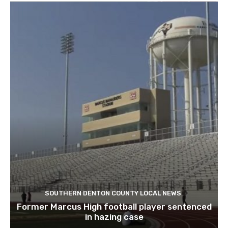
SOUTHERN DENTON COUNTY LOCAL NEWS
Former Marcus High football player sentenced
in hazing case